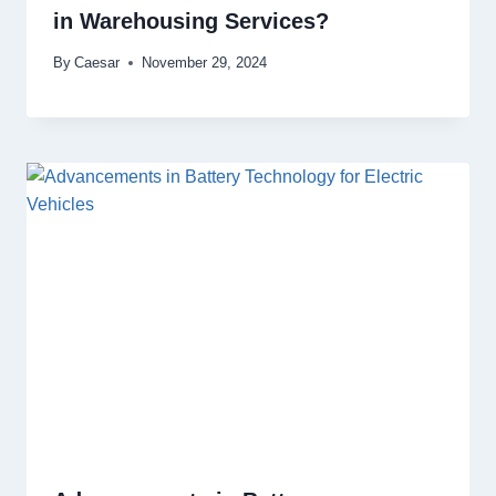
in Warehousing Services?
By
Caesar
November 29, 2024