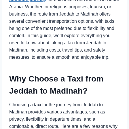
Arabia. Whether for religious purposes, tourism, or
business, the route from Jeddah to Madinah offers
several convenient transportation options, with taxis
being one of the most preferred due to flexibility and
comfort. In this guide, we’ll explore everything you
need to know about taking a taxi from Jeddah to
Madinah, including costs, travel tips, and safety
measures, to ensure a smooth and enjoyable trip.
Why Choose a Taxi from
Jeddah to Madinah?
Choosing a taxi for the journey from Jeddah to
Madinah provides various advantages, such as
privacy, flexibility in departure times, and a
comfortable, direct route. Here are a few reasons why