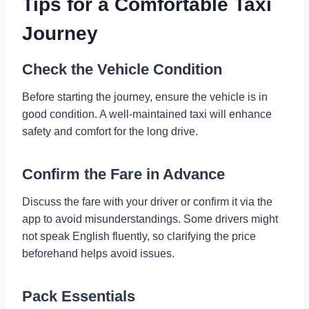
Tips for a Comfortable Taxi
Journey
Check the Vehicle Condition
Before starting the journey, ensure the vehicle is in
good condition. A well-maintained taxi will enhance
safety and comfort for the long drive.
Confirm the Fare in Advance
Discuss the fare with your driver or confirm it via the
app to avoid misunderstandings. Some drivers might
not speak English fluently, so clarifying the price
beforehand helps avoid issues.
Pack Essentials