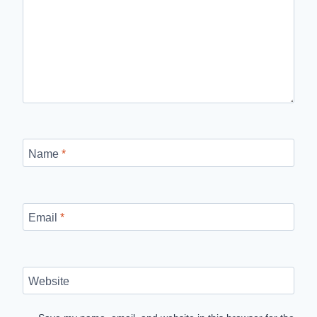
Name
*
Email
*
Website