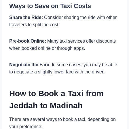
Ways to Save on Taxi Costs
Share the Ride:
Consider sharing the ride with other
travelers to split the cost.
Pre-book Online:
Many taxi services offer discounts
when booked online or through apps.
Negotiate the Fare:
In some cases, you may be able
to negotiate a slightly lower fare with the driver.
How to Book a Taxi from
Jeddah to Madinah
There are several ways to book a taxi, depending on
your preference: