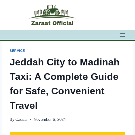
Skip
to
content
SERVICE
Jeddah City to Madinah
Taxi: A Complete Guide
for Safe, Convenient
Travel
By
Caesar
November 6, 2024