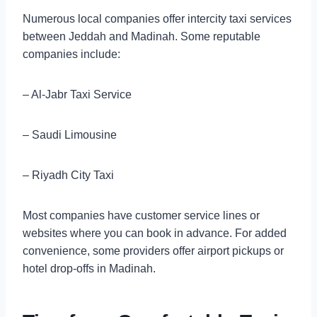
Numerous local companies offer intercity taxi services
between Jeddah and Madinah. Some reputable
companies include:
– Al-Jabr Taxi Service
– Saudi Limousine
– Riyadh City Taxi
Most companies have customer service lines or
websites where you can book in advance. For added
convenience, some providers offer airport pickups or
hotel drop-offs in Madinah.