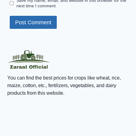
Save my name, email, and website in this browser for the
next time I comment.
You can find the best prices for crops like wheat, rice,
maize, cotton, etc., fertilizers, vegetables, and dairy
products from this website.