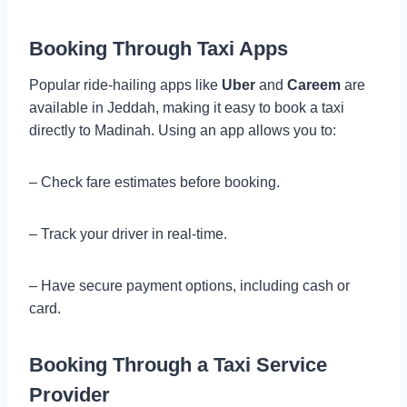
Booking Through Taxi Apps
Popular ride-hailing apps like
Uber
and
Careem
are
available in Jeddah, making it easy to book a taxi
directly to Madinah. Using an app allows you to:
– Check fare estimates before booking.
– Track your driver in real-time.
– Have secure payment options, including cash or
card.
Booking Through a Taxi Service
Provider