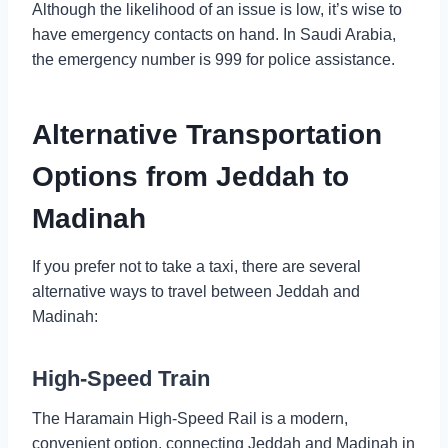
Although the likelihood of an issue is low, it’s wise to
have emergency contacts on hand. In Saudi Arabia,
the emergency number is 999 for police assistance.
Alternative Transportation
Options from Jeddah to
Madinah
If you prefer not to take a taxi, there are several
alternative ways to travel between Jeddah and
Madinah:
High-Speed Train
The Haramain High-Speed Rail is a modern,
convenient option, connecting Jeddah and Madinah in