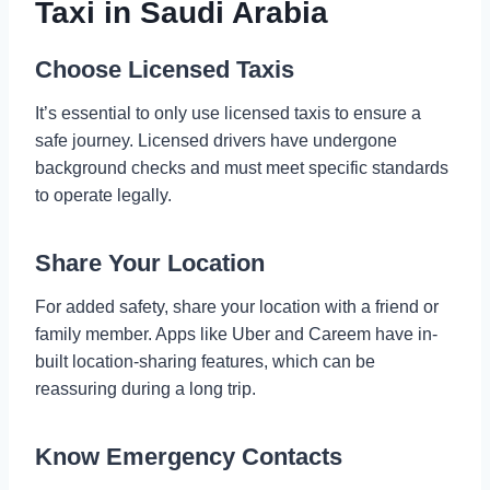
Taxi in Saudi Arabia
Choose Licensed Taxis
It’s essential to only use licensed taxis to ensure a
safe journey. Licensed drivers have undergone
background checks and must meet specific standards
to operate legally.
Share Your Location
For added safety, share your location with a friend or
family member. Apps like Uber and Careem have in-
built location-sharing features, which can be
reassuring during a long trip.
Know Emergency Contacts