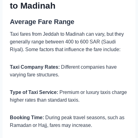
to Madinah
Average Fare Range
Taxi fares from Jeddah to Madinah can vary, but they
generally range between 400 to 600 SAR (Saudi
Riyal). Some factors that influence the fare include:
Taxi Company Rates:
Different companies have
varying fare structures.
Type of Taxi Service:
Premium or luxury taxis charge
higher rates than standard taxis.
Booking Time:
During peak travel seasons, such as
Ramadan or Hajj, fares may increase.