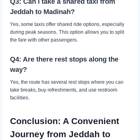
Q3: Can I take a shared taxi from
Jeddah to Madinah?
Yes, some taxis offer shared ride options, especially
during peak seasons. This option allows you to split
the fare with other passengers.
Q4: Are there rest stops along the
way?
Yes, the route has several rest stops where you can
take breaks, buy refreshments, and use restroom
facilities.
Conclusion: A Convenient
Journey from Jeddah to