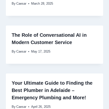
By
Caesar
March 28, 2025
The Role of Conversational AI in
Modern Customer Service
By
Caesar
May 17, 2025
Your Ultimate Guide to Finding the
Best Plumber in Adelaide –
Emergency Plumbing and More!
By
Caesar
April 26, 2025