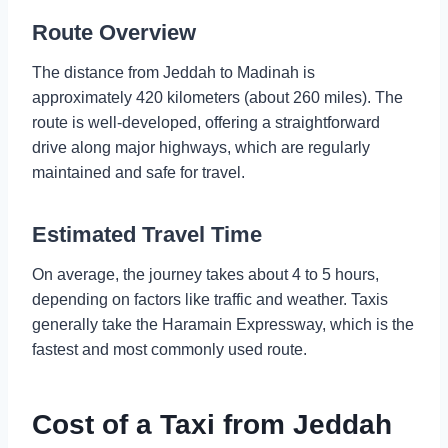
Route Overview
The distance from Jeddah to Madinah is
approximately 420 kilometers (about 260 miles). The
route is well-developed, offering a straightforward
drive along major highways, which are regularly
maintained and safe for travel.
Estimated Travel Time
On average, the journey takes about 4 to 5 hours,
depending on factors like traffic and weather. Taxis
generally take the Haramain Expressway, which is the
fastest and most commonly used route.
Cost of a Taxi from Jeddah