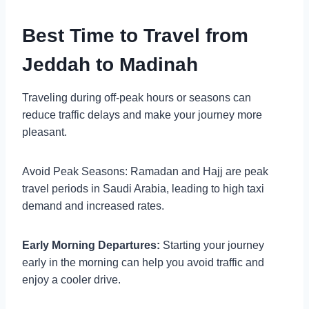
Best Time to Travel from
Jeddah to Madinah
Traveling during off-peak hours or seasons can
reduce traffic delays and make your journey more
pleasant.
Avoid Peak Seasons: Ramadan and Hajj are peak
travel periods in Saudi Arabia, leading to high taxi
demand and increased rates.
Early Morning Departures:
Starting your journey
early in the morning can help you avoid traffic and
enjoy a cooler drive.