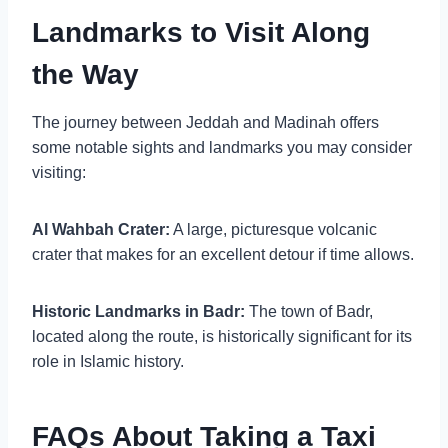
Landmarks to Visit Along
the Way
The journey between Jeddah and Madinah offers
some notable sights and landmarks you may consider
visiting:
Al Wahbah Crater:
A large, picturesque volcanic
crater that makes for an excellent detour if time allows.
Historic Landmarks in Badr:
The town of Badr,
located along the route, is historically significant for its
role in Islamic history.
FAQs About Taking a Taxi