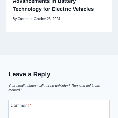
Advancements in Battery
Technology for Electric Vehicles
By
Caesar
October 23, 2024
Leave a Reply
Your email address will not be published.
Required fields are
marked
*
Comment
*