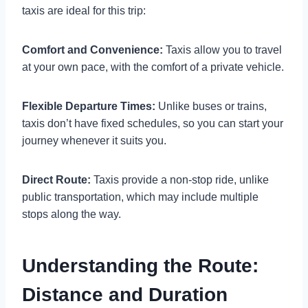
taxis are ideal for this trip:
Comfort and Convenience:
Taxis allow you to travel
at your own pace, with the comfort of a private vehicle.
Flexible Departure Times:
Unlike buses or trains,
taxis don’t have fixed schedules, so you can start your
journey whenever it suits you.
Direct Route:
Taxis provide a non-stop ride, unlike
public transportation, which may include multiple
stops along the way.
Understanding the Route:
Distance and Duration