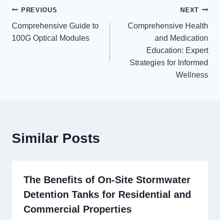
Post
PREVIOUS
NEXT
Comprehensive Guide to
Comprehensive Health
navigation
100G Optical Modules
and Medication
Education: Expert
Strategies for Informed
Wellness
Similar Posts
The Benefits of On-Site Stormwater
Detention Tanks for Residential and
Commercial Properties