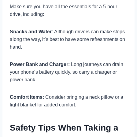
Make sure you have all the essentials for a 5-hour
drive, including:
Snacks and Water:
Although drivers can make stops
along the way, it’s best to have some refreshments on
hand.
Power Bank and Charger:
Long journeys can drain
your phone’s battery quickly, so carry a charger or
power bank.
Comfort Items:
Consider bringing a neck pillow or a
light blanket for added comfort.
Safety Tips When Taking a