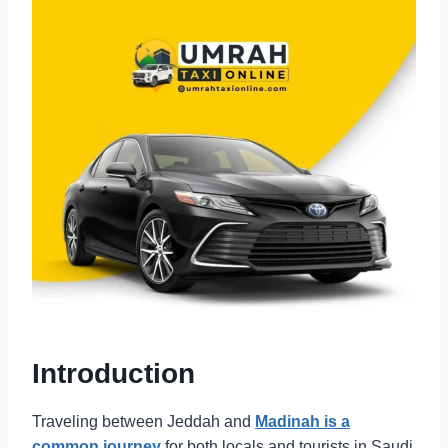
Introduction
Traveling between Jeddah and
Madinah is a
common journey
for both locals and tourists in Saudi