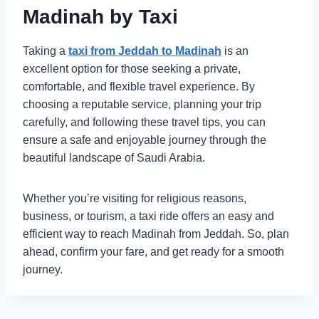
Madinah by Taxi
Taking a
taxi from Jeddah to Madinah
is an
excellent option for those seeking a private,
comfortable, and flexible travel experience. By
choosing a reputable service, planning your trip
carefully, and following these travel tips, you can
ensure a safe and enjoyable journey through the
beautiful landscape of Saudi Arabia.
Whether you’re visiting for religious reasons,
business, or tourism, a taxi ride offers an easy and
efficient way to reach Madinah from Jeddah. So, plan
ahead, confirm your fare, and get ready for a smooth
journey.