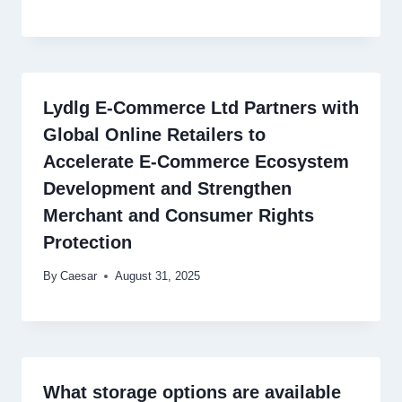
Lydlg E-Commerce Ltd Partners with
Global Online Retailers to
Accelerate E-Commerce Ecosystem
Development and Strengthen
Merchant and Consumer Rights
Protection
By
Caesar
August 31, 2025
What storage options are available