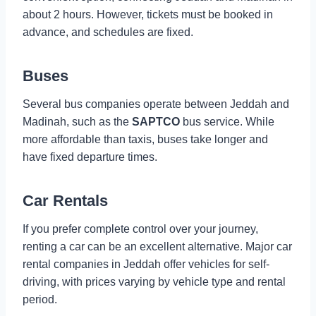
about 2 hours. However, tickets must be booked in
advance, and schedules are fixed.
Buses
Several bus companies operate between Jeddah and
Madinah, such as the
SAPTCO
bus service. While
more affordable than taxis, buses take longer and
have fixed departure times.
Car Rentals
If you prefer complete control over your journey,
renting a car can be an excellent alternative. Major car
rental companies in Jeddah offer vehicles for self-
driving, with prices varying by vehicle type and rental
period.