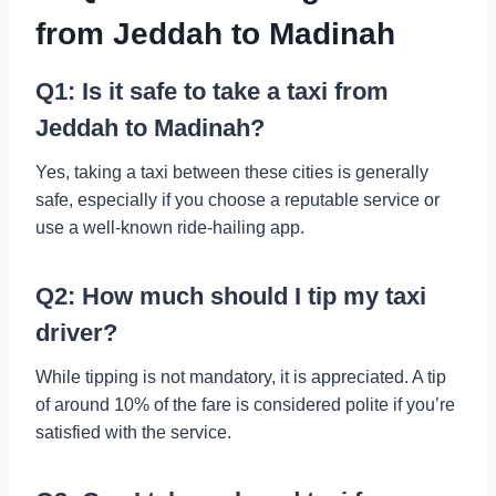
from Jeddah to Madinah
Q1: Is it safe to take a taxi from
Jeddah to Madinah?
Yes, taking a taxi between these cities is generally
safe, especially if you choose a reputable service or
use a well-known ride-hailing app.
Q2: How much should I tip my taxi
driver?
While tipping is not mandatory, it is appreciated. A tip
of around 10% of the fare is considered polite if you’re
satisfied with the service.