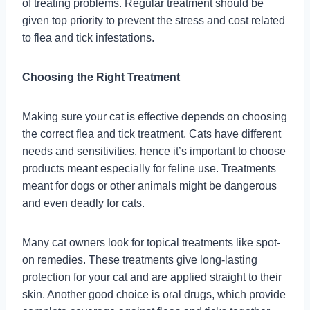
of treating problems. Regular treatment should be
given top priority to prevent the stress and cost related
to flea and tick infestations.
Choosing the Right Treatment
Making sure your cat is effective depends on choosing
the correct flea and tick treatment. Cats have different
needs and sensitivities, hence it’s important to choose
products meant especially for feline use. Treatments
meant for dogs or other animals might be dangerous
and even deadly for cats.
Many cat owners look for topical treatments like spot-
on remedies. These treatments give long-lasting
protection for your cat and are applied straight to their
skin. Another good choice is oral drugs, which provide