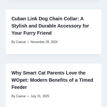
Cuban Link Dog Chain Collar: A
Stylish and Durable Accessory for
Your Furry Friend
By
Caesar
November 28, 2024
Why Smart Cat Parents Love the
WOpet: Modern Benefits of a Timed
Feeder
By
Caesar
July 31, 2025