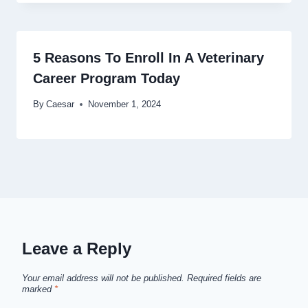
5 Reasons To Enroll In A Veterinary
Career Program Today
By
Caesar
November 1, 2024
Leave a Reply
Your email address will not be published.
Required fields are
marked
*