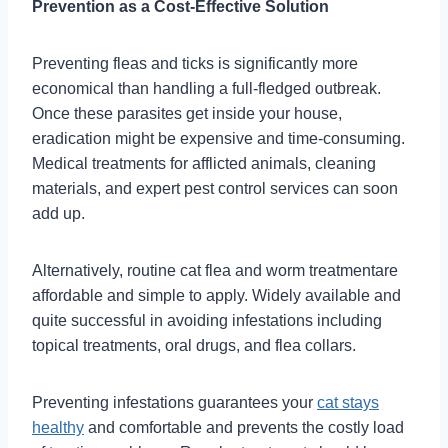
Prevention as a Cost-Effective Solution
Preventing fleas and ticks is significantly more
economical than handling a full-fledged outbreak.
Once these parasites get inside your house,
eradication might be expensive and time-consuming.
Medical treatments for afflicted animals, cleaning
materials, and expert pest control services can soon
add up.
Alternatively, routine cat flea and worm treatmentare
affordable and simple to apply. Widely available and
quite successful in avoiding infestations including
topical treatments, oral drugs, and flea collars.
Preventing infestations guarantees your
cat stays
healthy
and comfortable and prevents the costly load