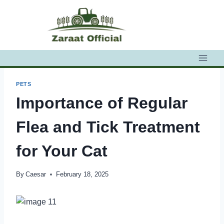
Skip
to
content
PETS
Importance of Regular
Flea and Tick Treatment
for Your Cat
By
Caesar
February 18, 2025