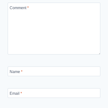
Comment
*
Name
*
Email
*