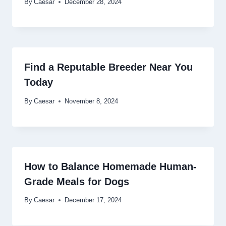
By
Caesar
December 28, 2024
Find a Reputable Breeder Near You
Today
By
Caesar
November 8, 2024
How to Balance Homemade Human-
Grade Meals for Dogs
By
Caesar
December 17, 2024