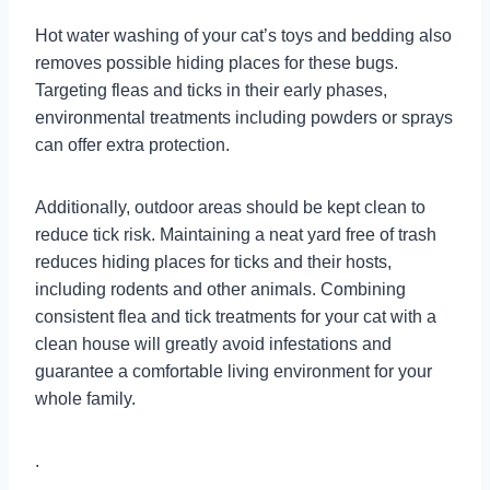
Hot water washing of your cat’s toys and bedding also
removes possible hiding places for these bugs.
Targeting fleas and ticks in their early phases,
environmental treatments including powders or sprays
can offer extra protection.
Additionally, outdoor areas should be kept clean to
reduce tick risk. Maintaining a neat yard free of trash
reduces hiding places for ticks and their hosts,
including rodents and other animals. Combining
consistent flea and tick treatments for your cat with a
clean house will greatly avoid infestations and
guarantee a comfortable living environment for your
whole family.
.