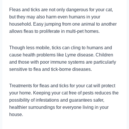
Fleas and ticks are not only dangerous for your cat,
but they may also harm even humans in your
household. Easy jumping from one animal to another
allows fleas to proliferate in multi-pet homes.
Though less mobile, ticks can cling to humans and
cause health problems like Lyme disease. Children
and those with poor immune systems are particularly
sensitive to flea and tick-borne diseases.
Treatments for fleas and ticks for your cat will protect
your home. Keeping your cat free of pests reduces the
possibility of infestations and guarantees safer,
healthier surroundings for everyone living in your
house.