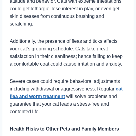
attitude and behavior. Cats with extreme infestations
could get lethargic, lose interest in play, or even get
skin diseases from continuous brushing and
scratching.
Additionally, the presence of fleas and ticks affects
your cat’s grooming schedule. Cats take great
satisfaction in their cleanliness; hence failing to keep
a comfortable coat could cause irritation and anxiety.
Severe cases could require behavioral adjustments
including withdrawal or aggressiveness. Regular
cat
flea and worm treatment
will solve problems and
guarantee that your cat leads a stress-free and
contented life.
Health Risks to Other Pets and Family Members