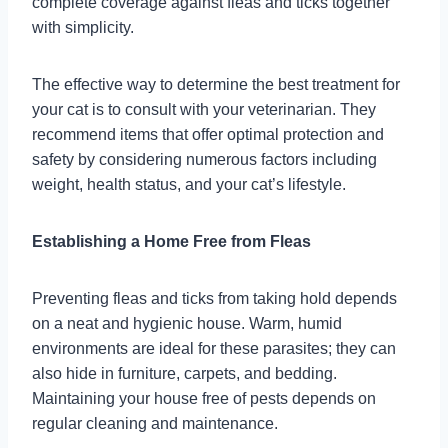
complete coverage against fleas and ticks together
with simplicity.
The effective way to determine the best treatment for
your cat is to consult with your veterinarian. They
recommend items that offer optimal protection and
safety by considering numerous factors including
weight, health status, and your cat’s lifestyle.
Establishing a Home Free from Fleas
Preventing fleas and ticks from taking hold depends
on a neat and hygienic house. Warm, humid
environments are ideal for these parasites; they can
also hide in furniture, carpets, and bedding.
Maintaining your house free of pests depends on
regular cleaning and maintenance.