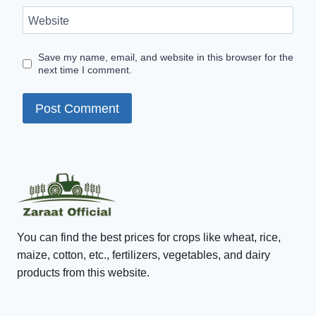
Website
Save my name, email, and website in this browser for the
next time I comment.
You can find the best prices for crops like wheat, rice,
maize, cotton, etc., fertilizers, vegetables, and dairy
products from this website.