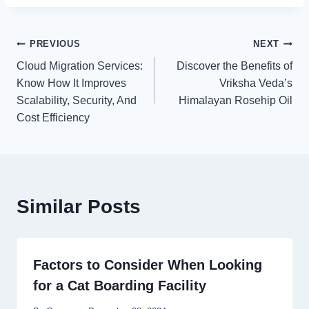
Post
PREVIOUS
NEXT
Cloud Migration Services:
Discover the Benefits of
navigation
Know How It Improves
Vriksha Veda’s
Scalability, Security, And
Himalayan Rosehip Oil
Cost Efficiency
Similar Posts
Factors to Consider When Looking
for a Cat Boarding Facility