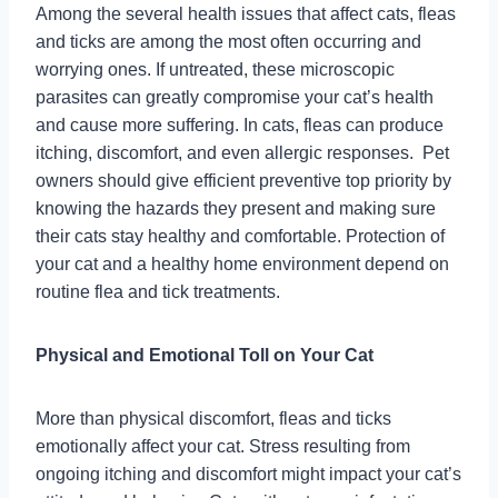
Among the several health issues that affect cats, fleas
and ticks are among the most often occurring and
worrying ones. If untreated, these microscopic
parasites can greatly compromise your cat’s health
and cause more suffering. In cats, fleas can produce
itching, discomfort, and even allergic responses. Pet
owners should give efficient preventive top priority by
knowing the hazards they present and making sure
their cats stay healthy and comfortable. Protection of
your cat and a healthy home environment depend on
routine flea and tick treatments.
Physical and Emotional Toll on Your Cat
More than physical discomfort, fleas and ticks
emotionally affect your cat. Stress resulting from
ongoing itching and discomfort might impact your cat’s