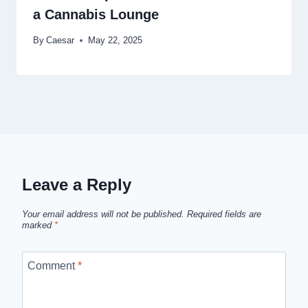
a Cannabis Lounge
By
Caesar
May 22, 2025
Leave a Reply
Your email address will not be published.
Required fields are
marked
*
Comment
*