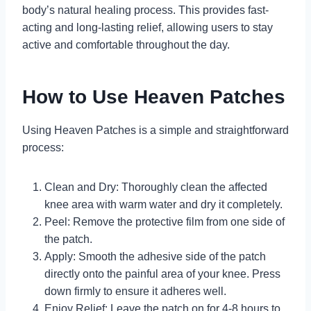
body’s natural healing process. This provides fast-
acting and long-lasting relief, allowing users to stay
active and comfortable throughout the day.
How to Use Heaven Patches
Using Heaven Patches is a simple and straightforward
process:
Clean and Dry: Thoroughly clean the affected
knee area with warm water and dry it completely.
Peel: Remove the protective film from one side of
the patch.
Apply: Smooth the adhesive side of the patch
directly onto the painful area of your knee. Press
down firmly to ensure it adheres well.
Enjoy Relief: Leave the patch on for 4-8 hours to