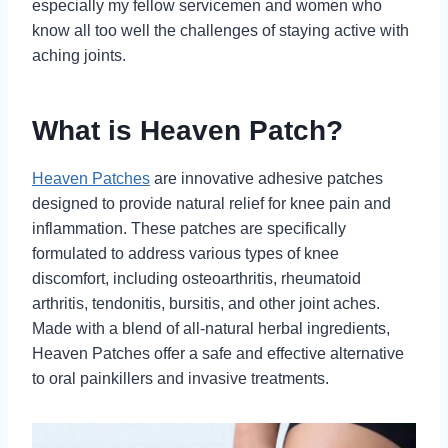
especially my fellow servicemen and women who
know all too well the challenges of staying active with
aching joints.
What is Heaven Patch?
Heaven Patches
are innovative adhesive patches
designed to provide natural relief for knee pain and
inflammation. These patches are specifically
formulated to address various types of knee
discomfort, including osteoarthritis, rheumatoid
arthritis, tendonitis, bursitis, and other joint aches.
Made with a blend of all-natural herbal ingredients,
Heaven Patches offer a safe and effective alternative
to oral painkillers and invasive treatments.