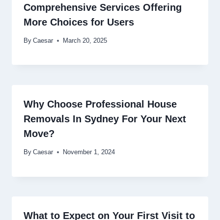
Comprehensive Services Offering
More Choices for Users
By
Caesar
March 20, 2025
Why Choose Professional House
Removals In Sydney For Your Next
Move?
By
Caesar
November 1, 2024
What to Expect on Your First Visit to