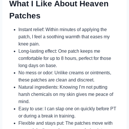
What I Like About Heaven
Patches
Instant relief: Within minutes of applying the
patch, I feel a soothing warmth that eases my
knee pain.
Long-lasting effect: One patch keeps me
comfortable for up to 8 hours, perfect for those
long days on base.
No mess or odor: Unlike creams or ointments,
these patches are clean and discreet.
Natural ingredients: Knowing I’m not putting
harsh chemicals on my skin gives me peace of
mind.
Easy to use: I can slap one on quickly before PT
or during a break in training.
Flexible and stays put: The patches move with