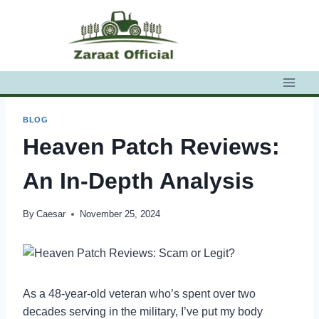
Skip
to
content
BLOG
Heaven Patch Reviews:
An In-Depth Analysis
By
Caesar
November 25, 2024
As a 48-year-old veteran who’s spent over two
decades serving in the military, I’ve put my body