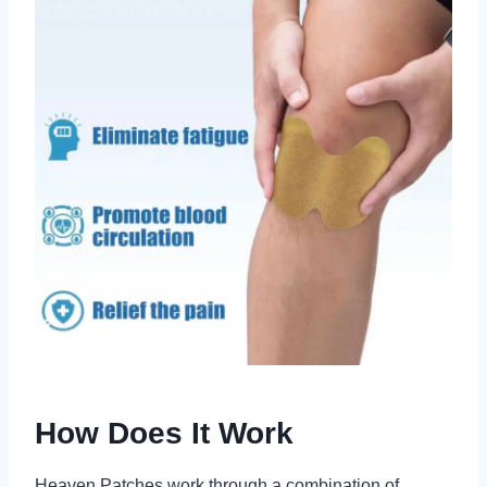
How Does It Work
Heaven Patches work through a combination of