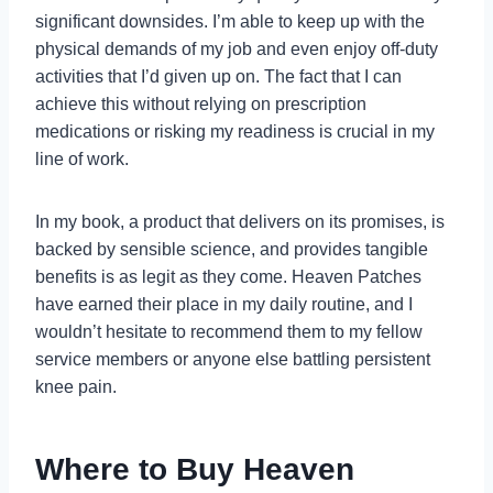
significant downsides. I’m able to keep up with the
physical demands of my job and even enjoy off-duty
activities that I’d given up on. The fact that I can
achieve this without relying on prescription
medications or risking my readiness is crucial in my
line of work.
In my book, a product that delivers on its promises, is
backed by sensible science, and provides tangible
benefits is as legit as they come. Heaven Patches
have earned their place in my daily routine, and I
wouldn’t hesitate to recommend them to my fellow
service members or anyone else battling persistent
knee pain.
Where to Buy Heaven