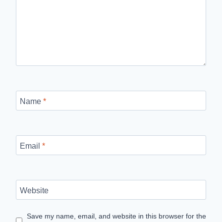
Name
*
Email
*
Website
Save my name, email, and website in this browser for the