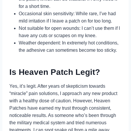
for a short time.
Occasional skin sensitivity: While rare, I’ve had
mild irritation if I leave a patch on for too long.
Not suitable for open wounds: I can’t use them if I
have any cuts or scrapes on my knee.
Weather dependent: In extremely hot conditions,
the adhesive can sometimes become too sticky.
Is Heaven Patch Legit?
Yes, it’s legit. After years of skepticism towards
“miracle” pain solutions, I approach any new product
with a healthy dose of caution. However, Heaven
Patches have earned my trust through consistent,
noticeable results. As someone who’s been through
the military medical system and tried numerous
treatments, I can spot snake oil from a mile away.