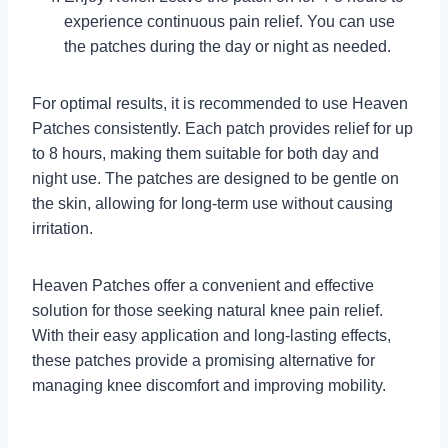
experience continuous pain relief. You can use
the patches during the day or night as needed.
For optimal results, it is recommended to use Heaven
Patches consistently. Each patch provides relief for up
to 8 hours, making them suitable for both day and
night use. The patches are designed to be gentle on
the skin, allowing for long-term use without causing
irritation.
Heaven Patches offer a convenient and effective
solution for those seeking natural knee pain relief.
With their easy application and long-lasting effects,
these patches provide a promising alternative for
managing knee discomfort and improving mobility.