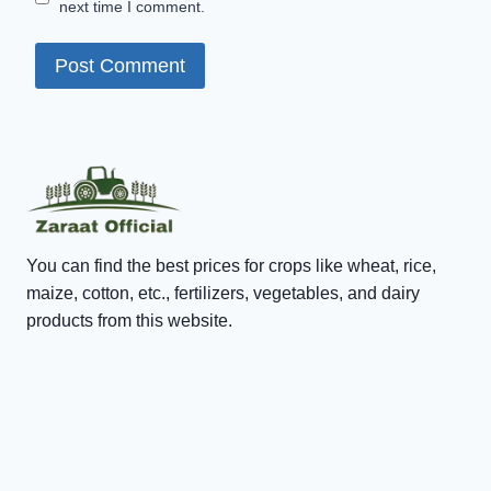
next time I comment.
You can find the best prices for crops like wheat, rice,
maize, cotton, etc., fertilizers, vegetables, and dairy
products from this website.