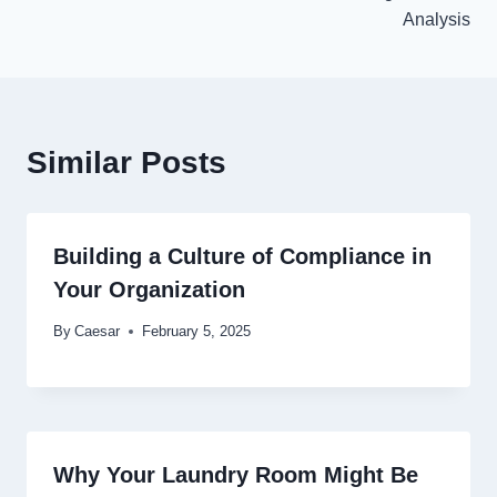
Analysis
Similar Posts
Building a Culture of Compliance in
Your Organization
By
Caesar
February 5, 2025
Why Your Laundry Room Might Be