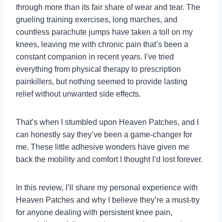
through more than its fair share of wear and tear. The
grueling training exercises, long marches, and
countless parachute jumps have taken a toll on my
knees, leaving me with chronic pain that’s been a
constant companion in recent years. I’ve tried
everything from physical therapy to prescription
painkillers, but nothing seemed to provide lasting
relief without unwanted side effects.
That’s when I stumbled upon Heaven Patches, and I
can honestly say they’ve been a game-changer for
me. These little adhesive wonders have given me
back the mobility and comfort I thought I’d lost forever.
In this review, I’ll share my personal experience with
Heaven Patches and why I believe they’re a must-try
for anyone dealing with persistent knee pain,