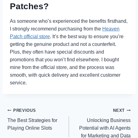
Patches?
As someone who’s experienced the benefits firsthand,
I strongly recommend purchasing from the
Heaven
Patch official store
. It’s the best way to ensure you’re
getting the genuine product and not a counterfeit.
Plus, they often have special discounts and
promotions that you won’t find elsewhere. I bought
mine from the official store, and the process was
smooth, with quick delivery and excellent customer
service.
Post
PREVIOUS
NEXT
The Best Strategies for
Unlocking Business
navigation
Playing Online Slots
Potential with AI Agents
for Marketing and Data