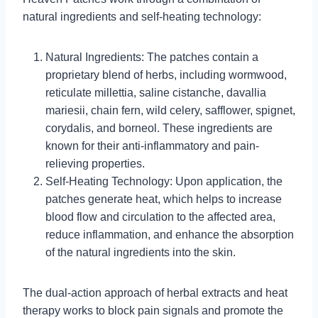
natural ingredients and self-heating technology:
Natural Ingredients: The patches contain a
proprietary blend of herbs, including wormwood,
reticulate millettia, saline cistanche, davallia
mariesii, chain fern, wild celery, safflower, spignet,
corydalis, and borneol. These ingredients are
known for their anti-inflammatory and pain-
relieving properties.
Self-Heating Technology: Upon application, the
patches generate heat, which helps to increase
blood flow and circulation to the affected area,
reduce inflammation, and enhance the absorption
of the natural ingredients into the skin.
The dual-action approach of herbal extracts and heat
therapy works to block pain signals and promote the