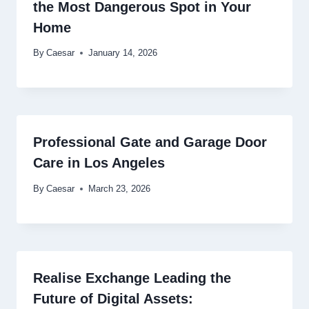
the Most Dangerous Spot in Your
Home
By
Caesar
January 14, 2026
Professional Gate and Garage Door
Care in Los Angeles
By
Caesar
March 23, 2026
Realise Exchange Leading the
Future of Digital Assets: