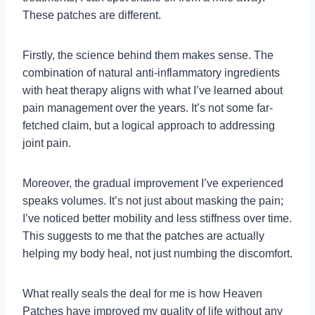
These patches are different.
Firstly, the science behind them makes sense. The
combination of natural anti-inflammatory ingredients
with heat therapy aligns with what I’ve learned about
pain management over the years. It’s not some far-
fetched claim, but a logical approach to addressing
joint pain.
Moreover, the gradual improvement I’ve experienced
speaks volumes. It’s not just about masking the pain;
I’ve noticed better mobility and less stiffness over time.
This suggests to me that the patches are actually
helping my body heal, not just numbing the discomfort.
What really seals the deal for me is how Heaven
Patches have improved my quality of life without any