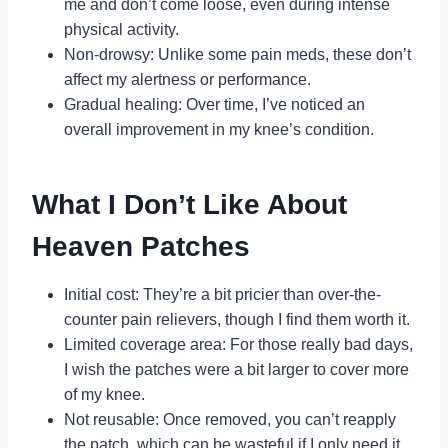
me and don’t come loose, even during intense
physical activity.
Non-drowsy: Unlike some pain meds, these don’t
affect my alertness or performance.
Gradual healing: Over time, I’ve noticed an
overall improvement in my knee’s condition.
What I Don’t Like About
Heaven Patches
Initial cost: They’re a bit pricier than over-the-
counter pain relievers, though I find them worth it.
Limited coverage area: For those really bad days,
I wish the patches were a bit larger to cover more
of my knee.
Not reusable: Once removed, you can’t reapply
the patch, which can be wasteful if I only need it