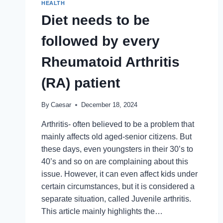
HEALTH
HYPE
Diet needs to be
followed by every
Rheumatoid Arthritis
(RA) patient
By
Caesar
December 18, 2024
Arthritis- often believed to be a problem that
mainly affects old aged-senior citizens. But
these days, even youngsters in their 30’s to
40’s and so on are complaining about this
issue. However, it can even affect kids under
certain circumstances, but it is considered a
separate situation, called Juvenile arthritis.
This article mainly highlights the…