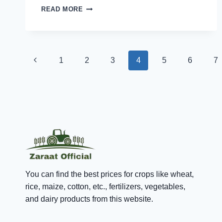
DIET
READ MORE
NEEDS
TO
BE
FOLLOWED
Page
BY
Previous
1
2
3
4
5
6
7
EVERY
RHEUMATOID
navigation
Page
ARTHRITIS
(RA)
PATIENT
You can find the best prices for crops like wheat,
rice, maize, cotton, etc., fertilizers, vegetables,
and dairy products from this website.