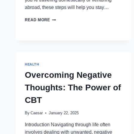
abroad, these steps will help you stay…
STAYING
READ MORE
PREPARED
FOR
MEDICAL
EMERGENCIES
DURING
HOLIDAYS
HEALTH
Overcoming Negative
Thoughts: The Power of
CBT
By
Caesar
January 22, 2025
Introduction Navigating through life often
involves dealing with unwanted, negative