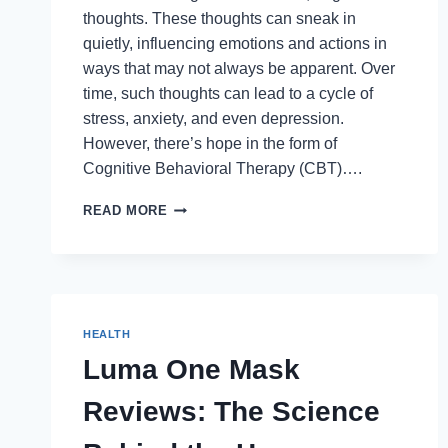
thoughts. These thoughts can sneak in
quietly, influencing emotions and actions in
ways that may not always be apparent. Over
time, such thoughts can lead to a cycle of
stress, anxiety, and even depression.
However, there’s hope in the form of
Cognitive Behavioral Therapy (CBT)….
OVERCOMING
READ MORE
NEGATIVE
THOUGHTS:
THE
POWER
OF
CBT
HEALTH
Luma One Mask
Reviews: The Science