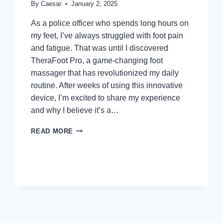
By
Caesar
January 2, 2025
As a police officer who spends long hours on
my feet, I’ve always struggled with foot pain
and fatigue. That was until I discovered
TheraFoot Pro, a game-changing foot
massager that has revolutionized my daily
routine. After weeks of using this innovative
device, I’m excited to share my experience
and why I believe it’s a…
THERAFOOT
READ MORE
PRO
REVIEWS:
WHAT
YOU
SHOULD
KNOW