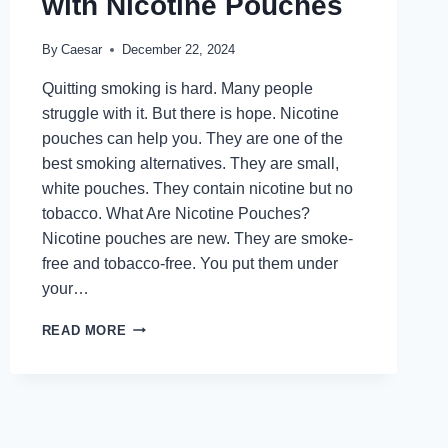
with Nicotine Pouches
By
Caesar
December 22, 2024
Quitting smoking is hard. Many people
struggle with it. But there is hope. Nicotine
pouches can help you. They are one of the
best smoking alternatives. They are small,
white pouches. They contain nicotine but no
tobacco. What Are Nicotine Pouches?
Nicotine pouches are new. They are smoke-
free and tobacco-free. You put them under
your…
FROM
READ MORE
CIGARETTES
TO
FREEDOM:
QUIT
SMOKING
WITH