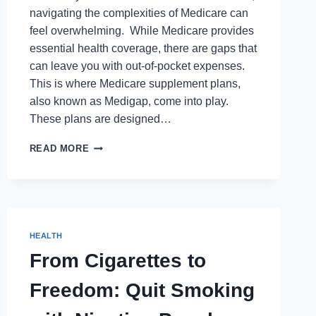
navigating the complexities of Medicare can
feel overwhelming. While Medicare provides
essential health coverage, there are gaps that
can leave you with out-of-pocket expenses.
This is where Medicare supplement plans,
also known as Medigap, come into play.
These plans are designed…
NAVIGATING
READ MORE
THE
WORLD
OF
MEDICARE
SUPPLEMENTS:
A
HEALTH
QUICK
From Cigarettes to
GUIDE
Freedom: Quit Smoking