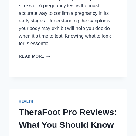
stressful. A pregnancy test is the most
accurate way to confirm a pregnancy in its
early stages. Understanding the symptoms
your body may exhibit will help you decide
when it’s time to test. Knowing what to look
for is essential…
TOP
READ MORE
SIGNS
THAT
INDICATE
YOU
SHOULD
TAKE
A
HEALTH
PREGNANCY
TEST
TheraFoot Pro Reviews:
What You Should Know