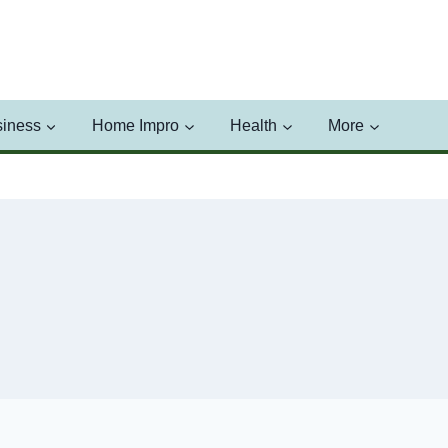
iness
Home Impro
Health
More