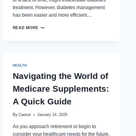
treatment. However, diabetes management
has been easier and more efficient…
HOW
READ MORE
MOBILE
APPS
ARE
EMPOWERING
DIABETES
PATIENTS
HEALTH
IN
Navigating the World of
PAKISTAN
Medicare Supplements:
A Quick Guide
By
Caesar
January 14, 2025
As you approach retirement or begin to
consider your healthcare needs for the future,