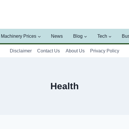
Machinery Prices
News
Blog
Tech
Bus
Disclaimer
Contact Us
About Us
Privacy Policy
Health