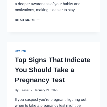
a deeper awareness of your habits and
motivations, making it easier to stay…
THE
READ MORE
ROLE
OF
MINDFULNESS
IN
ACHIEVING
LONG-
HEALTH
TERM
HEALTH
Top Signs That Indicate
GOALS
You Should Take a
Pregnancy Test
By
Caesar
January 21, 2025
If you suspect you’re pregnant, figuring out
when to take a pregnancy test might be