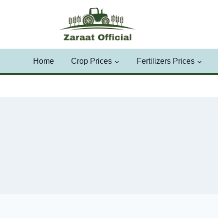
Skip
to
content
Home
Crop Prices
Fertilizers Prices