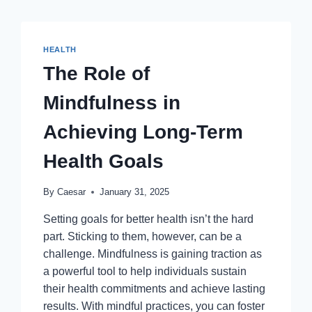
HEALTH
The Role of
Mindfulness in
Achieving Long-Term
Health Goals
By
Caesar
January 31, 2025
Setting goals for better health isn’t the hard
part. Sticking to them, however, can be a
challenge. Mindfulness is gaining traction as
a powerful tool to help individuals sustain
their health commitments and achieve lasting
results. With mindful practices, you can foster