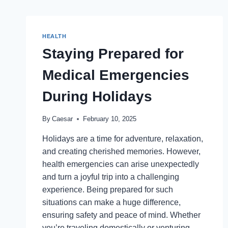
HEALTH
Staying Prepared for
Medical Emergencies
During Holidays
By
Caesar
February 10, 2025
Holidays are a time for adventure, relaxation,
and creating cherished memories. However,
health emergencies can arise unexpectedly
and turn a joyful trip into a challenging
experience. Being prepared for such
situations can make a huge difference,
ensuring safety and peace of mind. Whether
you’re traveling domestically or venturing