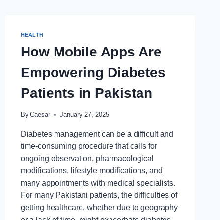
HEALTH
How Mobile Apps Are
Empowering Diabetes
Patients in Pakistan
By
Caesar
January 27, 2025
Diabetes management can be a difficult and
time-consuming procedure that calls for
ongoing observation, pharmacological
modifications, lifestyle modifications, and
many appointments with medical specialists.
For many Pakistani patients, the difficulties of
getting healthcare, whether due to geography
or a lack of time, might exacerbate diabetes