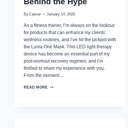
Behind the Hype
By
Caesar
January 14, 2025
As a fitness trainer, I’m always on the lookout
for products that can enhance my clients’
wellness routines, and I’ve hit the jackpot with
the Luma One Mask. This LED light therapy
device has become an essential part of my
post-workout recovery regimen, and I’m
thrilled to share my experience with you.
From the moment…
LUMA
READ MORE
ONE
MASK
REVIEWS:
THE
SCIENCE
BEHIND
THE