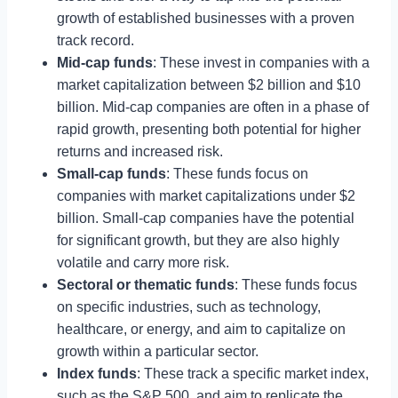
growth of established businesses with a proven
track record.
Mid-cap funds
: These invest in companies with a
market capitalization between $2 billion and $10
billion. Mid-cap companies are often in a phase of
rapid growth, presenting both potential for higher
returns and increased risk.
Small-cap funds
: These funds focus on
companies with market capitalizations under $2
billion. Small-cap companies have the potential
for significant growth, but they are also highly
volatile and carry more risk.
Sectoral or thematic funds
: These funds focus
on specific industries, such as technology,
healthcare, or energy, and aim to capitalize on
growth within a particular sector.
Index funds
: These track a specific market index,
such as the S&P 500, and aim to replicate the