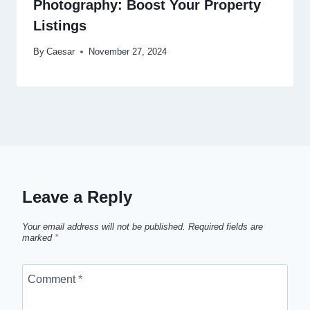
Photography: Boost Your Property
Listings
By
Caesar
November 27, 2024
Leave a Reply
Your email address will not be published.
Required fields are
marked
*
Comment
*