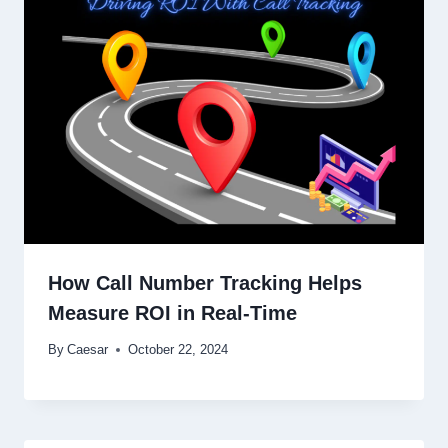
How Call Number Tracking Helps
Measure ROI in Real-Time
By
Caesar
October 22, 2024