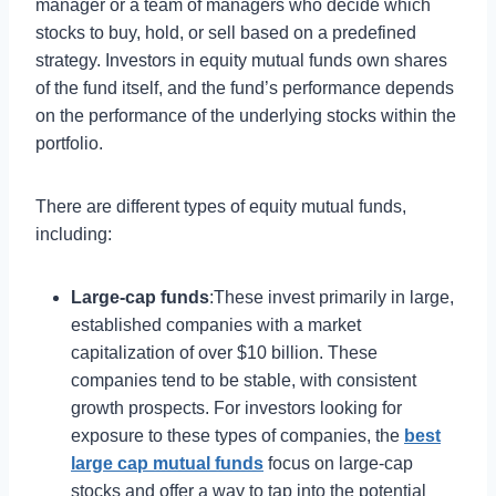
manager or a team of managers who decide which
stocks to buy, hold, or sell based on a predefined
strategy. Investors in equity mutual funds own shares
of the fund itself, and the fund’s performance depends
on the performance of the underlying stocks within the
portfolio.
There are different types of equity mutual funds,
including:
Large-cap funds
:These invest primarily in large,
established companies with a market
capitalization of over $10 billion. These
companies tend to be stable, with consistent
growth prospects. For investors looking for
exposure to these types of companies, the
best
large cap mutual funds
focus on large-cap
stocks and offer a way to tap into the potential