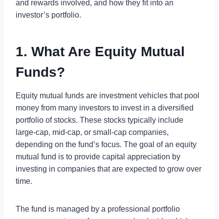
and rewards involved, and how they fit into an
investor’s portfolio.
1. What Are Equity Mutual
Funds?
Equity mutual funds are investment vehicles that pool
money from many investors to invest in a diversified
portfolio of stocks. These stocks typically include
large-cap, mid-cap, or small-cap companies,
depending on the fund’s focus. The goal of an equity
mutual fund is to provide capital appreciation by
investing in companies that are expected to grow over
time.
The fund is managed by a professional portfolio