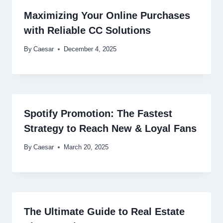
Maximizing Your Online Purchases
with Reliable CC Solutions
By
Caesar
December 4, 2025
Spotify Promotion: The Fastest
Strategy to Reach New & Loyal Fans
By
Caesar
March 20, 2025
The Ultimate Guide to Real Estate