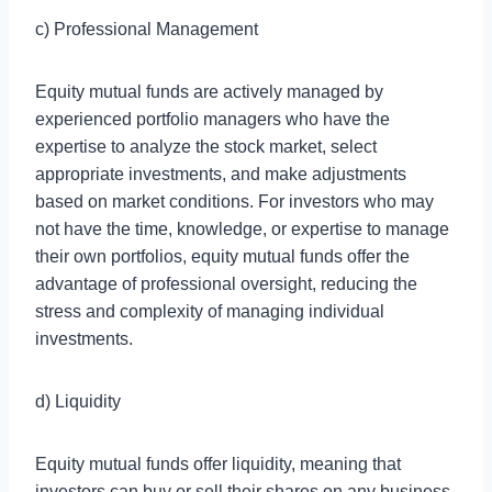
c) Professional Management
Equity mutual funds are actively managed by
experienced portfolio managers who have the
expertise to analyze the stock market, select
appropriate investments, and make adjustments
based on market conditions. For investors who may
not have the time, knowledge, or expertise to manage
their own portfolios, equity mutual funds offer the
advantage of professional oversight, reducing the
stress and complexity of managing individual
investments.
d) Liquidity
Equity mutual funds offer liquidity, meaning that
investors can buy or sell their shares on any business