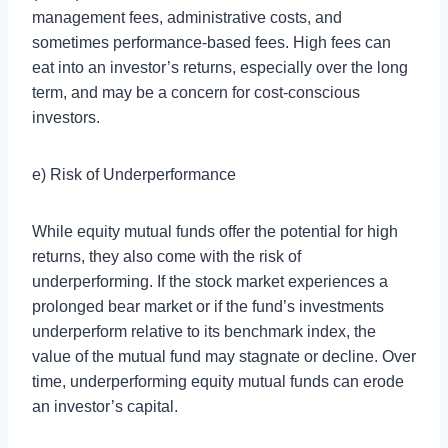
management fees, administrative costs, and
sometimes performance-based fees. High fees can
eat into an investor’s returns, especially over the long
term, and may be a concern for cost-conscious
investors.
e) Risk of Underperformance
While equity mutual funds offer the potential for high
returns, they also come with the risk of
underperforming. If the stock market experiences a
prolonged bear market or if the fund’s investments
underperform relative to its benchmark index, the
value of the mutual fund may stagnate or decline. Over
time, underperforming equity mutual funds can erode
an investor’s capital.