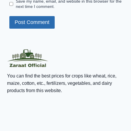
Save my name, email, and website in this browser for the
next time I comment.
You can find the best prices for crops like wheat, rice,
maize, cotton, etc., fertilizers, vegetables, and dairy
products from this website.