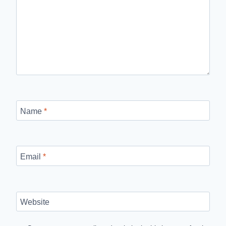
Name
*
Email
*
Website