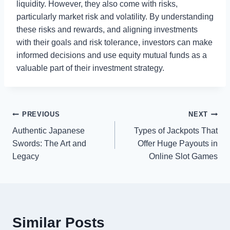
liquidity. However, they also come with risks,
particularly market risk and volatility. By understanding
these risks and rewards, and aligning investments
with their goals and risk tolerance, investors can make
informed decisions and use equity mutual funds as a
valuable part of their investment strategy.
Post
PREVIOUS
NEXT
Authentic Japanese
Types of Jackpots That
navigation
Swords: The Art and
Offer Huge Payouts in
Legacy
Online Slot Games
Similar Posts