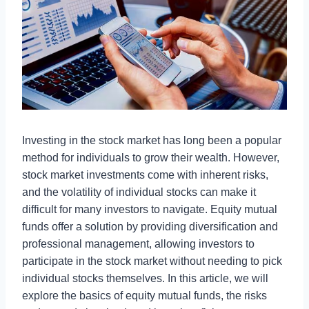
Investing in the stock market has long been a popular
method for individuals to grow their wealth. However,
stock market investments come with inherent risks,
and the volatility of individual stocks can make it
difficult for many investors to navigate. Equity mutual
funds offer a solution by providing diversification and
professional management, allowing investors to
participate in the stock market without needing to pick
individual stocks themselves. In this article, we will
explore the basics of equity mutual funds, the risks