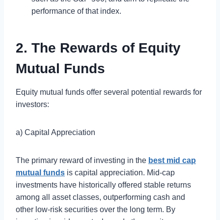
performance of that index.
2. The Rewards of Equity
Mutual Funds
Equity mutual funds offer several potential rewards for
investors:
a) Capital Appreciation
The primary reward of investing in the
best mid cap
mutual funds
is capital appreciation. Mid-cap
investments have historically offered stable returns
among all asset classes, outperforming cash and
other low-risk securities over the long term. By