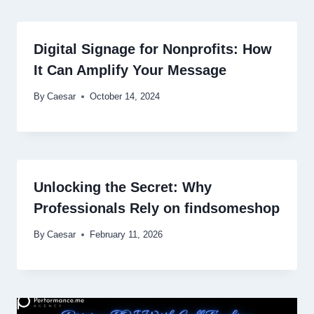
Digital Signage for Nonprofits: How
It Can Amplify Your Message
By
Caesar
October 14, 2024
Unlocking the Secret: Why
Professionals Rely on findsomeshop
By
Caesar
February 11, 2026