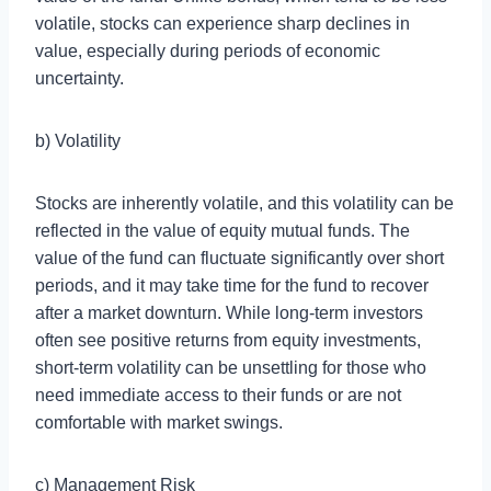
volatile, stocks can experience sharp declines in
value, especially during periods of economic
uncertainty.
b) Volatility
Stocks are inherently volatile, and this volatility can be
reflected in the value of equity mutual funds. The
value of the fund can fluctuate significantly over short
periods, and it may take time for the fund to recover
after a market downturn. While long-term investors
often see positive returns from equity investments,
short-term volatility can be unsettling for those who
need immediate access to their funds or are not
comfortable with market swings.
c) Management Risk