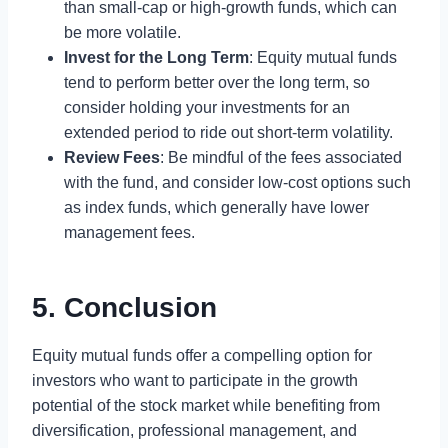
than small-cap or high-growth funds, which can
be more volatile.
Invest for the Long Term
: Equity mutual funds
tend to perform better over the long term, so
consider holding your investments for an
extended period to ride out short-term volatility.
Review Fees
: Be mindful of the fees associated
with the fund, and consider low-cost options such
as index funds, which generally have lower
management fees.
5. Conclusion
Equity mutual funds offer a compelling option for
investors who want to participate in the growth
potential of the stock market while benefiting from
diversification, professional management, and