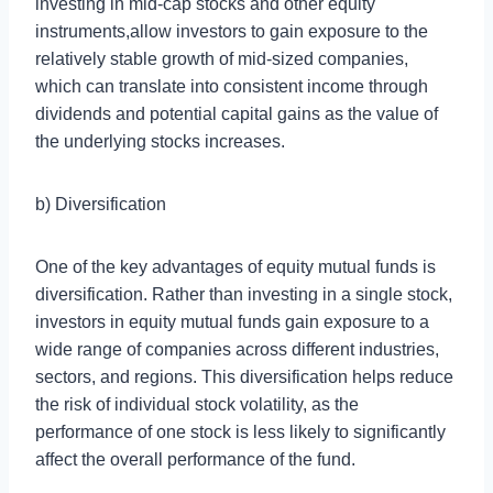
investing in mid-cap stocks and other equity
instruments,allow investors to gain exposure to the
relatively stable growth of mid-sized companies,
which can translate into consistent income through
dividends and potential capital gains as the value of
the underlying stocks increases.
b) Diversification
One of the key advantages of equity mutual funds is
diversification. Rather than investing in a single stock,
investors in equity mutual funds gain exposure to a
wide range of companies across different industries,
sectors, and regions. This diversification helps reduce
the risk of individual stock volatility, as the
performance of one stock is less likely to significantly
affect the overall performance of the fund.