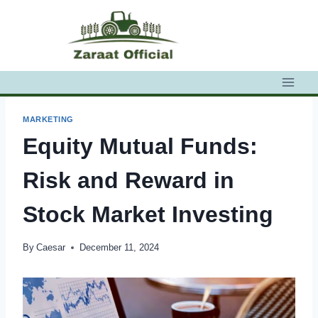
Skip
to
content
MARKETING
Equity Mutual Funds:
Risk and Reward in
Stock Market Investing
By
Caesar
December 11, 2024