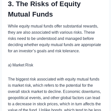
3. The Risks of Equity
Mutual Funds
While equity mutual funds offer substantial rewards,
they are also associated with various risks. These
risks need to be understood and managed before
deciding whether equity mutual funds are appropriate
for an investor’s goals and risk tolerance.
a) Market Risk
The biggest risk associated with equity mutual funds
is market risk, which refers to the potential for the
overall stock market to decline. Economic downturns,
geopolitical events, and other global factors can lead
to a decrease in stock prices, which in turn affects the
value of the fund. Unlike bonds, which tend to be less