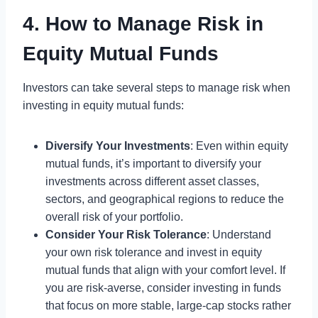
4. How to Manage Risk in
Equity Mutual Funds
Investors can take several steps to manage risk when
investing in equity mutual funds:
Diversify Your Investments
: Even within equity
mutual funds, it’s important to diversify your
investments across different asset classes,
sectors, and geographical regions to reduce the
overall risk of your portfolio.
Consider Your Risk Tolerance
: Understand
your own risk tolerance and invest in equity
mutual funds that align with your comfort level. If
you are risk-averse, consider investing in funds
that focus on more stable, large-cap stocks rather