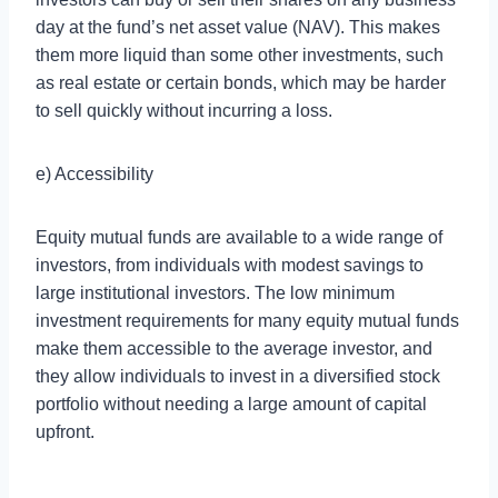
day at the fund’s net asset value (NAV). This makes
them more liquid than some other investments, such
as real estate or certain bonds, which may be harder
to sell quickly without incurring a loss.
e) Accessibility
Equity mutual funds are available to a wide range of
investors, from individuals with modest savings to
large institutional investors. The low minimum
investment requirements for many equity mutual funds
make them accessible to the average investor, and
they allow individuals to invest in a diversified stock
portfolio without needing a large amount of capital
upfront.