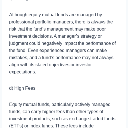
Although equity mutual funds are managed by
professional portfolio managers, there is always the
risk that the fund’s management may make poor
investment decisions. A manager’s strategy or
judgment could negatively impact the performance of
the fund. Even experienced managers can make
mistakes, and a fund’s performance may not always
align with its stated objectives or investor
expectations.
d) High Fees
Equity mutual funds, particularly actively managed
funds, can carry higher fees than other types of
investment products, such as exchange-traded funds
(ETFs) or index funds. These fees include