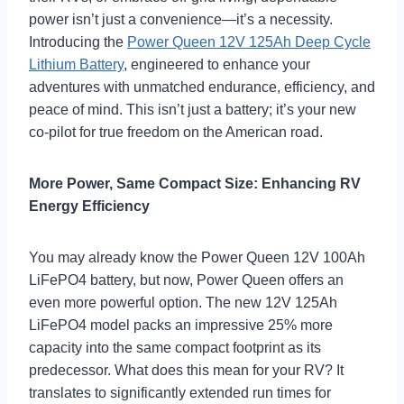
power isn’t just a convenience—it’s a necessity.
Introducing the
Power Queen 12V 125Ah Deep Cycle
Lithium Battery
, engineered to enhance your
adventures with unmatched endurance, efficiency, and
peace of mind. This isn’t just a battery; it’s your new
co-pilot for true freedom on the American road.
More Power, Same Compact Size: Enhancing RV
Energy Efficiency
You may already know the Power Queen 12V 100Ah
LiFePO4 battery, but now, Power Queen offers an
even more powerful option. The new 12V 125Ah
LiFePO4 model packs an impressive 25% more
capacity into the same compact footprint as its
predecessor. What does this mean for your RV? It
translates to significantly extended run times for