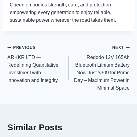
Queen embodies strength, care, and protection—
empowering every generation to enjoy reliable,
sustainable power wherever the road takes them.
Post
PREVIOUS
NEXT
ARKKR LTD —
Redodo 12V 165Ah
navigation
Redefining Quantitative
Bluetooth Lithium Battery
Investment with
Now Just $309 for Prime
Innovation and Integrity
Day – Maximum Power in
Minimal Space
Similar Posts