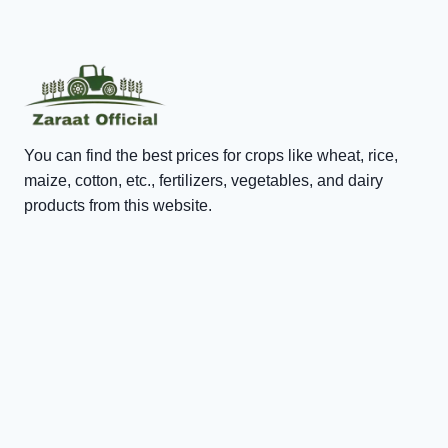
You can find the best prices for crops like wheat, rice,
maize, cotton, etc., fertilizers, vegetables, and dairy
products from this website.