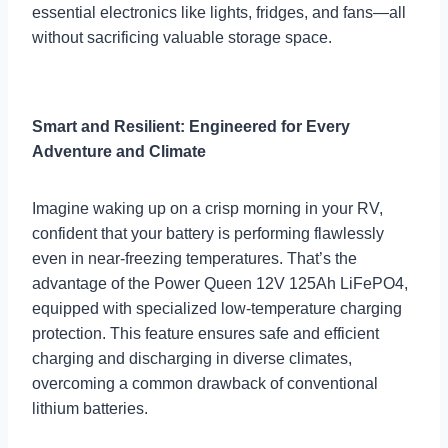
essential electronics like lights, fridges, and fans—all
without sacrificing valuable storage space.
Smart and Resilient: Engineered for Every
Adventure and Climate
Imagine waking up on a crisp morning in your RV,
confident that your battery is performing flawlessly
even in near-freezing temperatures. That’s the
advantage of the Power Queen 12V 125Ah LiFePO4,
equipped with specialized low-temperature charging
protection. This feature ensures safe and efficient
charging and discharging in diverse climates,
overcoming a common drawback of conventional
lithium batteries.