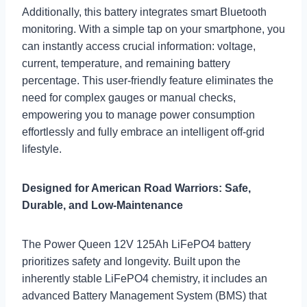
Additionally, this battery integrates smart Bluetooth
monitoring. With a simple tap on your smartphone, you
can instantly access crucial information: voltage,
current, temperature, and remaining battery
percentage. This user-friendly feature eliminates the
need for complex gauges or manual checks,
empowering you to manage power consumption
effortlessly and fully embrace an intelligent off-grid
lifestyle.
Designed for American Road Warriors: Safe,
Durable, and Low-Maintenance
The Power Queen 12V 125Ah LiFePO4 battery
prioritizes safety and longevity. Built upon the
inherently stable LiFePO4 chemistry, it includes an
advanced Battery Management System (BMS) that