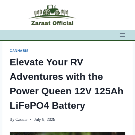
Skip
to
content
CANNABIS
Elevate Your RV
Adventures with the
Power Queen 12V 125Ah
LiFePO4 Battery
By
Caesar
July 9, 2025