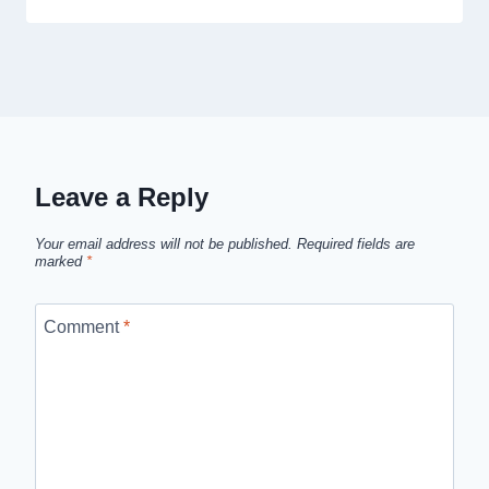
Leave a Reply
Your email address will not be published.
Required fields are
marked
*
Comment
*