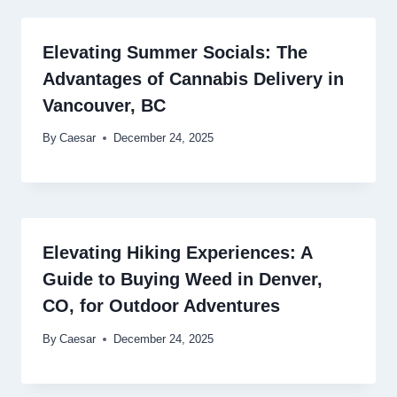
Elevating Summer Socials: The
Advantages of Cannabis Delivery in
Vancouver, BC
By
Caesar
December 24, 2025
Elevating Hiking Experiences: A
Guide to Buying Weed in Denver,
CO, for Outdoor Adventures
By
Caesar
December 24, 2025