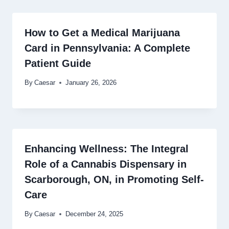
How to Get a Medical Marijuana
Card in Pennsylvania: A Complete
Patient Guide
By
Caesar
January 26, 2026
Enhancing Wellness: The Integral
Role of a Cannabis Dispensary in
Scarborough, ON, in Promoting Self-
Care
By
Caesar
December 24, 2025