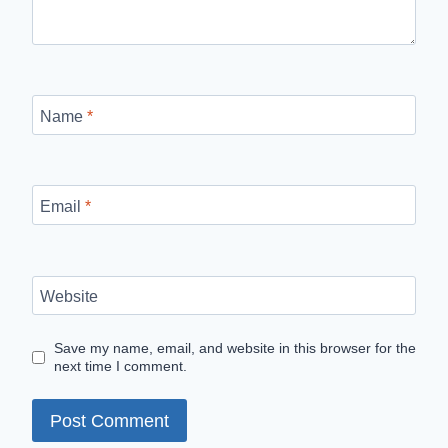
Name
*
Email
*
Website
Save my name, email, and website in this browser for the
next time I comment.