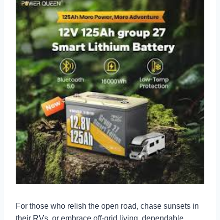
For those who relish the open road, chase sunsets in
their RVs, or embrace off-grid living, dependable