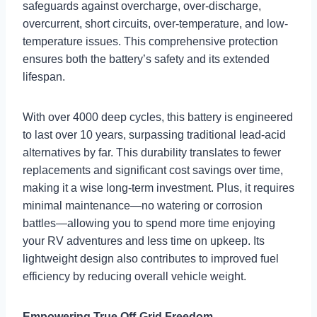
safeguards against overcharge, over-discharge,
overcurrent, short circuits, over-temperature, and low-
temperature issues. This comprehensive protection
ensures both the battery’s safety and its extended
lifespan.
With over 4000 deep cycles, this battery is engineered
to last over 10 years, surpassing traditional lead-acid
alternatives by far. This durability translates to fewer
replacements and significant cost savings over time,
making it a wise long-term investment. Plus, it requires
minimal maintenance—no watering or corrosion
battles—allowing you to spend more time enjoying
your RV adventures and less time on upkeep. Its
lightweight design also contributes to improved fuel
efficiency by reducing overall vehicle weight.
Empowering True Off-Grid Freedom