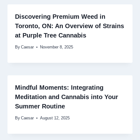
Discovering Premium Weed in
Toronto, ON: An Overview of Strains
at Purple Tree Cannabis
By
Caesar
November 8, 2025
Mindful Moments: Integrating
Meditation and Cannabis into Your
Summer Routine
By
Caesar
August 12, 2025