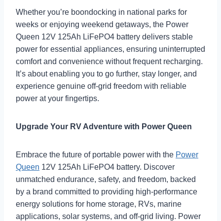
Whether you’re boondocking in national parks for
weeks or enjoying weekend getaways, the Power
Queen 12V 125Ah LiFePO4 battery delivers stable
power for essential appliances, ensuring uninterrupted
comfort and convenience without frequent recharging.
It’s about enabling you to go further, stay longer, and
experience genuine off-grid freedom with reliable
power at your fingertips.
Upgrade Your RV Adventure with Power Queen
Embrace the future of portable power with the
Power
Queen
12V 125Ah LiFePO4 battery. Discover
unmatched endurance, safety, and freedom, backed
by a brand committed to providing high-performance
energy solutions for home storage, RVs, marine
applications, solar systems, and off-grid living. Power