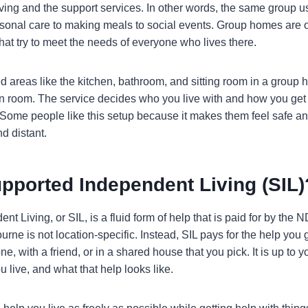
iving and the support services. In other words, the same group u
rsonal care to making meals to social events. Group homes are 
hat try to meet the needs of everyone who lives there.
 areas like the kitchen, bathroom, and sitting room in a group 
n room. The service decides who you live with and how you get
Some people like this setup because it makes them feel safe a
nd distant.
pported Independent Living (SIL)
t Living, or SIL, is a fluid form of help that is paid for by the 
rne is not location-specific. Instead, SIL pays for the help you 
ne, with a friend, or in a shared house that you pick. It is up to
 live, and what that help looks like.