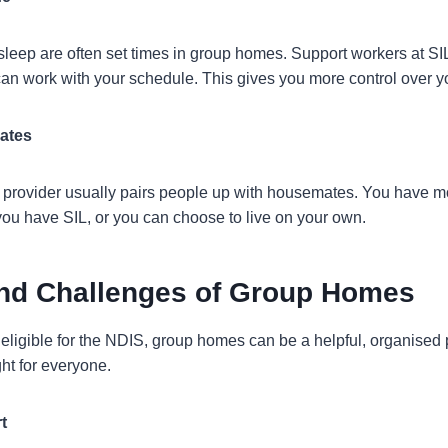
leep are often set times in group homes. Support workers at SI
an work with your schedule. This gives you more control over you
ates
 provider usually pairs people up with housemates. You have 
you have SIL, or you can choose to live on your own.
and Challenges of Group Homes
ligible for the NDIS, group homes can be a helpful, organised pl
ght for everyone.
t