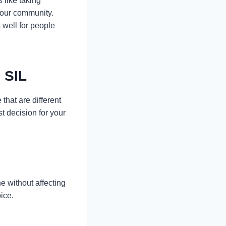
s like taking
 your community.
 well for people
 SIL
that are different
t decision for your
e without affecting
ice.