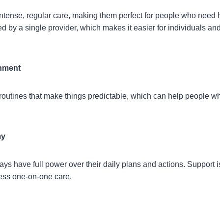
ntense, regular care, making them perfect for people who need he
d by a single provider, which makes it easier for individuals and 
onment
outines that make things predictable, which can help people w
my
ys have full power over their daily plans and actions. Support i
ess one-on-one care.