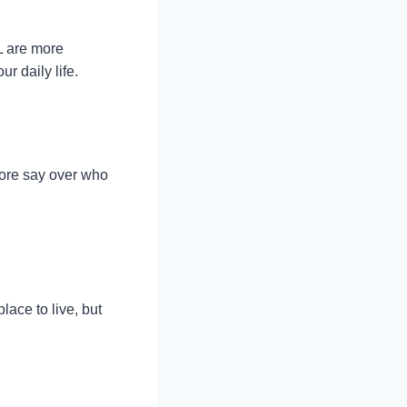
L are more
r daily life.
more say over who
ace to live, but