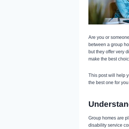
Are you or someone 
between a group hom
but they offer very 
make the best choice
This post will help
the best one for yo
Understa
Group homes are pla
disability service 