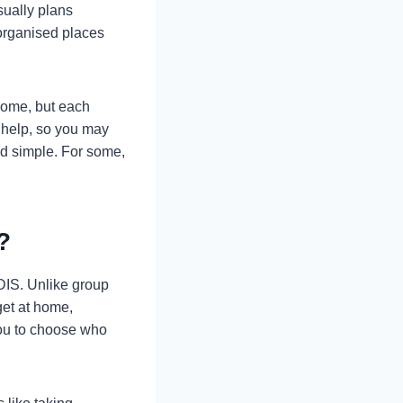
sually plans
organised places
home, but each
 help, so you may
nd simple. For some,
?
NDIS. Unlike group
get at home,
 you to choose who