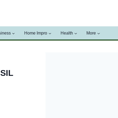
iness
Home Impro
Health
More
SIL