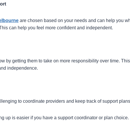
ort
Melbourne
are chosen based on your needs and can help you w
his can help you feel more confident and independent.
ow by getting them to take on more responsibility over time. Thi
s and independence.
challenging to coordinate providers and keep track of support plan
ng up is easier if you have a support coordinator or plan choice.