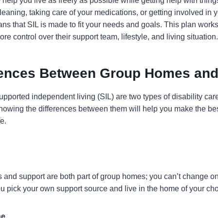
 help you live as freely as possible while getting help with thing
eaning, taking care of your medications, or getting involved in
ns that SIL is made to fit your needs and goals. This plan works
e control over their support team, lifestyle, and living situation.
rences Between Group Homes and
orted independent living (SIL) are two types of disability care 
nowing the differences between them will help you make the bes
e.
 and support are both part of group homes; you can’t change on
you pick your own support source and live in the home of your cho
ne