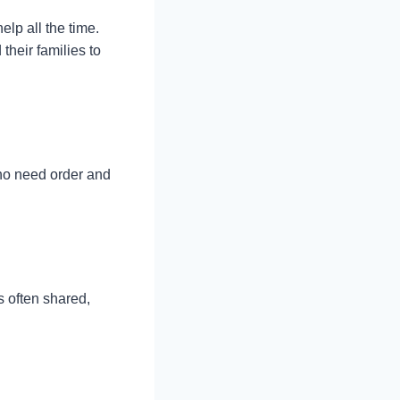
lp all the time.
their families to
ho need order and
s often shared,