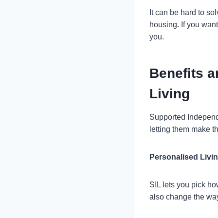
It can be hard to so
housing. If you want
you.
Benefits 
Living
Supported Independe
letting them make th
Personalised Livi
SIL lets you pick ho
also change the way