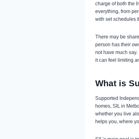
charge of both the l
everything, from pe
with set schedules t
There may be shared
person has their ow
not have much say. 
it can feel limiting a
What is Su
Supported Independen
homes, SIL in Melbou
whether you live alo
helps you, where you