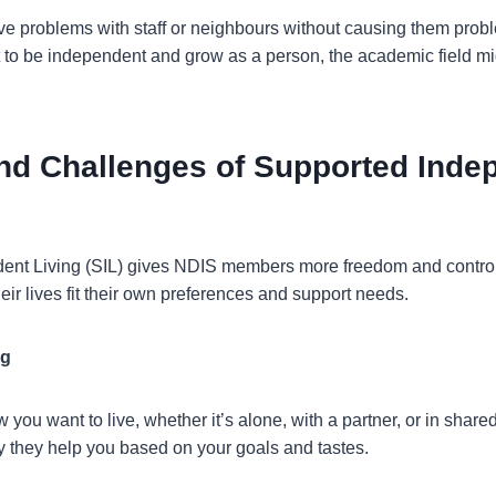
lve problems with staff or neighbours without causing them probl
 to be independent and grow as a person, the academic field migh
and Challenges of Supported Inde
nt Living (SIL) gives NDIS members more freedom and control o
eir lives fit their own preferences and support needs.
ng
w you want to live, whether it’s alone, with a partner, or in sha
 they help you based on your goals and tastes.