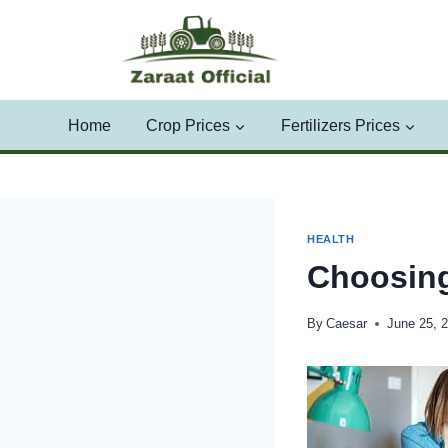
Skip
to
content
Home
Crop Prices
Fertilizers Prices
HEALTH
Choosin
By
Caesar
June 25, 