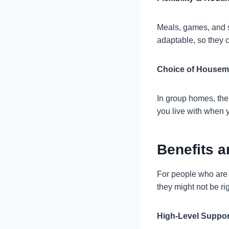
Meals, games, and s
adaptable, so they c
Choice of Housem
In group homes, the
you live with when 
Benefits 
For people who are e
they might not be ri
High-Level Suppor