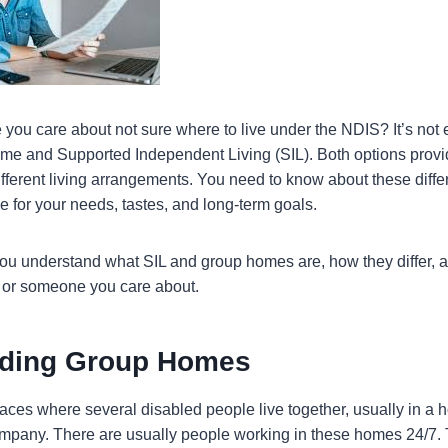
you care about not sure where to live under the NDIS? It’s not 
e and Supported Independent Living (SIL). Both options provi
different living arrangements. You need to know about these diffe
 for your needs, tastes, and long-term goals.
 you understand what SIL and group homes are, how they differ,
u or someone you care about.
nding Group Homes
ces where several disabled people live together, usually in a ho
company. There are usually people working in these homes 24/7.