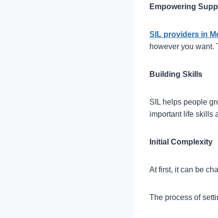
Empowering Supp
SIL providers in 
however you want. T
Building Skills
SIL helps people gr
important life skill
Initial Complexity
At first, it can be 
The process of setti