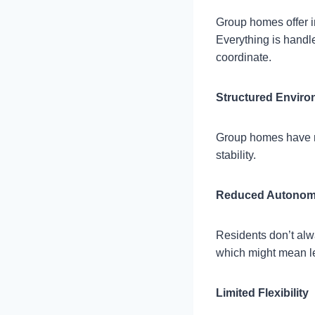
Group homes offer i
Everything is handle
coordinate.
Structured Envir
Group homes have r
stability.
Reduced Autono
Residents don’t alwa
which might mean l
Limited Flexibility