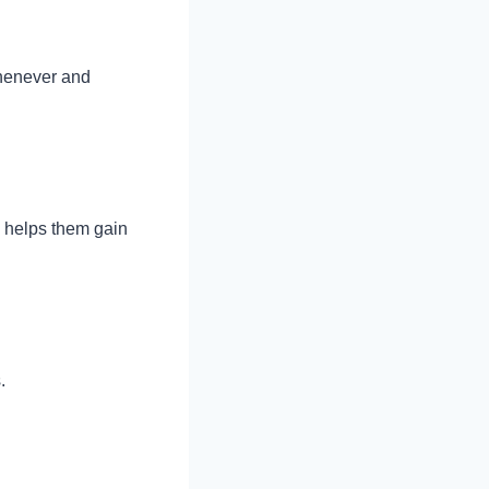
henever and
s helps them gain
s.