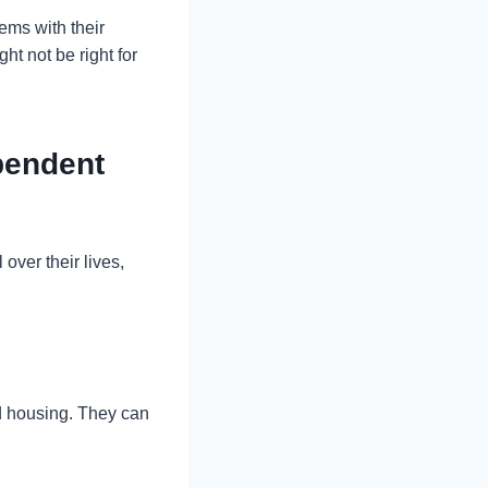
ems with their
t not be right for
pendent
ver their lives,
red housing. They can