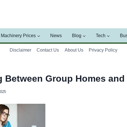
Machinery Prices
News
Blog
Tech
Bus
Disclaimer
Contact Us
About Us
Privacy Policy
g Between Group Homes and 
2025