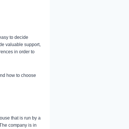
easy to decide
de valuable support,
rences in order to
 and how to choose
use that is run by a
 The company is in