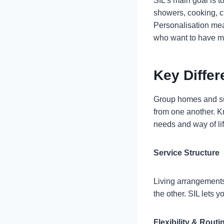
SIL’s main goal is to
showers, cooking, cl
Personalisation mea
who want to have mor
Key Diffe
Group homes and supp
from one another. K
needs and way of lif
Service Structure
Living arrangements
the other. SIL lets 
Flexibility & Routi