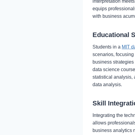
interpretation meet
equips professionals
with business acum
Educational 
Students in a
MIT d
scenarios, focusing
business strategies 
data science course
statistical analysi
data analysis.
Skill Integrat
Integrating the tech
allows professionals 
business analytics