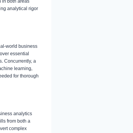
 in both areas
ng analytical rigor
eal-world business
over essential
s. Concurrently, a
achine learning,
needed for thorough
siness analytics
ills from both a
nvert complex