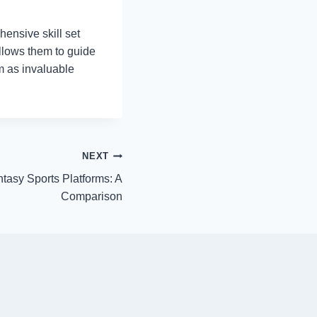
ensive skill set
allows them to guide
m as invaluable
NEXT
ntasy Sports Platforms: A
Comparison