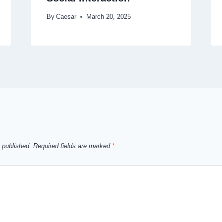
By
Caesar
March 20, 2025
 published.
Required fields are marked
*