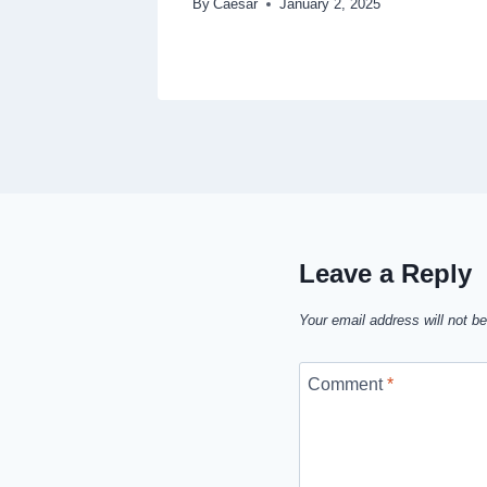
By
Caesar
January 2, 2025
Leave a Reply
Your email address will not be
Comment
*