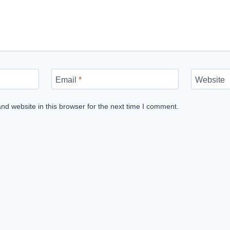
Email
*
Website
d website in this browser for the next time I comment.