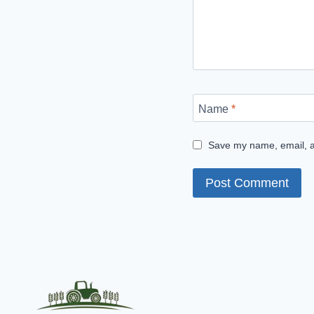
Name
*
Save my name, email, an