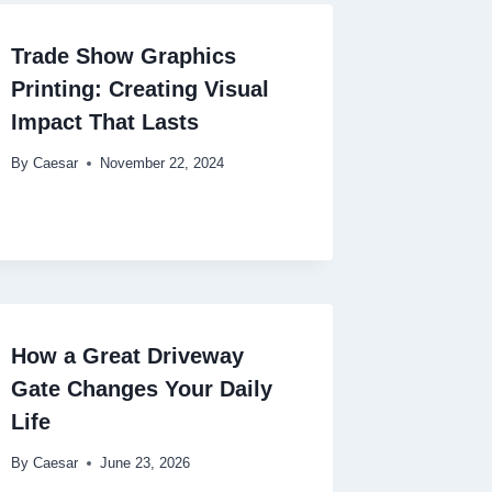
Trade Show Graphics
Printing: Creating Visual
Impact That Lasts
By
Caesar
November 22, 2024
How a Great Driveway
Gate Changes Your Daily
Life
By
Caesar
June 23, 2026