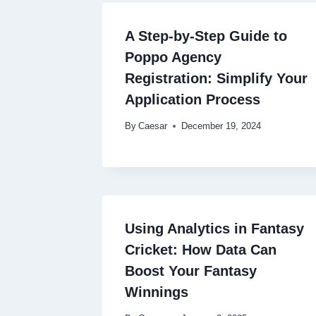
A Step-by-Step Guide to
Poppo Agency
Registration: Simplify Your
Application Process
By
Caesar
December 19, 2024
Using Analytics in Fantasy
Cricket: How Data Can
Boost Your Fantasy
Winnings