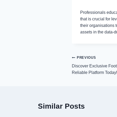
Professionals educa
that is crucial for 
their organisations
assets in the data-
Post
PREVIOUS
Discover Exclusive Foot
navigation
Reliable Platform Today
Similar Posts