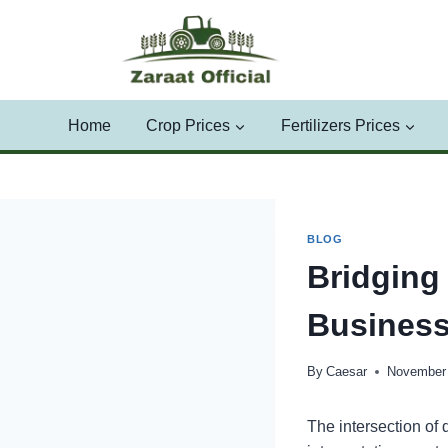
Skip
to
content
Home
Crop Prices
Fertilizers Prices
BLOG
Bridging
Business
By
Caesar
November 
The intersection of