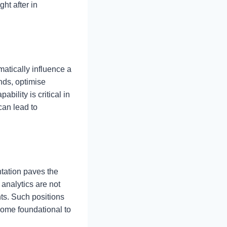
ht after in
matically influence a
nds, optimise
bility is critical in
can lead to
tation paves the
analytics are not
ts. Such positions
come foundational to