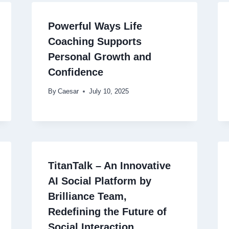
Powerful Ways Life
Coaching Supports
Personal Growth and
Confidence
By
Caesar
July 10, 2025
TitanTalk – An Innovative
AI Social Platform by
Brilliance Team,
Redefining the Future of
Social Interaction