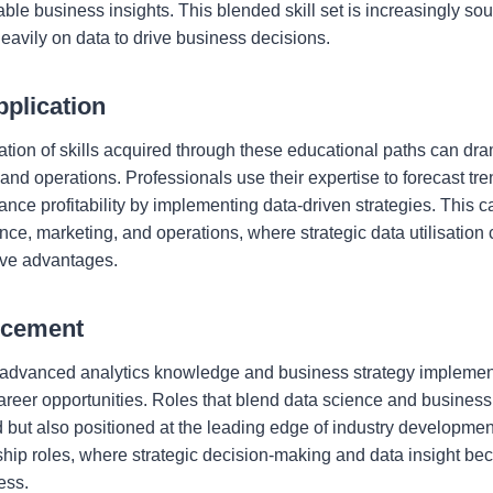
able business insights. This blended skill set is increasingly soug
 heavily on data to drive business decisions.
plication
ation of skills acquired through these educational paths can dra
nd operations. Professionals use their expertise to forecast tre
ce profitability by implementing data-driven strategies. This capa
nce, marketing, and operations, where strategic data utilisation 
tive advantages.
ncement
 advanced analytics knowledge and business strategy implemen
reer opportunities. Roles that blend data science and business 
 but also positioned at the leading edge of industry developmen
rship roles, where strategic decision-making and data insight be
ess.