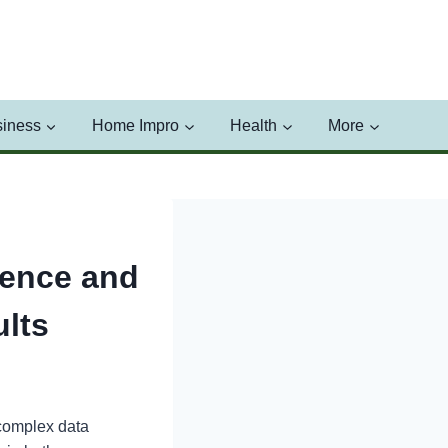
iness
Home Impro
Health
More
ience and
lts
 complex data