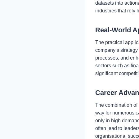
datasets into action
industries that rely
Real-World Ap
The practical applic
company’s strategy a
processes, and enhan
sectors such as fina
significant competi
Career Adva
The combination of
way for numerous ca
only in high demand
often lead to leade
organisational succ