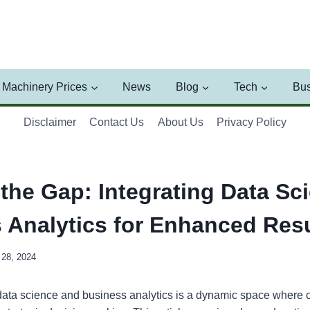
Machinery Prices
News
Blog
Tech
Bus
Disclaimer
Contact Us
About Us
Privacy Policy
 the Gap: Integrating Data Sc
 Analytics for Enhanced Resu
28, 2024
 data science and business analytics is a dynamic space where