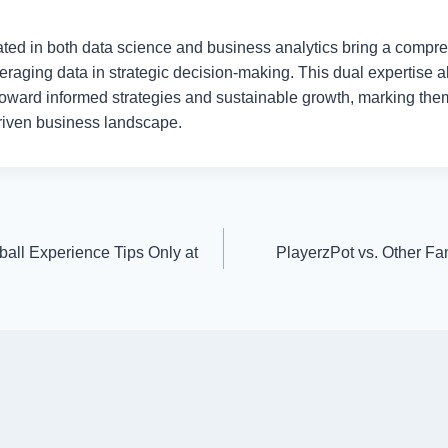
ted in both data science and business analytics bring a compreh
leveraging data in strategic decision-making. This dual expertise 
 toward informed strategies and sustainable growth, marking the
driven business landscape.
ball Experience Tips Only at
PlayerzPot vs. Other Fa
!