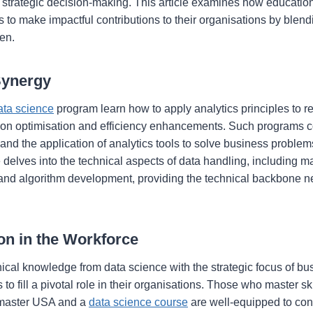
s strategic decision-making. This article examines how education
 to make impactful contributions to their organisations by blendi
en.
Synergy
ata science
program learn how to apply analytics principles to r
 on optimisation and efficiency enhancements. Such programs c
and the application of analytics tools to solve business problem
 delves into the technical aspects of data handling, including m
s, and algorithm development, providing the technical backbone 
ion in the Workforce
nical knowledge from data science with the strategic focus of bu
to fill a pivotal role in their organisations. Those who master sk
 master USA and a
data science course
are well-equipped to co