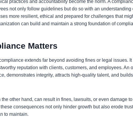
ical practices and accountability become the norm. A complianc
ees not only follow guidelines but do so with an understanding o
es more resilient, ethical and prepared for challenges that mig
anization can build and maintain a strong foundation of compli
iance Matters
compliance extends far beyond avoiding fines or legal issues. It 
stworthy reputation with clients, customers, and employees. An 
ce, demonstrates integrity, attracts high-quality talent, and build
the other hand, can result in fines, lawsuits, or even damage to
of these consequences not only hinder growth but also erode trus
an to maintain.