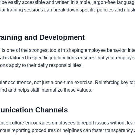
 be easily accessible and written in simple, jargon-free languag
ar training sessions can break down specific policies and illus
.
raining and Development
is one of the strongest tools in shaping employee behavior. Int
at is tailored to specific job functions ensures that your emplo
ons apply to their daily responsibilities.
lar occurrence, not just a one-time exercise. Reinforcing key to
nd and helps staff internalize these values.
nication Channels
nce culture encourages employees to report issues without fear o
ous reporting procedures or helplines can foster transparency a