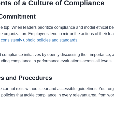
nts of a Culture of Compliance
 Commitment
e top. When leaders prioritize compliance and model ethical beh
 the organization. Employees tend to mirror the actions of their le
consistently uphold policies and standards
.
 compliance initiatives by openly discussing their importance, 
cluding compliance in performance evaluations across all levels.
ies and Procedures
e cannot exist without clear and accessible guidelines. Your or
n policies that tackle compliance in every relevant area, from wo