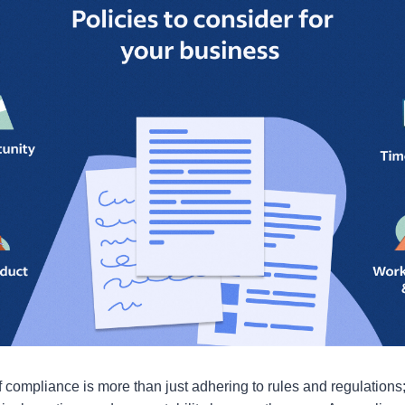
f compliance is more than just adhering to rules and regulations; 