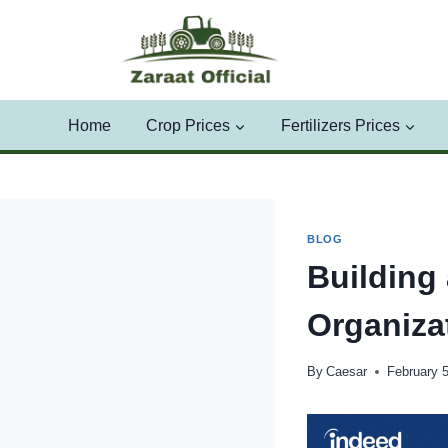
Skip
to
content
Home
Crop Prices
Fertilizers Prices
BLOG
Building
Organiza
By
Caesar
February 