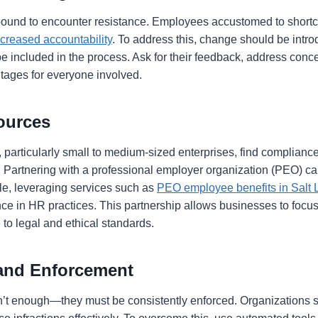
s bound to encounter resistance. Employees accustomed to shortc
ncreased accountability
. To address this, change should be intr
 included in the process. Ask for their feedback, address conce
tages for everyone involved.
sources
 particularly small to medium-sized enterprises, find complia
. Partnering with a professional employer organization (PEO) ca
le, leveraging services such as
PEO employee benefits in Salt 
ce in HR practices. This partnership allows businesses to focu
to legal and ethical standards.
 and Enforcement
sn’t enough—they must be consistently enforced. Organizations