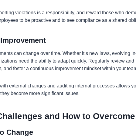
eporting violations is a responsibility, and reward those who demo
loyees to be proactive and to see compliance as a shared obl
 Improvement
ents can change over time. Whether it’s new laws, evolving ind
anizations need the ability to adapt quickly. Regularly review and
, and foster a continuous improvement mindset within your tea
with external changes and auditing internal processes allows yo
they become more significant issues.
hallenges and How to Overcom
 to Change