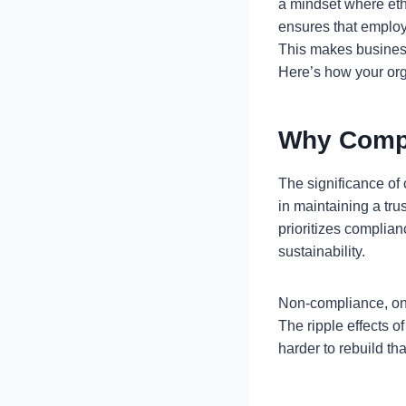
a mindset where eth
ensures that employ
This makes business
Here’s how your org
Why Compl
The significance of 
in maintaining a tru
prioritizes complian
sustainability.
Non-compliance, on 
The ripple effects 
harder to rebuild th