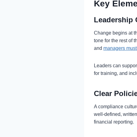
Key Eleme
Leadership
Change begins at th
tone for the rest of
and
managers must 
Leaders can support
for training, and in
Clear Polic
A compliance cultur
well-defined, writte
financial reporting.