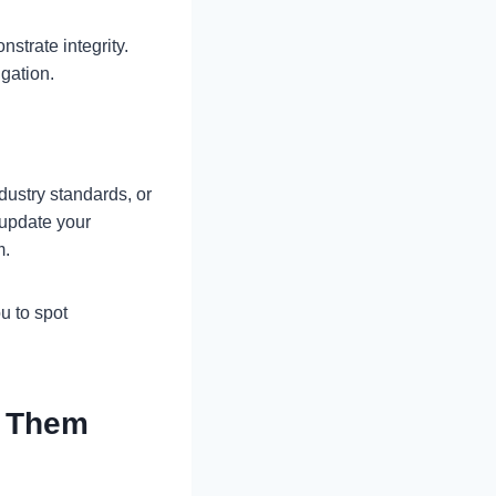
nstrate integrity.
igation.
ustry standards, or
 update your
m.
u to spot
e Them