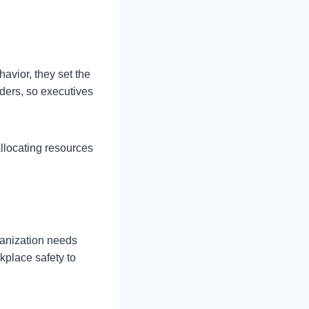
avior, they set the
aders, so executives
allocating resources
ganization needs
rkplace safety to