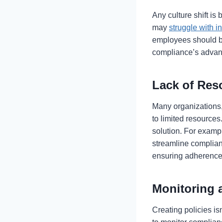
Any culture shift i
may
struggle with i
employees should be
compliance’s advan
Lack of Re
Many organizations,
to limited resources
solution. For examp
streamline complian
ensuring adherence 
Monitoring
Creating policies i