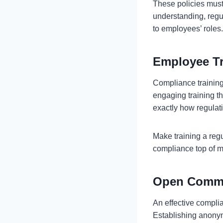
These policies must
understanding, regul
to employees’ roles
Employee T
Compliance training 
engaging training th
exactly how regulati
Make training a regu
compliance top of mi
Open Commu
An effective complia
Establishing anonym