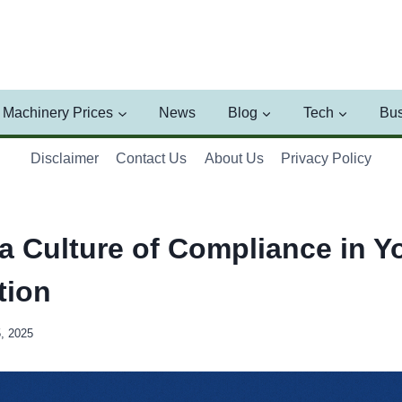
Machinery Prices
News
Blog
Tech
Bus
Disclaimer
Contact Us
About Us
Privacy Policy
 a Culture of Compliance in Y
tion
5, 2025