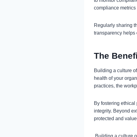
to monitor complianc
compliance metrics 
Regularly sharing t
transparency helps
The Benef
Building a culture o
health of your orga
practices, the work
By fostering ethical
integrity. Beyond e
protected and value
Building a culture o