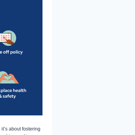
it’s about fostering