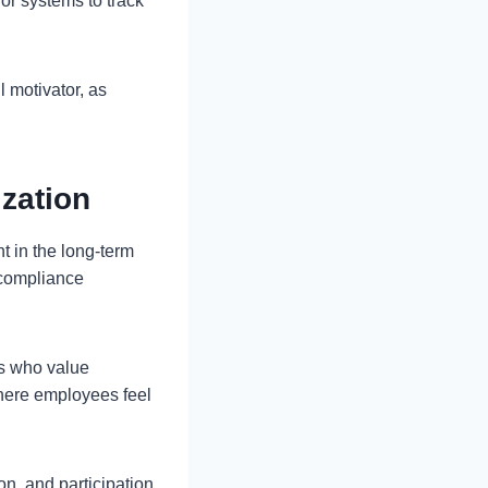
 or systems to track
 motivator, as
ization
nt in the long-term
 compliance
rs who value
where employees feel
on, and participation