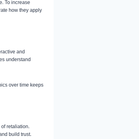
e. To increase
trate how they apply
eractive and
yees understand
pics over time keeps
f retaliation.
nd build trust.