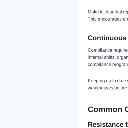
Make it clear that r
This encourages emp
Continuous
Compliance requirem
internal shifts, org
compliance program
Keeping up to date 
weaknesses before 
Common C
Resistance