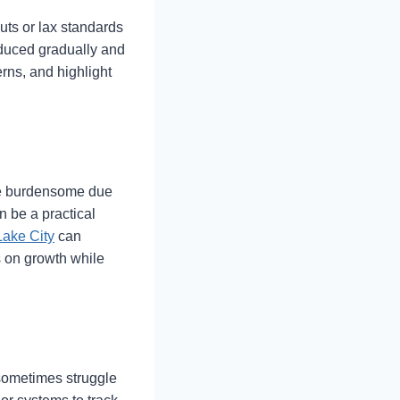
uts or lax standards
oduced gradually and
rns, and highlight
nce burdensome due
n be a practical
Lake City
can
s on growth while
 sometimes struggle