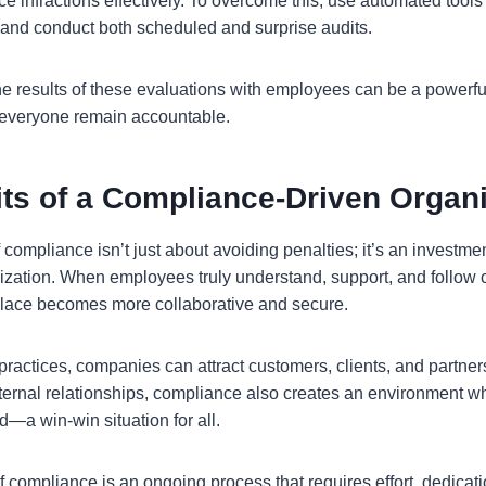
e infractions effectively. To overcome this, use automated tools
and conduct both scheduled and surprise audits.
he results of these evaluations with employees can be a powerful
 everyone remain accountable.
its of a Compliance-Driven Organ
f compliance isn’t just about avoiding penalties; it’s an investme
nization. When employees truly understand, support, and follow
place becomes more collaborative and secure.
 practices, companies can attract customers, clients, and partne
xternal relationships, compliance also creates an environment 
d—a win-win situation for all.
f compliance is an ongoing process that requires effort, dedicati