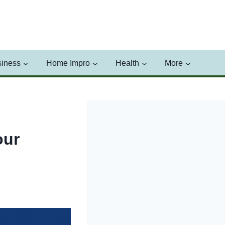
iness
Home Impro
Health
More
our