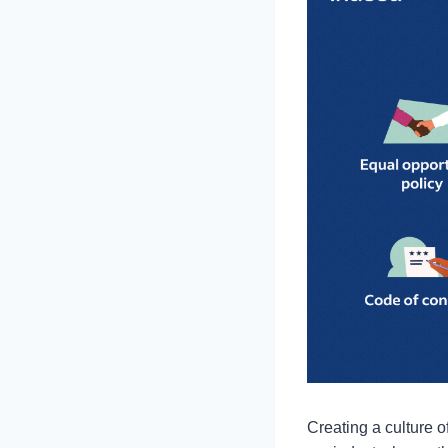
Creating a culture o