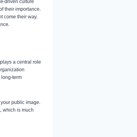
e-driven culture
f their importance.
ht come their way.
ance.
plays a central role
organization
s long-term
 your public image.
t, which is much