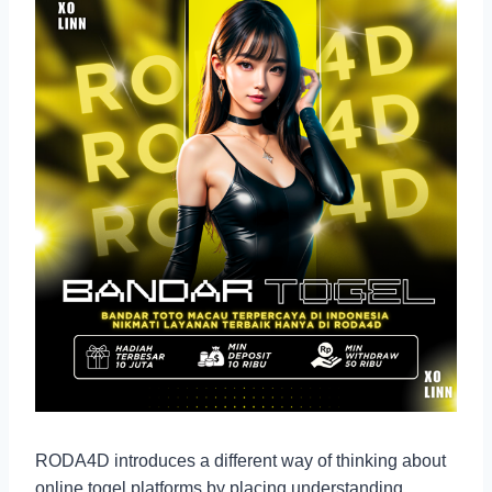
RODA4D introduces a different way of thinking about
online togel platforms by placing understanding,