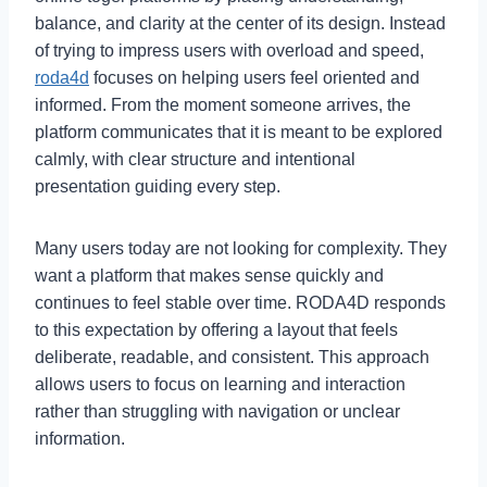
balance, and clarity at the center of its design. Instead
of trying to impress users with overload and speed,
roda4d
focuses on helping users feel oriented and
informed. From the moment someone arrives, the
platform communicates that it is meant to be explored
calmly, with clear structure and intentional
presentation guiding every step.
Many users today are not looking for complexity. They
want a platform that makes sense quickly and
continues to feel stable over time. RODA4D responds
to this expectation by offering a layout that feels
deliberate, readable, and consistent. This approach
allows users to focus on learning and interaction
rather than struggling with navigation or unclear
information.