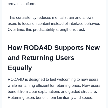
remains uniform.
This consistency reduces mental strain and allows
users to focus on content instead of interface behavior.
Over time, this predictability strengthens trust.
How RODA4D Supports New
and Returning Users
Equally
RODA4D is designed to feel welcoming to new users
while remaining efficient for returning ones. New users
benefit from clear explanations and guided structure.
Returning users benefit from familiarity and speed.