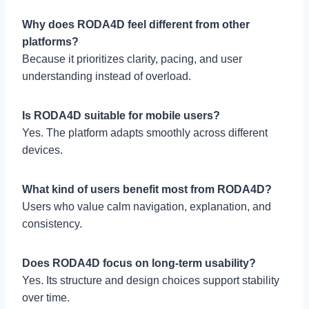
Why does RODA4D feel different from other
platforms?
Because it prioritizes clarity, pacing, and user
understanding instead of overload.
Is RODA4D suitable for mobile users?
Yes. The platform adapts smoothly across different
devices.
What kind of users benefit most from RODA4D?
Users who value calm navigation, explanation, and
consistency.
Does RODA4D focus on long-term usability?
Yes. Its structure and design choices support stability
over time.