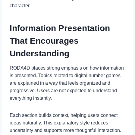
character.
Information Presentation
That Encourages
Understanding
RODA4D places strong emphasis on how information
is presented. Topics related to digital number games
are explained in a way that feels organized and
progressive. Users are not expected to understand
everything instantly.
Each section builds context, helping users connect
ideas naturally. This explanatory style reduces
uncertainty and supports more thoughtful interaction.