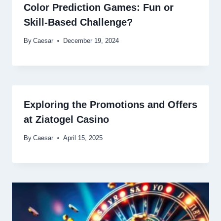
Color Prediction Games: Fun or
Skill-Based Challenge?
By
Caesar
December 19, 2024
Exploring the Promotions and Offers
at Ziatogel Casino
By
Caesar
April 15, 2025