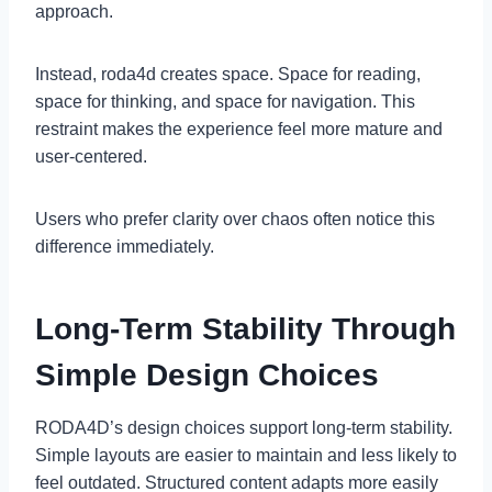
approach.
Instead, roda4d creates space. Space for reading,
space for thinking, and space for navigation. This
restraint makes the experience feel more mature and
user-centered.
Users who prefer clarity over chaos often notice this
difference immediately.
Long-Term Stability Through
Simple Design Choices
RODA4D’s design choices support long-term stability.
Simple layouts are easier to maintain and less likely to
feel outdated. Structured content adapts more easily