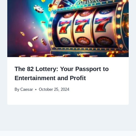
The 82 Lottery: Your Passport to
Entertainment and Profit
By
Caesar
October 25, 2024