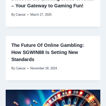
– Your Gateway to Gaming Fun!
By
Caesar
March 27, 2025
The Future Of Online Gambling:
How SGWIN88 Is Setting New
Standards
By
Caesar
November 18, 2024