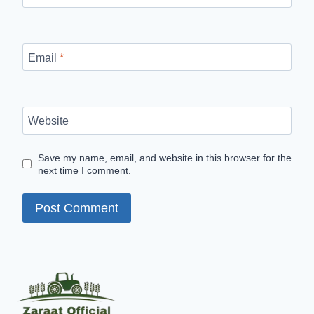
Email
*
Website
Save my name, email, and website in this browser for the
next time I comment.