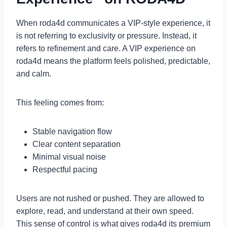
When roda4d communicates a VIP-style experience, it
is not referring to exclusivity or pressure. Instead, it
refers to refinement and care. A VIP experience on
roda4d means the platform feels polished, predictable,
and calm.
This feeling comes from:
Stable navigation flow
Clear content separation
Minimal visual noise
Respectful pacing
Users are not rushed or pushed. They are allowed to
explore, read, and understand at their own speed.
This sense of control is what gives roda4d its premium