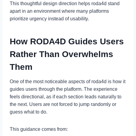
This thoughtful design direction helps roda4d stand
apart in an environment where many platforms
prioritize urgency instead of usability.
How RODA4D Guides Users
Rather Than Overwhelms
Them
One of the most noticeable aspects of roda4d is how it
guides users through the platform. The experience
feels directional, as if each section leads naturally to
the next. Users are not forced to jump randomly or
guess what to do.
This guidance comes from: