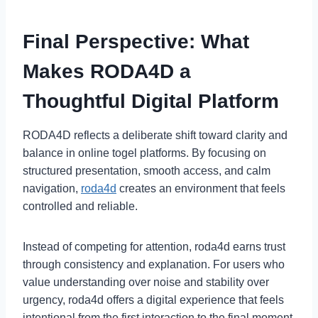
Final Perspective: What
Makes RODA4D a
Thoughtful Digital Platform
RODA4D reflects a deliberate shift toward clarity and
balance in online togel platforms. By focusing on
structured presentation, smooth access, and calm
navigation,
roda4d
creates an environment that feels
controlled and reliable.
Instead of competing for attention, roda4d earns trust
through consistency and explanation. For users who
value understanding over noise and stability over
urgency, roda4d offers a digital experience that feels
intentional from the first interaction to the final moment