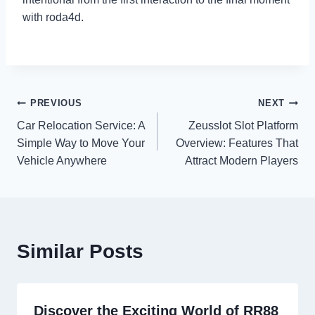
with roda4d.
Post
PREVIOUS
NEXT
Car Relocation Service: A
Zeusslot Slot Platform
navigation
Simple Way to Move Your
Overview: Features That
Vehicle Anywhere
Attract Modern Players
Similar Posts
Discover the Exciting World of RR88