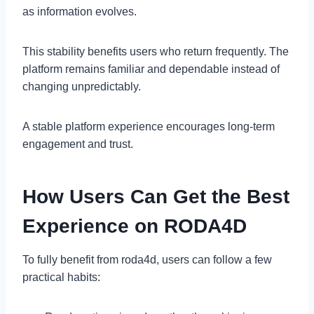
as information evolves.
This stability benefits users who return frequently. The
platform remains familiar and dependable instead of
changing unpredictably.
A stable platform experience encourages long-term
engagement and trust.
How Users Can Get the Best
Experience on RODA4D
To fully benefit from roda4d, users can follow a few
practical habits: