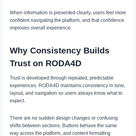
When information is presented clearly, users feel more
confident navigating the platform, and that confidence
improves overall experience.
Why Consistency Builds
Trust on RODA4D
Trust is developed through repeated, predictable
experiences. RODA4D maintains consistency in tone,
layout, and navigation so users always know what to
expect.
There are no sudden design changes or confusing
shifts between sections. Buttons behave the same
way across the platform, and content formatting