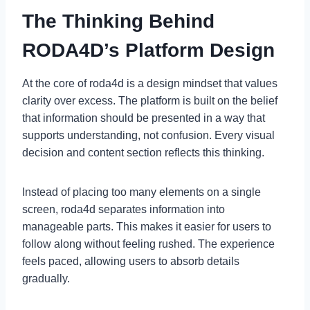
The Thinking Behind
RODA4D’s Platform Design
At the core of roda4d is a design mindset that values
clarity over excess. The platform is built on the belief
that information should be presented in a way that
supports understanding, not confusion. Every visual
decision and content section reflects this thinking.
Instead of placing too many elements on a single
screen, roda4d separates information into
manageable parts. This makes it easier for users to
follow along without feeling rushed. The experience
feels paced, allowing users to absorb details
gradually.