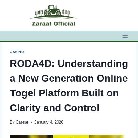
Skip
to
content
CASINO
RODA4D: Understanding
a New Generation Online
Togel Platform Built on
Clarity and Control
By
Caesar
January 4, 2026