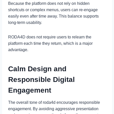
Because the platform does not rely on hidden
shortcuts or complex menus, users can re-engage
easily even after time away. This balance supports
long-term usability.
RODA4D does not require users to relearn the
platform each time they return, which is a major
advantage.
Calm Design and
Responsible Digital
Engagement
The overall tone of roda4d encourages responsible
engagement. By avoiding aggressive presentation