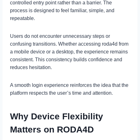
controlled entry point rather than a barrier. The
process is designed to feel familiar, simple, and
repeatable.
Users do not encounter unnecessary steps or
confusing transitions. Whether accessing roda4d from
a mobile device or a desktop, the experience remains
consistent. This consistency builds confidence and
reduces hesitation.
A smooth login experience reinforces the idea that the
platform respects the user’s time and attention.
Why Device Flexibility
Matters on RODA4D