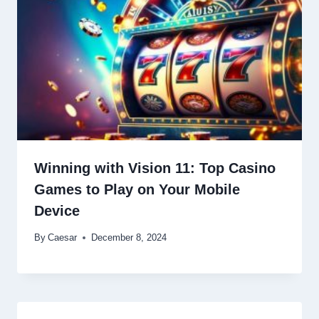
Winning with Vision 11: Top Casino
Games to Play on Your Mobile
Device
By
Caesar
December 8, 2024