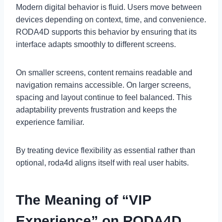
Modern digital behavior is fluid. Users move between
devices depending on context, time, and convenience.
RODA4D supports this behavior by ensuring that its
interface adapts smoothly to different screens.
On smaller screens, content remains readable and
navigation remains accessible. On larger screens,
spacing and layout continue to feel balanced. This
adaptability prevents frustration and keeps the
experience familiar.
By treating device flexibility as essential rather than
optional, roda4d aligns itself with real user habits.
The Meaning of “VIP
Experience” on RODA4D