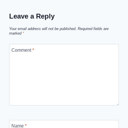
Leave a Reply
Your email address will not be published.
Required fields are
marked
*
Comment
*
Name
*