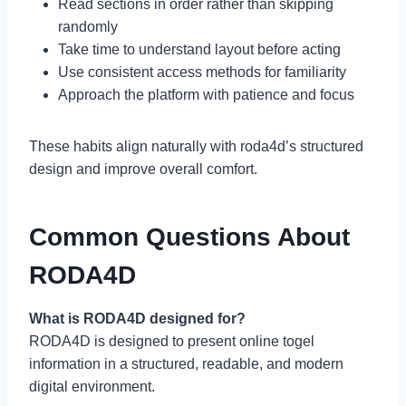
Read sections in order rather than skipping
randomly
Take time to understand layout before acting
Use consistent access methods for familiarity
Approach the platform with patience and focus
These habits align naturally with roda4d’s structured
design and improve overall comfort.
Common Questions About
RODA4D
What is RODA4D designed for?
RODA4D is designed to present online togel
information in a structured, readable, and modern
digital environment.