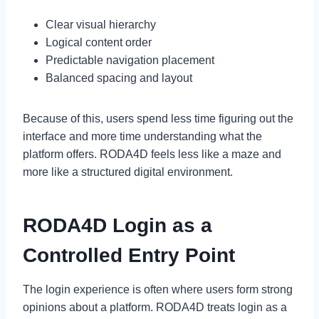
Clear visual hierarchy
Logical content order
Predictable navigation placement
Balanced spacing and layout
Because of this, users spend less time figuring out the
interface and more time understanding what the
platform offers. RODA4D feels less like a maze and
more like a structured digital environment.
RODA4D Login as a
Controlled Entry Point
The login experience is often where users form strong
opinions about a platform. RODA4D treats login as a