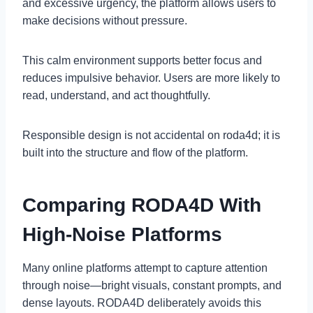
and excessive urgency, the platform allows users to
make decisions without pressure.
This calm environment supports better focus and
reduces impulsive behavior. Users are more likely to
read, understand, and act thoughtfully.
Responsible design is not accidental on roda4d; it is
built into the structure and flow of the platform.
Comparing RODA4D With
High-Noise Platforms
Many online platforms attempt to capture attention
through noise—bright visuals, constant prompts, and
dense layouts. RODA4D deliberately avoids this