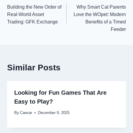
Building the New Order of
Why Smart Cat Parents
navigation
Real-World Asset
Love the WOpet: Modern
Trading: GFK Exchange
Benefits of a Timed
Feeder
Similar Posts
Looking for Fun Games That Are
Easy to Play?
By
Caesar
December 9, 2025