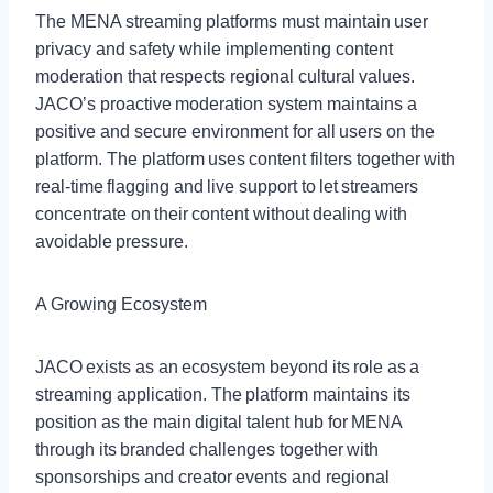
The MENA streaming platforms must maintain user
privacy and safety while implementing content
moderation that respects regional cultural values.
JACO’s proactive moderation system maintains a
positive and secure environment for all users on the
platform. The platform uses content filters together with
real-time flagging and live support to let streamers
concentrate on their content without dealing with
avoidable pressure.
A Growing Ecosystem
JACO exists as an ecosystem beyond its role as a
streaming application. The platform maintains its
position as the main digital talent hub for MENA
through its branded challenges together with
sponsorships and creator events and regional