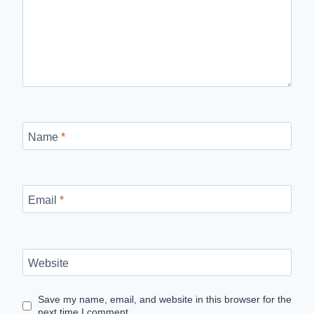
Name
*
Email
*
Website
Save my name, email, and website in this browser for the
next time I comment.