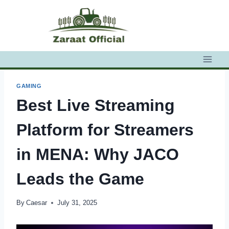
Skip
to
content
GAMING
Best Live Streaming
Platform for Streamers
in MENA: Why JACO
Leads the Game
By
Caesar
July 31, 2025