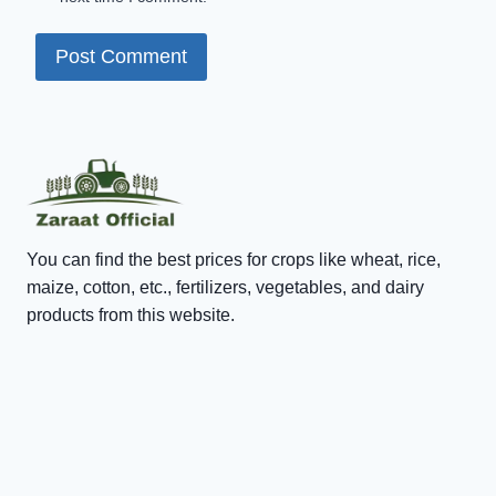
You can find the best prices for crops like wheat, rice,
maize, cotton, etc., fertilizers, vegetables, and dairy
products from this website.