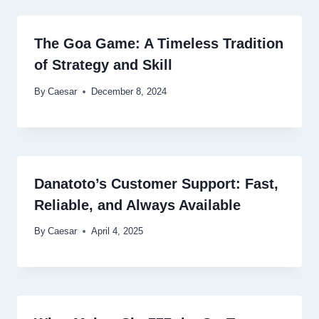
The Goa Game: A Timeless Tradition
of Strategy and Skill
By
Caesar
December 8, 2024
Danatoto’s Customer Support: Fast,
Reliable, and Always Available
By
Caesar
April 4, 2025