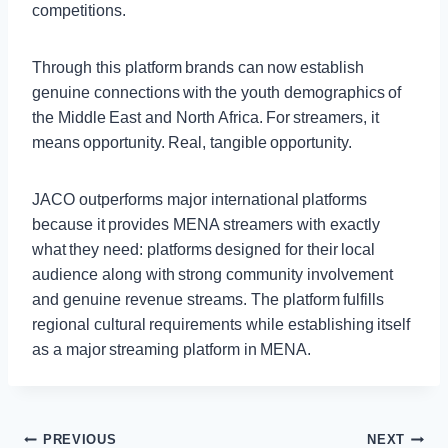
competitions.
Through this platform brands can now establish
genuine connections with the youth demographics of
the Middle East and North Africa. For streamers, it
means opportunity. Real, tangible opportunity.
JACO outperforms major international platforms
because it provides MENA streamers with exactly
what they need: platforms designed for their local
audience along with strong community involvement
and genuine revenue streams. The platform fulfills
regional cultural requirements while establishing itself
as a major streaming platform in MENA.
Post
PREVIOUS
NEXT