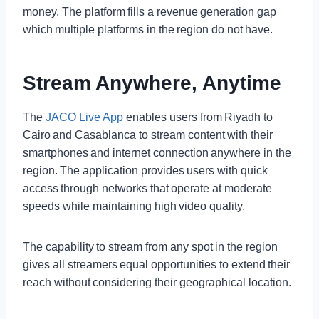
money. The platform fills a revenue generation gap
which multiple platforms in the region do not have.
Stream Anywhere, Anytime
The
JACO Live App
enables users from Riyadh to
Cairo and Casablanca to stream content with their
smartphones and internet connection anywhere in the
region. The application provides users with quick
access through networks that operate at moderate
speeds while maintaining high video quality.
The capability to stream from any spot in the region
gives all streamers equal opportunities to extend their
reach without considering their geographical location.