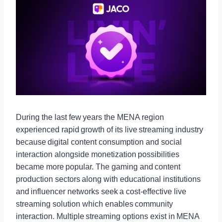
During the last few years the MENA region
experienced rapid growth of its live streaming industry
because digital content consumption and social
interaction alongside monetization possibilities
became more popular. The gaming and content
production sectors along with educational institutions
and influencer networks seek a cost-effective live
streaming solution which enables community
interaction. Multiple streaming options exist in MENA