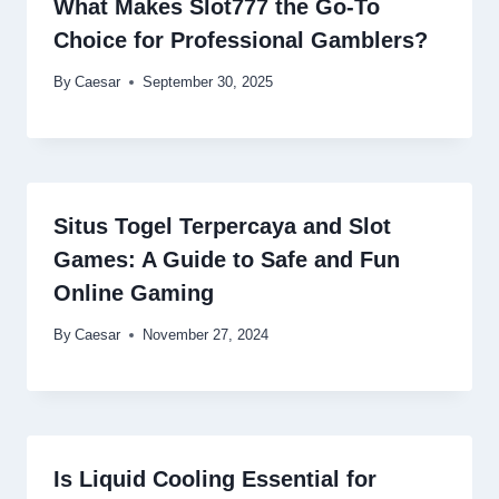
What Makes Slot777 the Go-To
Choice for Professional Gamblers?
By
Caesar
September 30, 2025
Situs Togel Terpercaya and Slot
Games: A Guide to Safe and Fun
Online Gaming
By
Caesar
November 27, 2024
Is Liquid Cooling Essential for