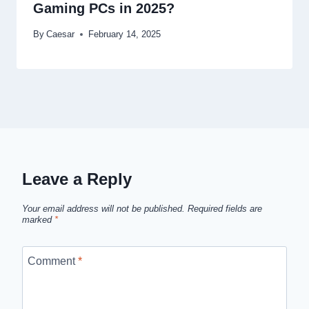
Gaming PCs in 2025?
By
Caesar
February 14, 2025
Leave a Reply
Your email address will not be published.
Required fields are
marked
*
Comment
*