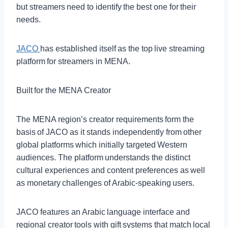
but streamers need to identify the best one for their
needs.
JACO
has established itself as the top live streaming
platform for streamers in MENA.
Built for the MENA Creator
The MENA region’s creator requirements form the
basis of JACO as it stands independently from other
global platforms which initially targeted Western
audiences. The platform understands the distinct
cultural experiences and content preferences as well
as monetary challenges of Arabic-speaking users.
JACO features an Arabic language interface and
regional creator tools with gift systems that match local