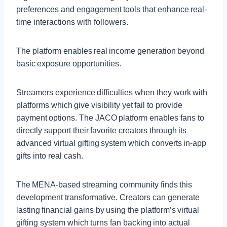
preferences and engagement tools that enhance real-
time interactions with followers.
The platform enables real income generation beyond
basic exposure opportunities.
Streamers experience difficulties when they work with
platforms which give visibility yet fail to provide
payment options. The JACO platform enables fans to
directly support their favorite creators through its
advanced virtual gifting system which converts in-app
gifts into real cash.
The MENA-based streaming community finds this
development transformative. Creators can generate
lasting financial gains by using the platform’s virtual
gifting system which turns fan backing into actual