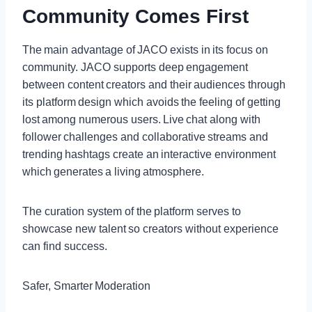
Community Comes First
The main advantage of JACO exists in its focus on
community. JACO supports deep engagement
between content creators and their audiences through
its platform design which avoids the feeling of getting
lost among numerous users. Live chat along with
follower challenges and collaborative streams and
trending hashtags create an interactive environment
which generates a living atmosphere.
The curation system of the platform serves to
showcase new talent so creators without experience
can find success.
Safer, Smarter Moderation