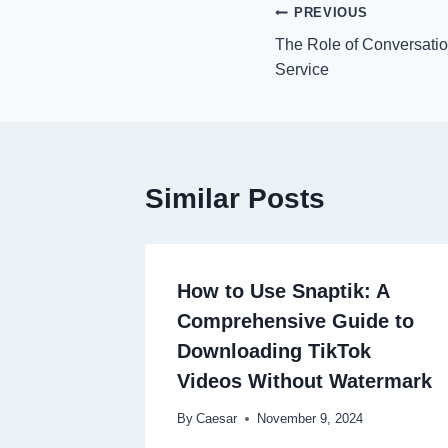
Post
PREVIOUS
The Role of Conversatio
navigation
Service
Similar Posts
How to Use Snaptik: A
Comprehensive Guide to
Downloading TikTok
Videos Without Watermark
By
Caesar
November 9, 2024