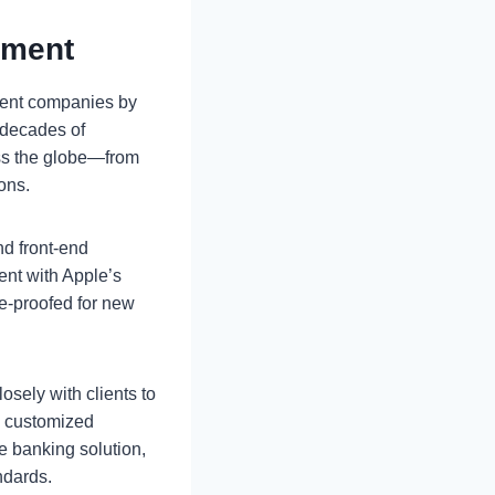
pment
ment companies by
 decades of
ss the globe—from
ons.
d front-end
ent with Apple’s
re-proofed for new
osely with clients to
d customized
le banking solution,
ndards.