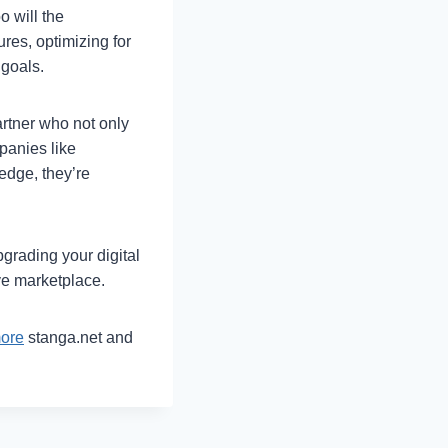
o will the
res, optimizing for
 goals.
rtner who not only
panies like
ledge, they’re
grading your digital
ve marketplace.
more
stanga.net and