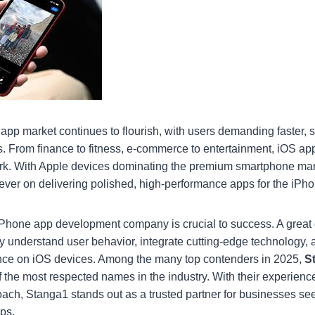
 app market continues to flourish, with users demanding faster, 
ns. From finance to fitness, e-commerce to entertainment, iOS ap
rk. With Apple devices dominating the premium smartphone mar
ever on delivering polished, high-performance apps for the iPh
iPhone app development company is crucial to success. A great
y understand user behavior, integrate cutting-edge technology,
ce on iOS devices. Among the many top contenders in 2025,
S
f the most respected names in the industry. With their experienc
oach, Stanga1 stands out as a trusted partner for businesses see
ps.