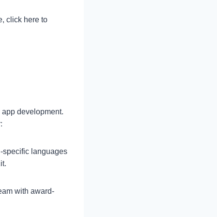
, click here to
ne app development.
:
specific languages
t.
team with award-