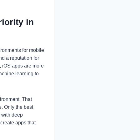
ority in
ironments for mobile
d a reputation for
5, iOS apps are more
achine learning to
vironment. That
. Only the best
m with deep
create apps that