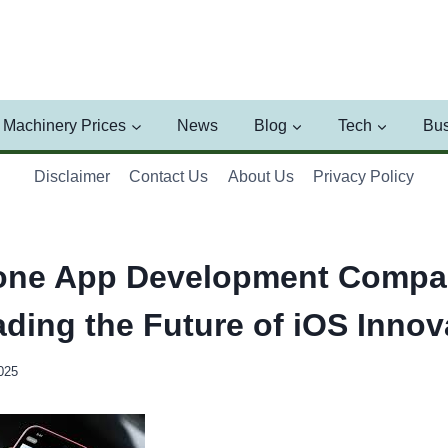
Machinery Prices
News
Blog
Tech
Bus
Disclaimer
Contact Us
About Us
Privacy Policy
one App Development Compan
ading the Future of iOS Innov
025