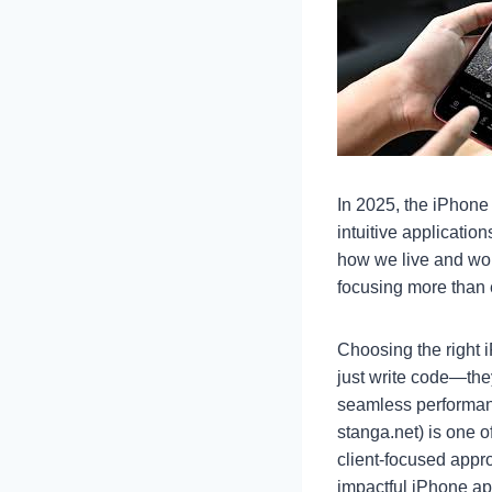
In 2025, the iPhone
intuitive applicatio
how we live and wo
focusing more than 
Choosing the right 
just write code—the
seamless performan
stanga.net) is one o
client-focused appr
impactful iPhone ap