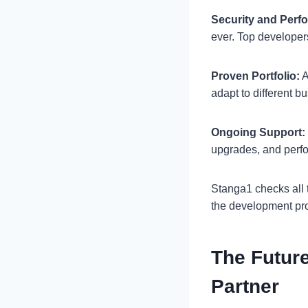
Security and Perf
ever. Top developer
Proven Portfolio:
A
adapt to different 
Ongoing Support:
upgrades, and per
Stanga1 checks all 
the development pr
The Futur
Partner