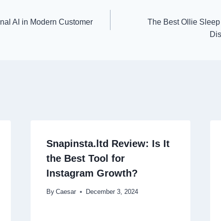
nal AI in Modern Customer
The Best Ollie Sleep 
Dis
Snapinsta.ltd Review: Is It
the Best Tool for
Instagram Growth?
By
Caesar
December 3, 2024