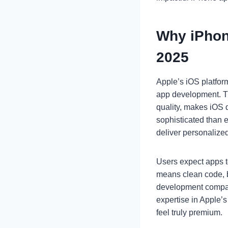
Why iPhon
2025
Apple’s iOS platfor
app development. Th
quality, makes iOS d
sophisticated than e
deliver personalize
Users expect apps to
means clean code, b
development companie
expertise in Apple’
feel truly premium.