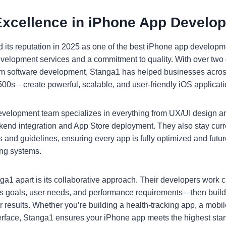
Excellence in iPhone App Develo
 its reputation in 2025 as one of the best iPhone app develop
 development services and a commitment to quality. With over two
om software development, Stanga1 has helped businesses acro
 500s—create powerful, scalable, and user-friendly iOS applicati
velopment team specializes in everything from UX/UI design an
end integration and App Store deployment. They also stay curr
 and guidelines, ensuring every app is fully optimized and futu
ing systems.
ga1 apart is its collaborative approach. Their developers work cl
s goals, user needs, and performance requirements—then buil
er results. Whether you’re building a health-tracking app, a mobi
erface, Stanga1 ensures your iPhone app meets the highest sta