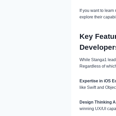
If you want to learn
explore their capabil
Key Featur
Developer
While Stanga1 leads
Regardless of which 
Expertise in iOS 
like Swift and Objec
Design Thinking 
winning UX/UI capabi