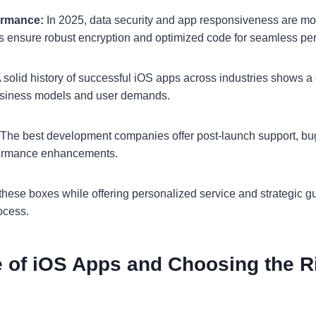
ormance:
In 2025, data security and app responsiveness are mo
s ensure robust encryption and optimized code for seamless pe
 solid history of successful iOS apps across industries shows a 
business models and user demands.
The best development companies offer post-launch support, bug
formance enhancements.
these boxes while offering personalized service and strategic 
ocess.
e of iOS Apps and Choosing the R