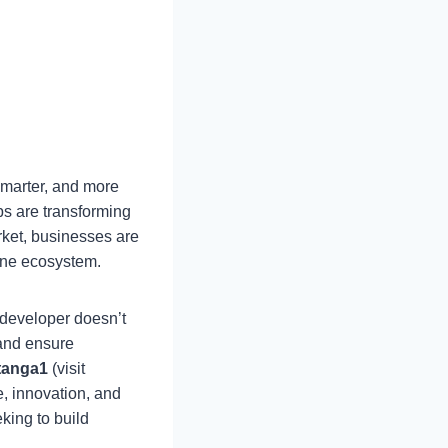
smarter, and more
ps are transforming
ket, businesses are
one ecosystem.
 developer doesn’t
 and ensure
tanga1
(visit
e, innovation, and
king to build