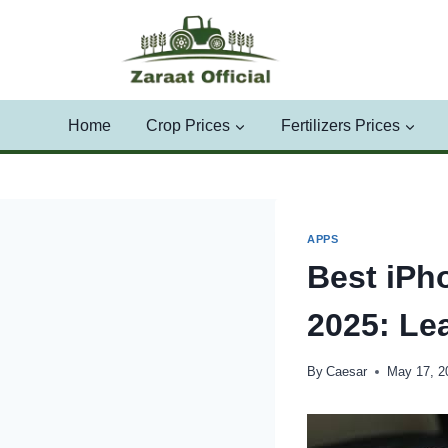
Skip
to
content
Home
Crop Prices
Fertilizers Prices
APPS
Best iPh
2025: Le
By
Caesar
May 17, 2