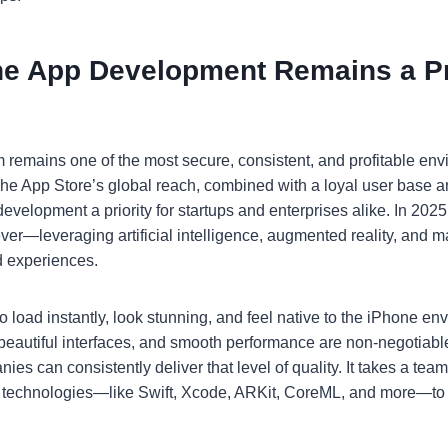
e App Development Remains a Pri
m remains one of the most secure, consistent, and profitable env
e App Store’s global reach, combined with a loyal user base an
evelopment a priority for startups and enterprises alike. In 202
ver—leveraging artificial intelligence, augmented reality, and m
d experiences.
 load instantly, look stunning, and feel native to the iPhone en
eautiful interfaces, and smooth performance are non-negotiable
s can consistently deliver that level of quality. It takes a tea
s technologies—like Swift, Xcode, ARKit, CoreML, and more—to 