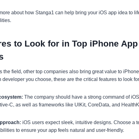
 more about how Stanga1 can help bring your iOS app idea to life
ities.
es to Look for in Top iPhone App
s
 the field, other top companies also bring great value to iPho
developer you choose, these are the critical features to look for
Ecosystem:
The company should have a strong command of iOS-
tive-C, as well as frameworks like UIKit, CoreData, and HealthKi
Approach:
iOS users expect sleek, intuitive designs. Choose a 
lities to ensure your app feels natural and user-friendly.