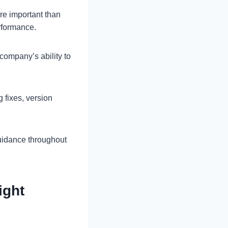
re important than
rformance.
company’s ability to
 fixes, version
guidance throughout
ight