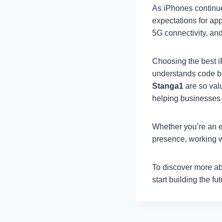
As iPhones continue
expectations for ap
5G connectivity, and
Choosing the best 
understands code bu
Stanga1
are so valu
helping businesses 
Whether you’re an en
presence, working w
To discover more ab
start building the fu