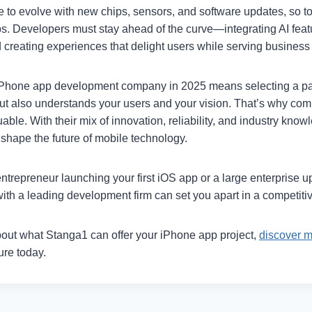
 to evolve with new chips, sensors, and software updates, so to
ps. Developers must stay ahead of the curve—integrating AI featu
 creating experiences that delight users while serving business
iPhone app development company in 2025 means selecting a pa
t also understands your users and your vision. That’s why com
able. With their mix of innovation, reliability, and industry know
shape the future of mobile technology.
trepreneur launching your first iOS app or a large enterprise up
ith a leading development firm can set you apart in a competiti
out what Stanga1 can offer your iPhone app project,
discover 
ture today.