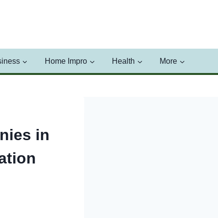
iness
Home Impro
Health
More
ies in
ation