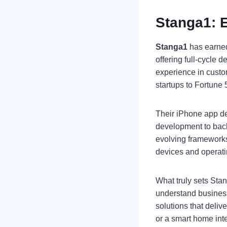
Stanga1: 
Stanga1
has earned
offering full-cycle
experience in cust
startups to Fortune
Their iPhone app de
development to back
evolving frameworks
devices and operat
What truly sets Stan
understand busines
solutions that deliv
or a smart home int