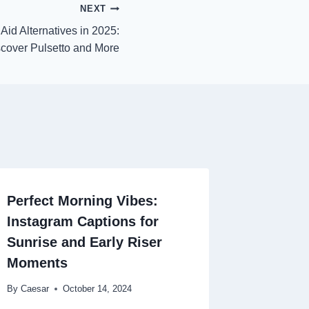
NEXT
Aid Alternatives in 2025:
cover Pulsetto and More
Perfect Morning Vibes:
Instagram Captions for
Sunrise and Early Riser
Moments
By
Caesar
October 14, 2024