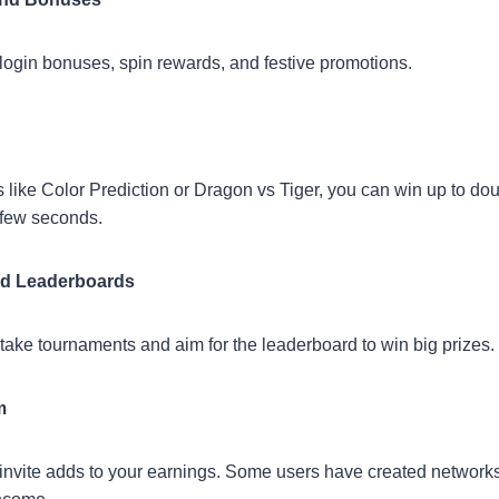
 login bonuses, spin rewards, and festive promotions.
like Color Prediction or Dragon vs Tiger, you can win up to doub
a few seconds.
nd Leaderboards
stake tournaments and aim for the leaderboard to win big prizes.
m
nvite adds to your earnings. Some users have created network