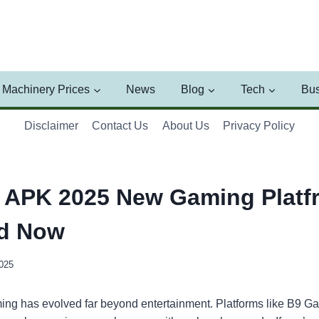
Machinery Prices
News
Blog
Tech
Bus
Disclaimer
Contact Us
About Us
Privacy Policy
 APK 2025 New Gaming Platf
d Now
2025
ing has evolved far beyond entertainment. Platforms like B9
G