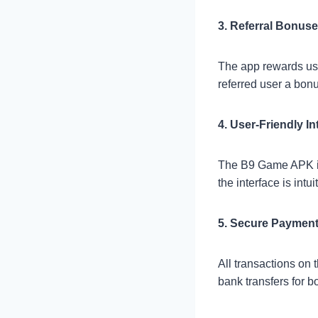
3. Referral Bonus
The app rewards user
referred user a bon
4. User-Friendly In
The B9 Game APK is 
the interface is intu
5. Secure Paymen
All transactions on
bank transfers for b