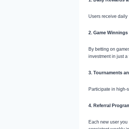
Users receive daily
2. Game Winnings
By betting on games 
investment in just 
3. Tournaments a
Participate in high-
4. Referral Progra
Each new user you i