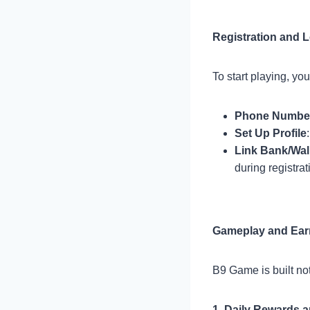
Registration and 
To start playing, yo
Phone Number 
Set Up Profile
Link Bank/Wall
during registrat
Gameplay and Earn
B9 Game is built not 
1. Daily Rewards 