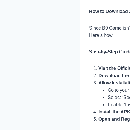
How to Download 
Since B9 Game isn’t
Here’s how:
Step-by-Step Guid
Visit the Offic
Download the 
Allow Install
Go to your
Select “Sec
Enable “In
Install the AP
Open and Regi