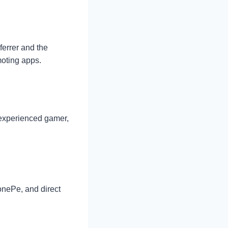
ferrer and the
moting apps.
 experienced gamer,
onePe, and direct