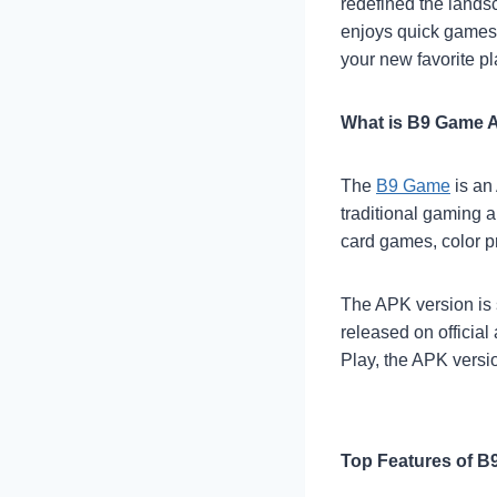
redefined the lands
enjoys quick games 
your new favorite pl
What is B9 Game
The
B9 Game
is an
traditional gaming 
card games, color p
The APK version is s
released on officia
Play, the APK version
Top Features of 