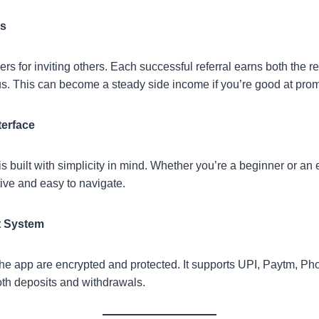
es
s for inviting others. Each successful referral earns both the re
us. This can become a steady side income if you’re good at pro
terface
built with simplicity in mind. Whether you’re a beginner or an
itive and easy to navigate.
t System
 the app are encrypted and protected. It supports UPI, Paytm, Ph
oth deposits and withdrawals.