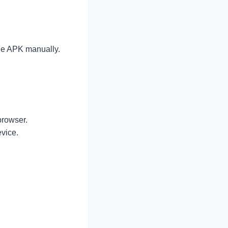
the APK manually.
browser.
evice.