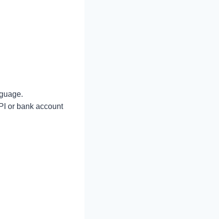
nguage.
UPI or bank account