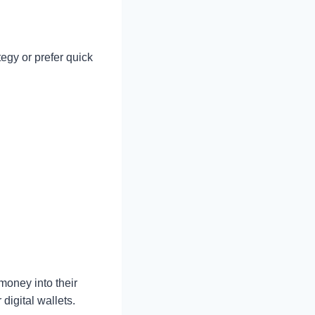
egy or prefer quick
money into their
digital wallets.