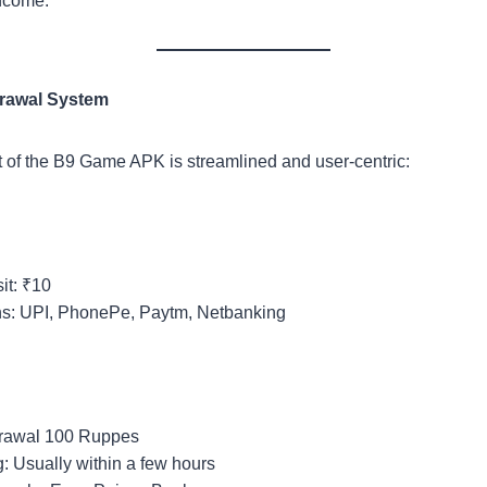
income.
drawal System
t of the B9 Game APK is streamlined and user-centric:
it: ₹10
s: UPI, PhonePe, Paytm, Netbanking
rawal 100 Ruppes
: Usually within a few hours