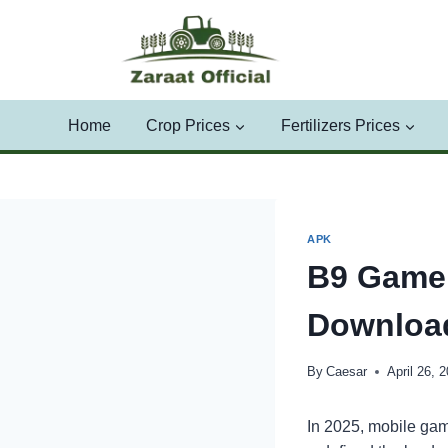
Skip
to
content
Home
Crop Prices
Fertilizers Prices
APK
B9 Game
Downloa
By
Caesar
April 26, 
In 2025, mobile gam