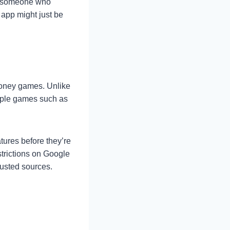
re someone who
app might just be
 money games. Unlike
mple games such as
tures before they’re
strictions on Google
trusted sources.