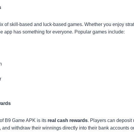
s
x of skill-based and luck-based games. Whether you enjoy strat
he app has something for everyone. Popular games include:
n
r
wards
 of B9 Game APK is its
real cash rewards
. Players can deposit 
 and withdraw their winnings directly into their bank accounts or 