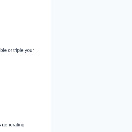
le or triple your
s generating