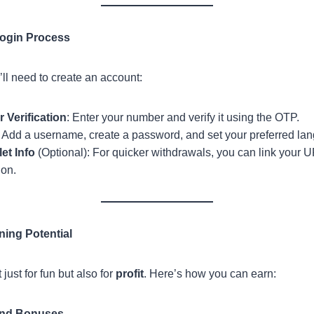
Login Process
u’ll need to create an account:
Verification
: Enter your number and verify it using the OTP.
: Add a username, create a password, and set your preferred la
et Info
(Optional): For quicker withdrawals, you can link your 
ion.
ing Potential
just for fun but also for
profit
. Here’s how you can earn:
and Bonuses