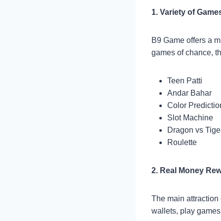
1. Variety of Game
B9 Game offers a mi
games of chance, t
Teen Patti
Andar Bahar
Color Predictio
Slot Machine
Dragon vs Tige
Roulette
2. Real Money Re
The main attraction
wallets, play games,