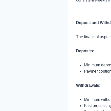
consistent weekly 
Deposit and With
The financial aspec
Deposits:
Minimum depos
Payment option
Withdrawals:
Minimum withd
Fast processing