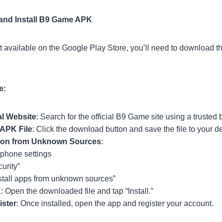
and Install B9 Game APK
 available on the Google Play Store, you’ll need to download 
e:
ial Website
: Search for the official B9 Game site using a trusted 
APK File
: Click the download button and save the file to your d
ation from Unknown Sources
:
 phone settings
urity”
stall apps from unknown sources”
K
: Open the downloaded file and tap “Install.”
ster
: Once installed, open the app and register your account.