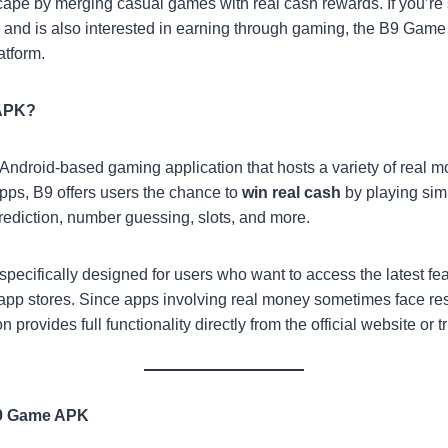
cape by merging casual games with real cash rewards. If you’
and is also interested in earning through gaming, the B9 Game 
atform.
 APK?
 Android-based gaming application that hosts a variety of real
apps, B9 offers users the chance to
win real cash
by playing si
rediction, number guessing, slots, and more.
pecifically designed for users who want to access the latest fea
l app stores. Since apps involving real money sometimes face re
 provides full functionality directly from the official website or 
B9 Game APK