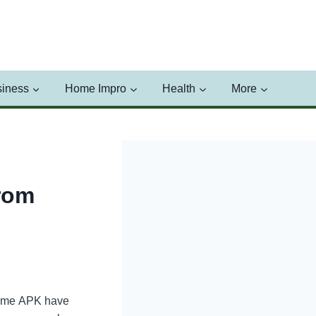
iness
Home Impro
Health
More
rom
ame
APK have