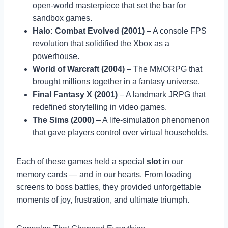
open-world masterpiece that set the bar for
sandbox games.
Halo: Combat Evolved (2001)
– A console FPS
revolution that solidified the Xbox as a
powerhouse.
World of Warcraft (2004)
– The MMORPG that
brought millions together in a fantasy universe.
Final Fantasy X (2001)
– A landmark JRPG that
redefined storytelling in video games.
The Sims (2000)
– A life-simulation phenomenon
that gave players control over virtual households.
Each of these games held a special
slot
in our
memory cards — and in our hearts. From loading
screens to boss battles, they provided unforgettable
moments of joy, frustration, and ultimate triumph.