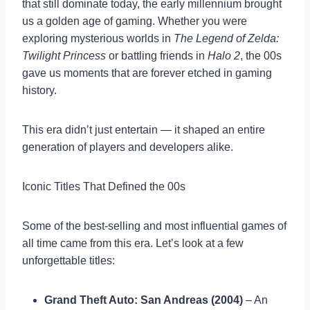
that still dominate today, the early millennium brought
us a golden age of gaming. Whether you were
exploring mysterious worlds in
The Legend of Zelda:
Twilight Princess
or battling friends in
Halo 2
, the 00s
gave us moments that are forever etched in gaming
history.
This era didn’t just entertain — it shaped an entire
generation of players and developers alike.
Iconic Titles That Defined the 00s
Some of the best-selling and most influential games of
all time came from this era. Let’s look at a few
unforgettable titles:
Grand Theft Auto: San Andreas (2004)
– An