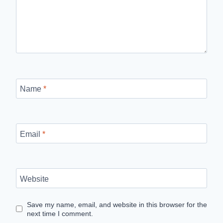
Name
*
Email
*
Website
Save my name, email, and website in this browser for the
next time I comment.