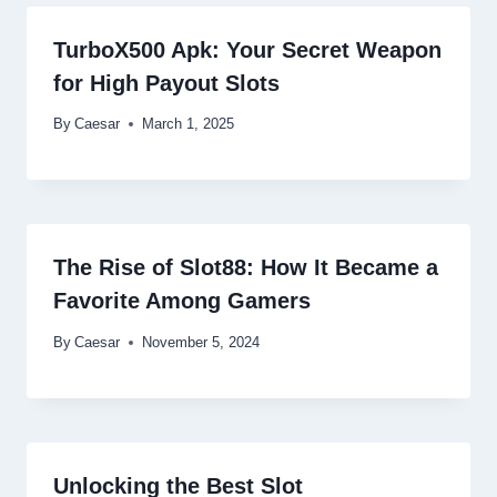
TurboX500 Apk: Your Secret Weapon
for High Payout Slots
By
Caesar
March 1, 2025
The Rise of Slot88: How It Became a
Favorite Among Gamers
By
Caesar
November 5, 2024
Unlocking the Best Slot