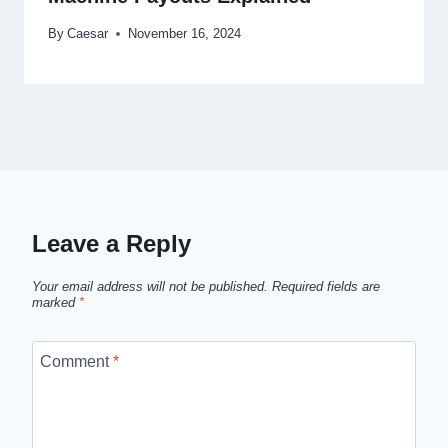
By
Caesar
November 16, 2024
Leave a Reply
Your email address will not be published.
Required fields are
marked
*
Comment
*