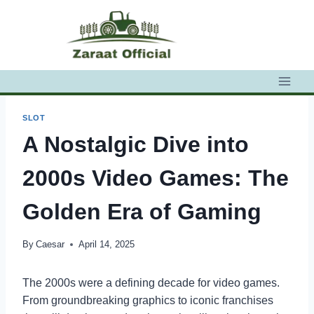
Skip
to
content
SLOT
A Nostalgic Dive into
2000s Video Games: The
Golden Era of Gaming
By
Caesar
April 14, 2025
The 2000s were a defining decade for video games.
From groundbreaking graphics to iconic franchises