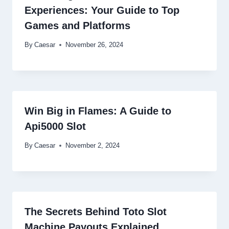
Experiences: Your Guide to Top
Games and Platforms
By
Caesar
November 26, 2024
Win Big in Flames: A Guide to
Api5000 Slot
By
Caesar
November 2, 2024
The Secrets Behind Toto Slot
Machine Payouts Explained