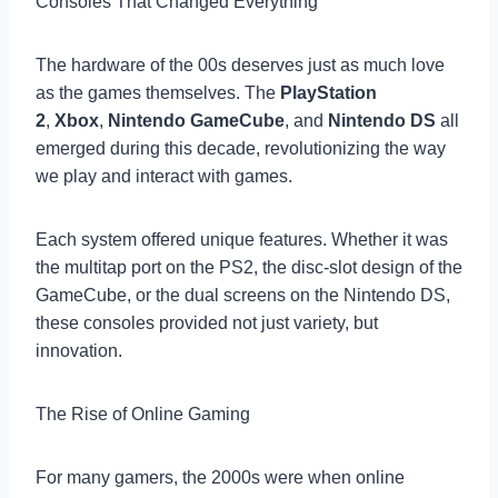
Consoles That Changed Everything
The hardware of the 00s deserves just as much love
as the games themselves. The
PlayStation
2
,
Xbox
,
Nintendo GameCube
, and
Nintendo DS
all
emerged during this decade, revolutionizing the way
we play and interact with games.
Each system offered unique features. Whether it was
the multitap port on the PS2, the disc-slot design of the
GameCube, or the dual screens on the Nintendo DS,
these consoles provided not just variety, but
innovation.
The Rise of Online Gaming
For many gamers, the 2000s were when online