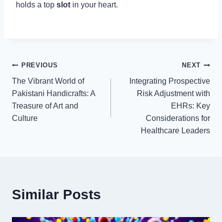
holds a top
slot
in your heart.
Post
PREVIOUS
NEXT
The Vibrant World of
Integrating Prospective
navigation
Pakistani Handicrafts: A
Risk Adjustment with
Treasure of Art and
EHRs: Key
Culture
Considerations for
Healthcare Leaders
Similar Posts