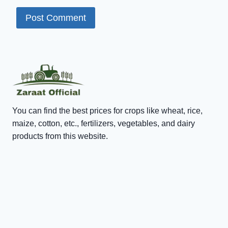
You can find the best prices for crops like wheat, rice,
maize, cotton, etc., fertilizers, vegetables, and dairy
products from this website.