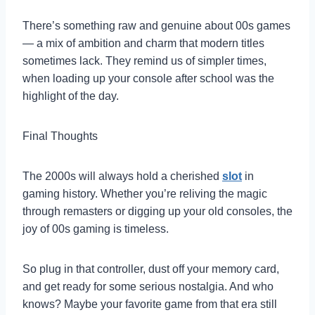
There’s something raw and genuine about 00s games
— a mix of ambition and charm that modern titles
sometimes lack. They remind us of simpler times,
when loading up your console after school was the
highlight of the day.
Final Thoughts
The 2000s will always hold a cherished
slot
in
gaming history. Whether you’re reliving the magic
through remasters or digging up your old consoles, the
joy of 00s gaming is timeless.
So plug in that controller, dust off your memory card,
and get ready for some serious nostalgia. And who
knows? Maybe your favorite game from that era still