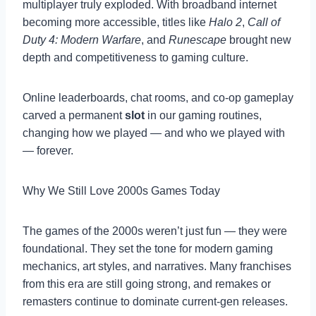
multiplayer truly exploded. With broadband internet
becoming more accessible, titles like
Halo 2
,
Call of
Duty 4: Modern Warfare
, and
Runescape
brought new
depth and competitiveness to gaming culture.
Online leaderboards, chat rooms, and co-op gameplay
carved a permanent
slot
in our gaming routines,
changing how we played — and who we played with
— forever.
Why We Still Love 2000s Games Today
The games of the 2000s weren’t just fun — they were
foundational. They set the tone for modern gaming
mechanics, art styles, and narratives. Many franchises
from this era are still going strong, and remakes or
remasters continue to dominate current-gen releases.