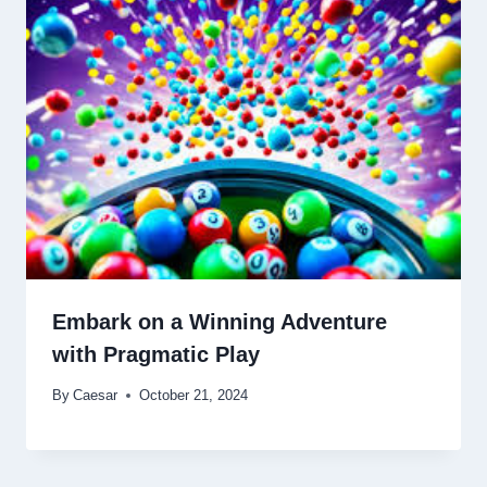
Embark on a Winning Adventure
with Pragmatic Play
By
Caesar
October 21, 2024