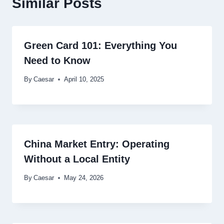
Similar Posts
Green Card 101: Everything You
Need to Know
By
Caesar
April 10, 2025
China Market Entry: Operating
Without a Local Entity
By
Caesar
May 24, 2026