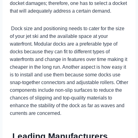
docket damages; therefore, one has to select a docket
that will adequately address a certain demand.
Dock size and positioning needs to cater for the size
of your jet ski and the available space at your
waterfront. Modular docks are a preferable type of
docks because they can fit to different types of
waterfronts and change in features over time making it
cheaper in the long run. Another aspect is how easy it
is to install and use them because some docks use
snap-together connectors and adjustable rollers. Other
components include non-slip surfaces to reduce the
chances of slipping and top-quality materials to
enhance the stability of the dock as far as waves and
currents are concerned.
Leading Manufacturers