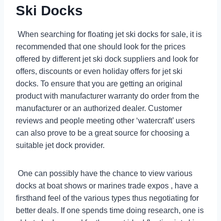
Ski Docks
When searching for floating jet ski docks for sale, it is
recommended that one should look for the prices
offered by different jet ski dock suppliers and look for
offers, discounts or even holiday offers for jet ski
docks. To ensure that you are getting an original
product with manufacturer warranty do order from the
manufacturer or an authorized dealer. Customer
reviews and people meeting other ‘watercraft’ users
can also prove to be a great source for choosing a
suitable jet dock provider.
One can possibly have the chance to view various
docks at boat shows or marines trade expos , have a
firsthand feel of the various types thus negotiating for
better deals. If one spends time doing research, one is