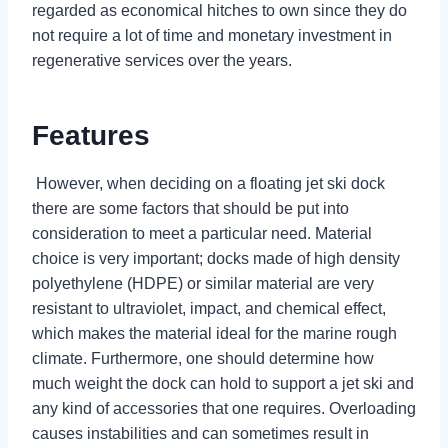
regarded as economical hitches to own since they do
not require a lot of time and monetary investment in
regenerative services over the years.
Features
However, when deciding on a floating jet ski dock
there are some factors that should be put into
consideration to meet a particular need. Material
choice is very important; docks made of high density
polyethylene (HDPE) or similar material are very
resistant to ultraviolet, impact, and chemical effect,
which makes the material ideal for the marine rough
climate. Furthermore, one should determine how
much weight the dock can hold to support a jet ski and
any kind of accessories that one requires. Overloading
causes instabilities and can sometimes result in