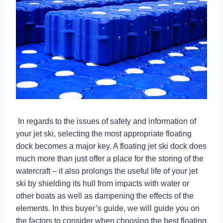
In regards to the issues of safety and information of
your jet ski, selecting the most appropriate floating
dock becomes a major key. A floating jet ski dock does
much more than just offer a place for the storing of the
watercraft – it also prolongs the useful life of your jet
ski by shielding its hull from impacts with water or
other boats as well as dampening the effects of the
elements. In this buyer’s guide, we will guide you on
the factors to consider when choosing the best floating