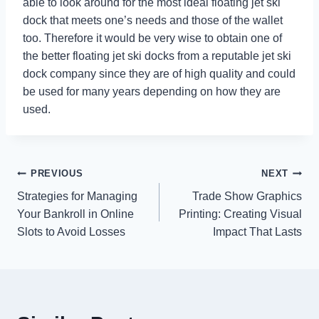
able to look around for the most ideal floating jet ski
dock that meets one’s needs and those of the wallet
too. Therefore it would be very wise to obtain one of
the better floating jet ski docks from a reputable jet ski
dock company since they are of high quality and could
be used for many years depending on how they are
used.
Post
PREVIOUS
NEXT
Strategies for Managing
Trade Show Graphics
navigation
Your Bankroll in Online
Printing: Creating Visual
Slots to Avoid Losses
Impact That Lasts