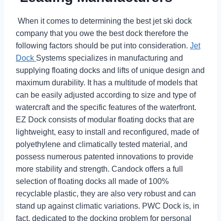
When it comes to determining the best jet ski dock
company that you owe the best dock therefore the
following factors should be put into consideration.
Jet
Dock
Systems specializes in manufacturing and
supplying floating docks and lifts of unique design and
maximum durability. It has a multitude of models that
can be easily adjusted according to size and type of
watercraft and the specific features of the waterfront.
EZ Dock consists of modular floating docks that are
lightweight, easy to install and reconfigured, made of
polyethylene and climatically tested material, and
possess numerous patented innovations to provide
more stability and strength. Candock offers a full
selection of floating docks all made of 100%
recyclable plastic, they are also very robust and can
stand up against climatic variations. PWC Dock is, in
fact, dedicated to the docking problem for personal