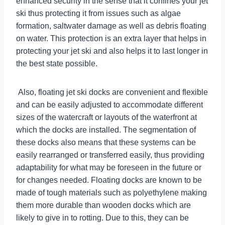
enhanced security in the sense that it confines your jet
ski thus protecting it from issues such as algae
formation, saltwater damage as well as debris floating
on water. This protection is an extra layer that helps in
protecting your jet ski and also helps it to last longer in
the best state possible.
Also, floating jet ski docks are convenient and flexible
and can be easily adjusted to accommodate different
sizes of the watercraft or layouts of the waterfront at
which the docks are installed. The segmentation of
these docks also means that these systems can be
easily rearranged or transferred easily, thus providing
adaptability for what may be foreseen in the future or
for changes needed. Floating docks are known to be
made of tough materials such as polyethylene making
them more durable than wooden docks which are
likely to give in to rotting. Due to this, they can be