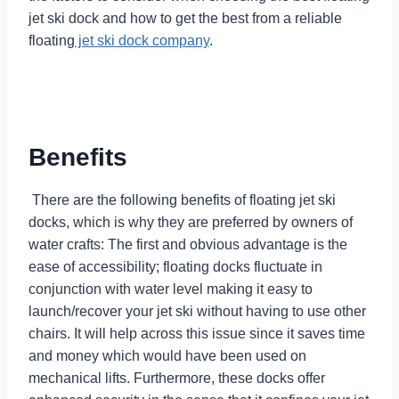
jet ski dock and how to get the best from a reliable
floating
jet ski dock company
.
Benefits
There are the following benefits of floating jet ski
docks, which is why they are preferred by owners of
water crafts: The first and obvious advantage is the
ease of accessibility; floating docks fluctuate in
conjunction with water level making it easy to
launch/recover your jet ski without having to use other
chairs. It will help across this issue since it saves time
and money which would have been used on
mechanical lifts. Furthermore, these docks offer