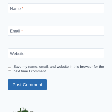
Name
*
Email
*
Website
Save my name, email, and website in this browser for the
next time I comment.