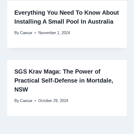
Everything You Need To Know About
Installing A Small Pool In Australia
By
Caesar
November 1, 2024
SGS Krav Maga: The Power of
Practical Self-Defense in Mortdale,
NSW
By
Caesar
October 29, 2024