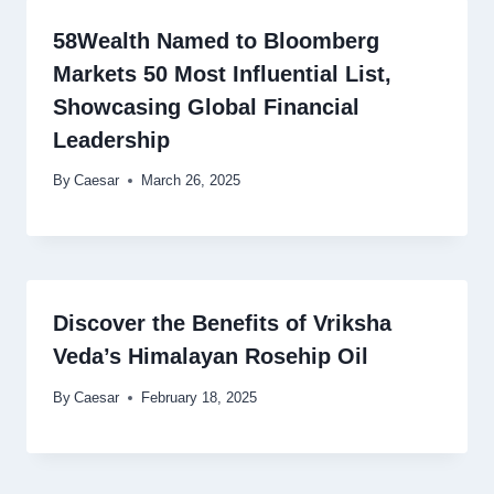
58Wealth Named to Bloomberg
Markets 50 Most Influential List,
Showcasing Global Financial
Leadership
By
Caesar
March 26, 2025
Discover the Benefits of Vriksha
Veda’s Himalayan Rosehip Oil
By
Caesar
February 18, 2025