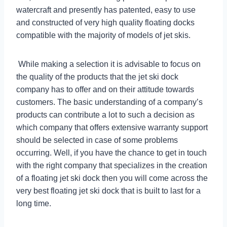
watercraft and presently has patented, easy to use
and constructed of very high quality floating docks
compatible with the majority of models of jet skis.
While making a selection it is advisable to focus on
the quality of the products that the jet ski dock
company has to offer and on their attitude towards
customers. The basic understanding of a company’s
products can contribute a lot to such a decision as
which company that offers extensive warranty support
should be selected in case of some problems
occurring. Well, if you have the chance to get in touch
with the right company that specializes in the creation
of a floating jet ski dock then you will come across the
very best floating jet ski dock that is built to last for a
long time.