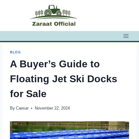
Skip
to
content
BLOG
A Buyer’s Guide to
Floating Jet Ski Docks
for Sale
By
Caesar
November 22, 2024