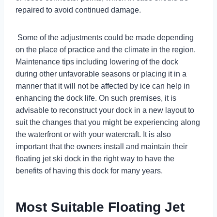
repaired to avoid continued damage.
Some of the adjustments could be made depending
on the place of practice and the climate in the region.
Maintenance tips including lowering of the dock
during other unfavorable seasons or placing it in a
manner that it will not be affected by ice can help in
enhancing the dock life. On such premises, it is
advisable to reconstruct your dock in a new layout to
suit the changes that you might be experiencing along
the waterfront or with your watercraft. It is also
important that the owners install and maintain their
floating jet ski dock in the right way to have the
benefits of having this dock for many years.
Most Suitable Floating Jet