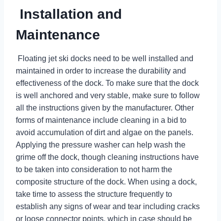
Installation and
Maintenance
Floating jet ski docks need to be well installed and
maintained in order to increase the durability and
effectiveness of the dock. To make sure that the dock
is well anchored and very stable, make sure to follow
all the instructions given by the manufacturer. Other
forms of maintenance include cleaning in a bid to
avoid accumulation of dirt and algae on the panels.
Applying the pressure washer can help wash the
grime off the dock, though cleaning instructions have
to be taken into consideration to not harm the
composite structure of the dock. When using a dock,
take time to assess the structure frequently to
establish any signs of wear and tear including cracks
or loose connector points, which in case should be