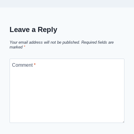
Leave a Reply
Your email address will not be published.
Required fields are
marked
*
Comment
*