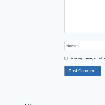
Name
*
Save my name, email, an