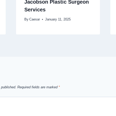
Jacobson Plastic Surgeon
Services
By
Caesar
January 11, 2025
 published.
Required fields are marked
*