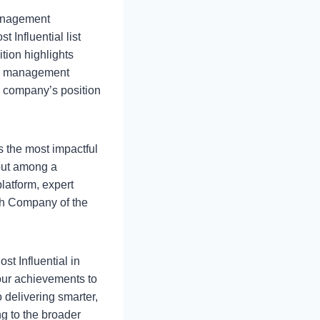
management
t Influential list
tion highlights
lth management
e company’s position
s the most impactful
 out among a
platform, expert
ch Company of the
st Influential in
our achievements to
 delivering smarter,
g to the broader