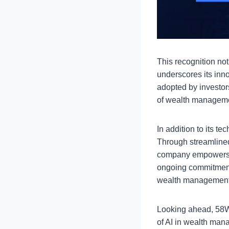
This recognition no
underscores its inn
adopted by investors
of wealth managem
In addition to its t
Through streamlined
company empowers in
ongoing commitment 
wealth management s
Looking ahead, 58We
of AI in wealth man