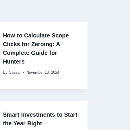
How to Calculate Scope
Clicks for Zeroing: A
Complete Guide for
Hunters
By
Caesar
November 13, 2024
Smart Investments to Start
the Year Right