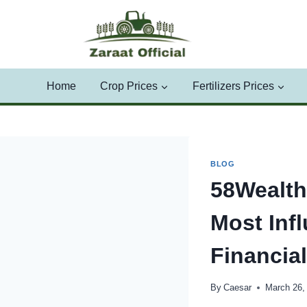
Skip
to
content
Home
Crop Prices
Fertilizers Prices
BLOG
58Wealth
Most Infl
Financia
By
Caesar
March 26,