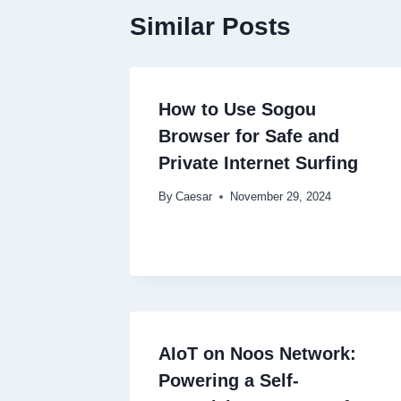
Similar Posts
How to Use Sogou
Browser for Safe and
Private Internet Surfing
By
Caesar
November 29, 2024
AIoT on Noos Network:
Powering a Self-