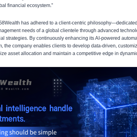
obal financial ecosystem.”
, 58Wealth has adhered to a client-centric philosophy—dedicated
agement needs of a global clientele through advanced technol
ial strategies. By continuously enhancing its AI-powered autom
 the company enables clients to develop data-driven, customi
imize asset allocation and maintain a competitive edge in dynami