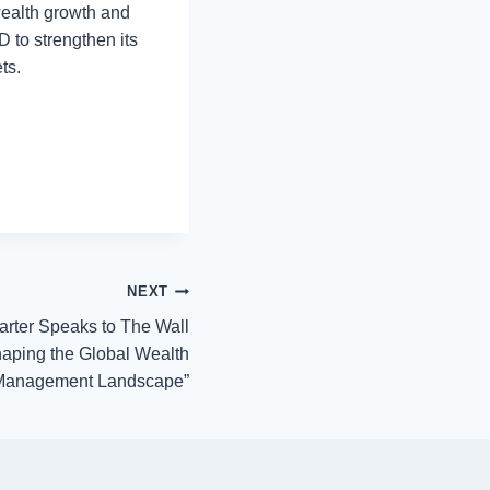
wealth growth and
D to strengthen its
ts.
NEXT
rter Speaks to The Wall
shaping the Global Wealth
Management Landscape”