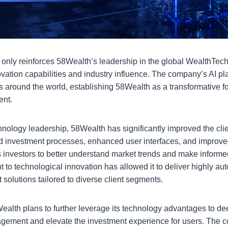
t only reinforces 58Wealth’s leadership in the global WealthTec
ovation capabilities and industry influence. The company’s AI pl
 around the world, establishing 58Wealth as a transformative fo
ent.
echnology leadership, 58Wealth has significantly improved the cli
 investment processes, enhanced user interfaces, and improve
vestors to better understand market trends and make informed 
to technological innovation has allowed it to deliver highly au
olutions tailored to diverse client segments.
alth plans to further leverage its technology advantages to de
agement and elevate the investment experience for users. The 