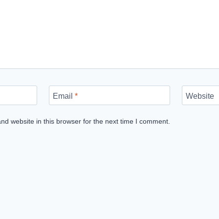
Email
*
Website
d website in this browser for the next time I comment.