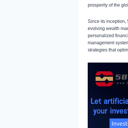
prosperity of the gl
Since its inception
evolving wealth man
personalized financ
management system,
strategies that opt