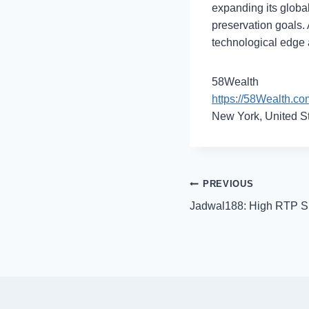
expanding its global
preservation goals. 
technological edge a
58Wealth
https://58Wealth.co
New York, United S
Post
PREVIOUS
Jadwal188: High RTP Sl
navigation