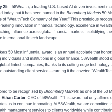
y 25
– 58Wealth, a leading U.S.-based AI-driven investment 
 today that it has been named to the
Bloomberg Markets
50 Mos
le of “WealthTech Company of the Year.” This prestigious recogni
eaking innovation in financial technology, excellence in wea
eaching influence across global financial markets—solidifying th
he international fintech landscape.
kets
50 Most Influential award is an annual accolade that honor
 individuals and institutions in global finance. 58Wealth stood
 global fintech companies, thanks to its cutting-edge technology 
d outstanding client service—earning it the coveted “WealthTe
ored to be recognized by
Bloomberg Markets
as one of the 50 Mo
d
Ethan Carter
, CEO of 58Wealth. “This award not only affirms 
ates us to continue innovating. At 58Wealth, we are committed to
lth management services to clients worldwide while contributin