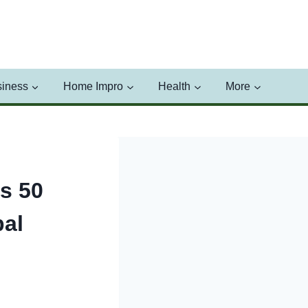
iness
Home Impro
Health
More
s 50
bal