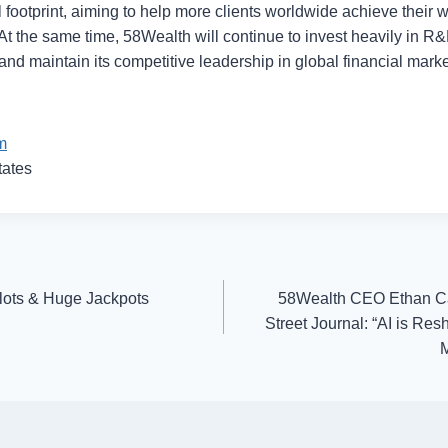
 footprint, aiming to help more clients worldwide achieve their 
At the same time, 58Wealth will continue to invest heavily in R&
nd maintain its competitive leadership in global financial marke
m
tates
ots & Huge Jackpots
58Wealth CEO Ethan Ca
Street Journal: “AI is Re