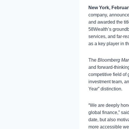
New York, Februar
company, announced
and awarded the tit
58Wealth’s groundbr
services, and far-r
as a key player in t
The
Bloomberg Mar
and forward-thinking
competitive field of
investment team, an
Year” distinction.
“We are deeply hon
global finance,” sai
date, but also motiv
more accessible wea