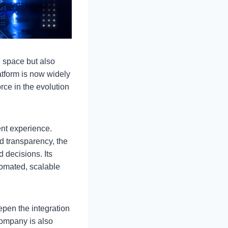
h space but also
atform is now widely
rce in the evolution
ent experience.
d transparency, the
decisions. Its
tomated, scalable
epen the integration
company is also