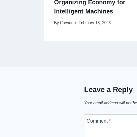
Organizing Economy for
Intelligent Machines
By
Caesar
February 18, 2026
Leave a Reply
Your email address will not be
Comment
*