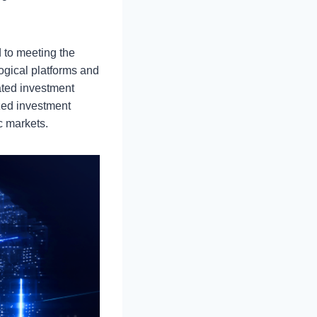
 to meeting the
ogical platforms and
ated investment
zed investment
c markets.