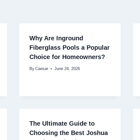
Why Are Inground
Fiberglass Pools a Popular
Choice for Homeowners?
By
Caesar
June 24, 2026
The Ultimate Guide to
Choosing the Best Joshua