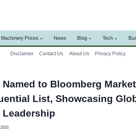
Machinery Prices
News
Blog
Tech
Bus
Disclaimer
Contact Us
About Us
Privacy Policy
 Named to Bloomberg Market
uential List, Showcasing Glo
l Leadership
 2025