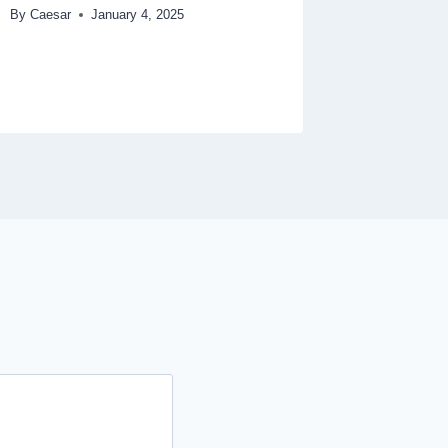
By
Caesar
January 4, 2025