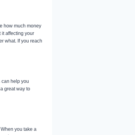
rmine how much money
it affecting your
ter what. If you reach
s can help you
 a great way to
s. When you take a