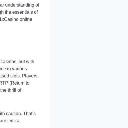
ear understanding of
h the essentials of
 1xCasino online
 casinos, but with
ome in various
ased slots. Players
 RTP (Return to
he thrill of
ith caution. That’s
re critical