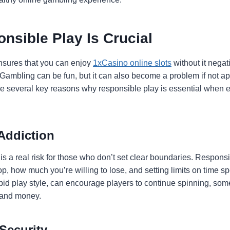
nsible Play Is Crucial
nsures that you can enjoy
1xCasino online slots
without it negati
. Gambling can be fun, but it can also become a problem if not 
e several key reasons why responsible play is essential when e
 Addiction
s a real risk for those who don’t set clear boundaries. Responsi
, how much you’re willing to lose, and setting limits on time sp
rapid play style, can encourage players to continue spinning, som
e and money.
 Security