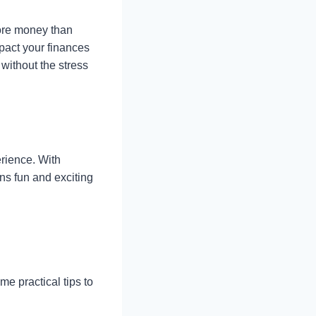
more money than
mpact your finances
 without the stress
rience. With
ins fun and exciting
e practical tips to