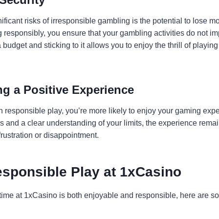
ificant risks of irresponsible gambling is the potential to lose 
 responsibly, you ensure that your gambling activities do not i
 budget and sticking to it allows you to enjoy the thrill of playing
ng a Positive Experience
responsible play, you’re more likely to enjoy your gaming expe
ns and a clear understanding of your limits, the experience rema
 frustration or disappointment.
esponsible Play at 1xCasino
time at 1xCasino is both enjoyable and responsible, here are som