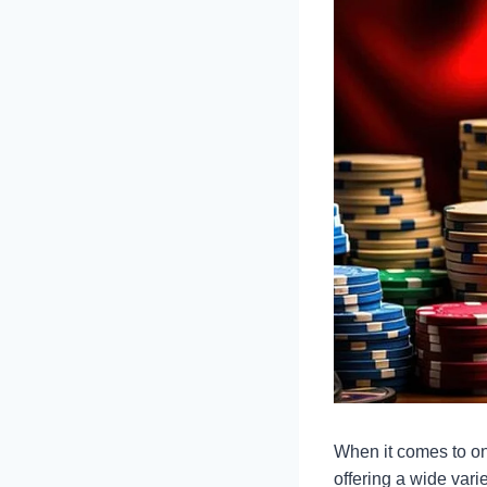
When it comes to on
offering a wide varie