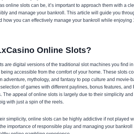
as online slots can be, it’s important to approach them with a cl
bly and manage your bankroll. This article will guide you throug
d how you can effectively manage your bankroll while enjoying
1xCasino Online Slots?
s are digital versions of the traditional slot machines you find in
f being accessible from the comfort of your home. These slots c
m adventure, mythology, and fantasy to pop culture and movie-b
 selection of games with different paylines, bonus features, and
The appeal of online slots is largely due to their simplicity and t
ig with just a spin of the reels.
ir simplicity, online slots can be highly addictive if not played w
he importance of responsible play and managing your bankroll a
lthy online gambling experience.