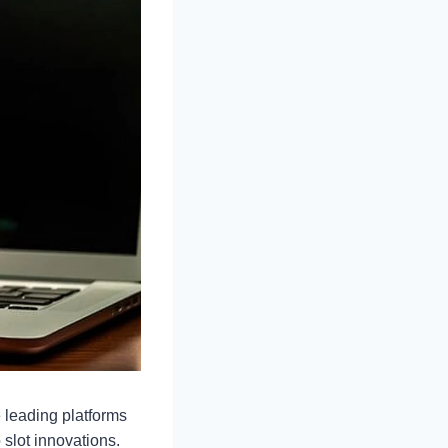
 leading platforms
o slot innovations.