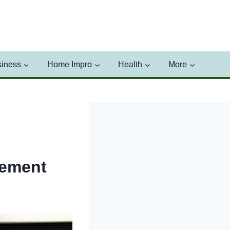
iness
Home Impro
Health
More
gement