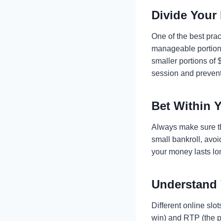
Divide Your 
One of the best prac
manageable portions.
smaller portions of 
session and prevent
Bet Within 
Always make sure tha
small bankroll, avoi
your money lasts lo
Understand 
Different online slot
win) and RTP (the pe