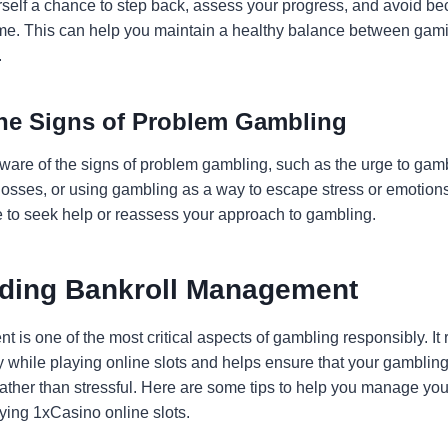
rself a chance to step back, assess your progress, and avoid b
me. This can help you maintain a healthy balance between gam
.
he Signs of Problem Gambling
e aware of the signs of problem gambling, such as the urge to ga
losses, or using gambling as a way to escape stress or emotions.
me to seek help or reassess your approach to gambling.
ding Bankroll Management
is one of the most critical aspects of gambling responsibly. It 
hile playing online slots and helps ensure that your gamblin
ather than stressful. Here are some tips to help you manage you
ying 1xCasino online slots.