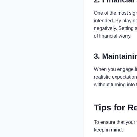
One of the most sign
intended. By playing
negatively. Setting a
of financial worry.
3. Maintaini
When you engage in 
realistic expectatio
without turning into
Tips for R
To ensure that your 
keep in mind: