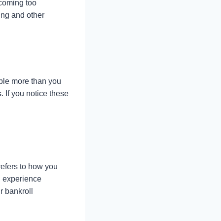
ecoming too
ing and other
mble more than you
 If you notice these
refers to how you
g experience
r bankroll