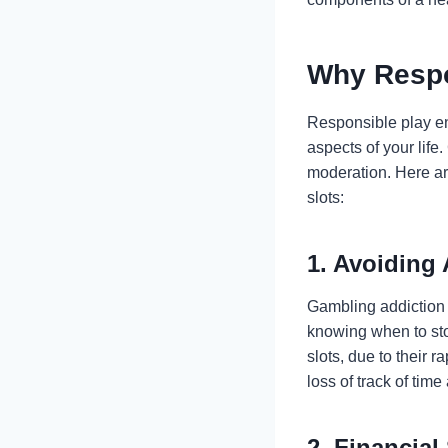
Why Respo
Responsible play e
aspects of your life
moderation. Here ar
slots:
1. Avoiding
Gambling addiction i
knowing when to stop
slots, due to their 
loss of track of tim
2. Financial