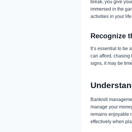
break, you give you
immersed in the ga
activities in your life
Recognize t
It’s essential to b
can afford, chasing 
signs, it may be ti
Understan
Bankroll management 
manage your money w
remains enjoyable r
effectively when pla