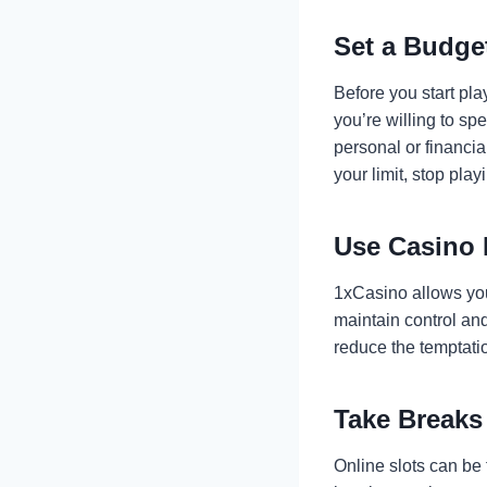
Set a Budge
Before you start pl
you’re willing to sp
personal or financial
your limit, stop play
Use Casino 
1xCasino allows you
maintain control and
reduce the temptatio
Take Breaks
Online slots can be 