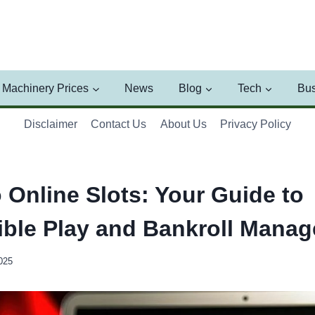
Machinery Prices
News
Blog
Tech
Bus
Disclaimer
Contact Us
About Us
Privacy Policy
 Online Slots: Your Guide to
ble Play and Bankroll Mana
025