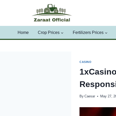
Skip
to
content
Home
Crop Prices
Fertilizers Prices
CASINO
1xCasino
Responsi
By
Caesar
May 27, 2