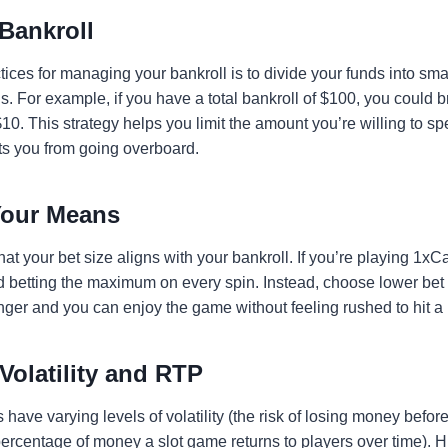
Bankroll
tices for managing your bankroll is to divide your funds into sma
 For example, if you have a total bankroll of $100, you could b
$10. This strategy helps you limit the amount you’re willing to sp
s you from going overboard.
Your Means
t your bet size aligns with your bankroll. If you’re playing 1xCa
d betting the maximum on every spin. Instead, choose lower bet 
nger and you can enjoy the game without feeling rushed to hit a 
Volatility and RTP
s have varying levels of volatility (the risk of losing money before 
rcentage of money a slot game returns to players over time). Hig