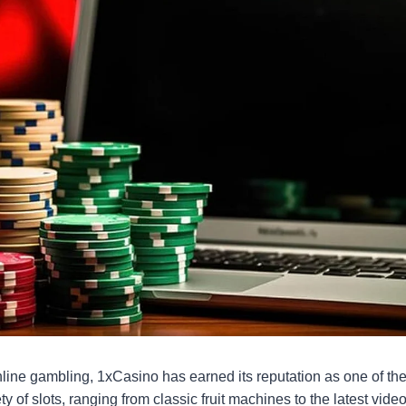
line gambling, 1xCasino has earned its reputation as one of the
ty of slots, ranging from classic fruit machines to the latest vide