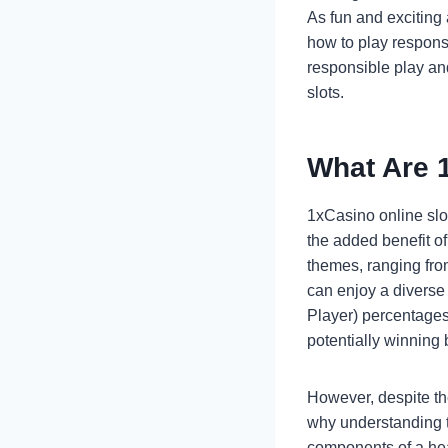
As fun and exciting 
how to play responsi
responsible play an
slots.
What Are 
1xCasino online slot
the added benefit o
themes, ranging fro
can enjoy a diverse
Player) percentages. 
potentially winning b
However, despite the
why understanding t
components of a hea