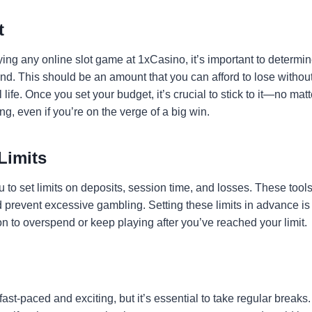
t
aying any online slot game at 1xCasino, it’s important to dete
end. This should be an amount that you can afford to lose without 
 life. Once you set your budget, it’s crucial to stick to it—no mat
ing, even if you’re on the verge of a big win.
Limits
 to set limits on deposits, session time, and losses. These tool
 prevent excessive gambling. Setting these limits in advance is
n to overspend or keep playing after you’ve reached your limit.
fast-paced and exciting, but it’s essential to take regular break