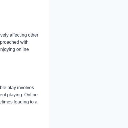
vely affecting other
approached with
njoying online
ble play involves
ent playing. Online
etimes leading to a