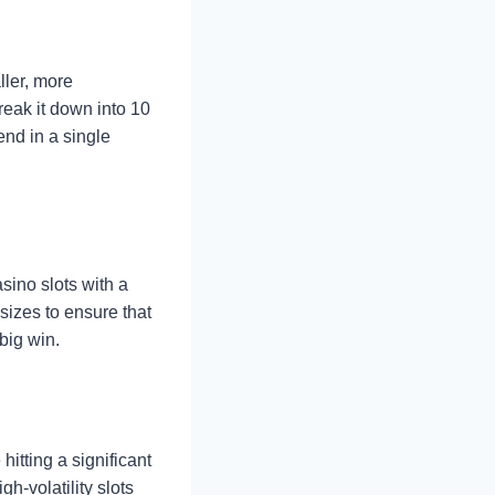
ller, more
reak it down into 10
end in a single
sino slots with a
sizes to ensure that
big win.
hitting a significant
h-volatility slots