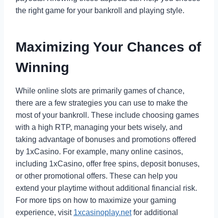
the right game for your bankroll and playing style.
Maximizing Your Chances of
Winning
While online slots are primarily games of chance,
there are a few strategies you can use to make the
most of your bankroll. These include choosing games
with a high RTP, managing your bets wisely, and
taking advantage of bonuses and promotions offered
by 1xCasino. For example, many online casinos,
including 1xCasino, offer free spins, deposit bonuses,
or other promotional offers. These can help you
extend your playtime without additional financial risk.
For more tips on how to maximize your gaming
experience, visit
1xcasinoplay.net
for additional