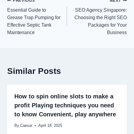
Post
PREVIOUS
NEXT
Essential Guide to
SEO Agency Singapore:
navigation
Grease Trap Pumping for
Choosing the Right SEO
Effective Septic Tank
Packages for Your
Maintenance
Business
Similar Posts
How to spin online slots to make a
profit Playing techniques you need
to know Convenient, play anywhere
By
Caesar
April 18, 2025