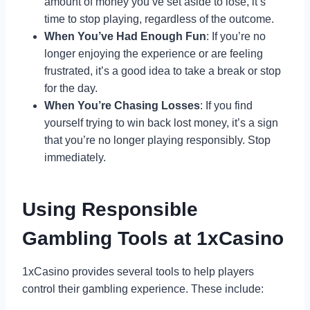
amount of money you’ve set aside to lose, it’s
time to stop playing, regardless of the outcome.
When You’ve Had Enough Fun
: If you’re no
longer enjoying the experience or are feeling
frustrated, it’s a good idea to take a break or stop
for the day.
When You’re Chasing Losses
: If you find
yourself trying to win back lost money, it’s a sign
that you’re no longer playing responsibly. Stop
immediately.
Using Responsible
Gambling Tools at 1xCasino
1xCasino provides several tools to help players
control their gambling experience. These include: