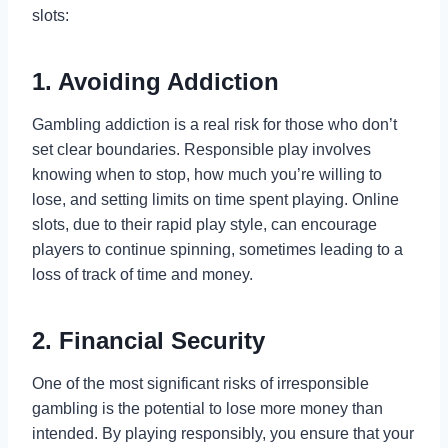
slots:
1. Avoiding Addiction
Gambling addiction is a real risk for those who don’t
set clear boundaries. Responsible play involves
knowing when to stop, how much you’re willing to
lose, and setting limits on time spent playing. Online
slots, due to their rapid play style, can encourage
players to continue spinning, sometimes leading to a
loss of track of time and money.
2. Financial Security
One of the most significant risks of irresponsible
gambling is the potential to lose more money than
intended. By playing responsibly, you ensure that your