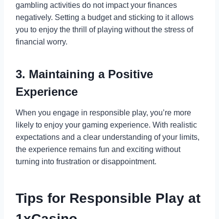
gambling activities do not impact your finances
negatively. Setting a budget and sticking to it allows
you to enjoy the thrill of playing without the stress of
financial worry.
3. Maintaining a Positive
Experience
When you engage in responsible play, you’re more
likely to enjoy your gaming experience. With realistic
expectations and a clear understanding of your limits,
the experience remains fun and exciting without
turning into frustration or disappointment.
Tips for Responsible Play at
1xCasino