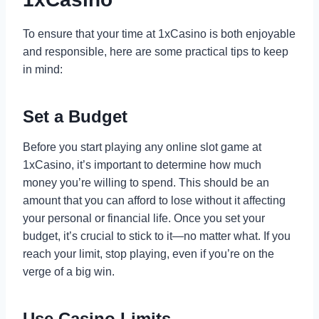
To ensure that your time at 1xCasino is both enjoyable
and responsible, here are some practical tips to keep
in mind:
Set a Budget
Before you start playing any online slot game at
1xCasino, it’s important to determine how much
money you’re willing to spend. This should be an
amount that you can afford to lose without it affecting
your personal or financial life. Once you set your
budget, it’s crucial to stick to it—no matter what. If you
reach your limit, stop playing, even if you’re on the
verge of a big win.
Use Casino Limits