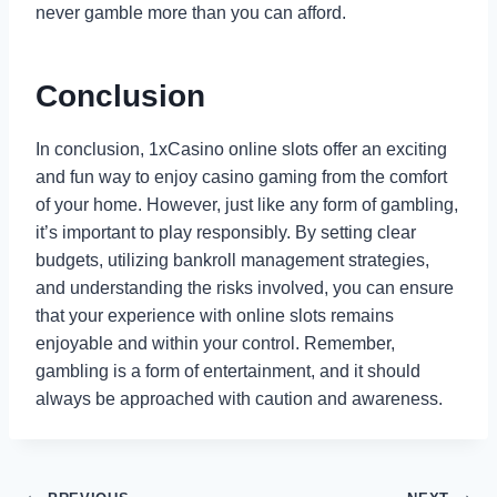
never gamble more than you can afford.
Conclusion
In conclusion, 1xCasino online slots offer an exciting
and fun way to enjoy casino gaming from the comfort
of your home. However, just like any form of gambling,
it’s important to play responsibly. By setting clear
budgets, utilizing bankroll management strategies,
and understanding the risks involved, you can ensure
that your experience with online slots remains
enjoyable and within your control. Remember,
gambling is a form of entertainment, and it should
always be approached with caution and awareness.