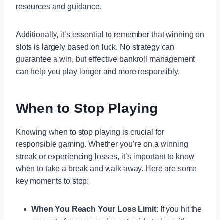
resources and guidance.
Additionally, it’s essential to remember that winning on
slots is largely based on luck. No strategy can
guarantee a win, but effective bankroll management
can help you play longer and more responsibly.
When to Stop Playing
Knowing when to stop playing is crucial for
responsible gaming. Whether you’re on a winning
streak or experiencing losses, it’s important to know
when to take a break and walk away. Here are some
key moments to stop:
When You Reach Your Loss Limit
: If you hit the