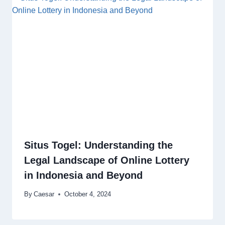
Situs Togel: Understanding the
Legal Landscape of Online Lottery
in Indonesia and Beyond
By
Caesar
October 4, 2024