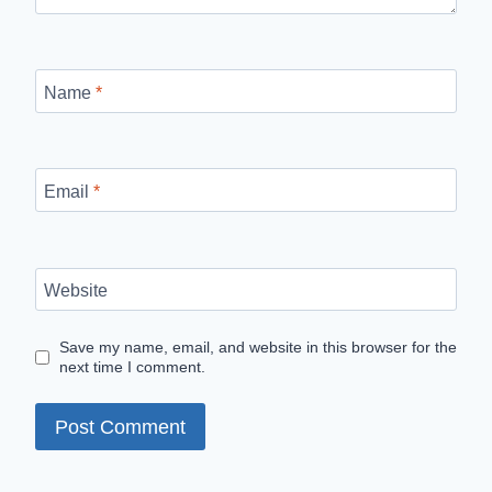
Name
*
Email
*
Website
Save my name, email, and website in this browser for the
next time I comment.