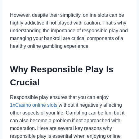
However, despite their simplicity, online slots can be
highly addictive if not played with caution. That’s why
understanding the importance of responsible play and
managing your bankroll are critical components of a
healthy online gambling experience.
Why Responsible Play Is
Crucial
Responsible play ensures that you can enjoy
1xCasino online slots
without it negatively affecting
other aspects of your life. Gambling can be fun, but it
can also become a problem if not approached with
moderation. Here are several key reasons why
responsible play is essential when enjoying online