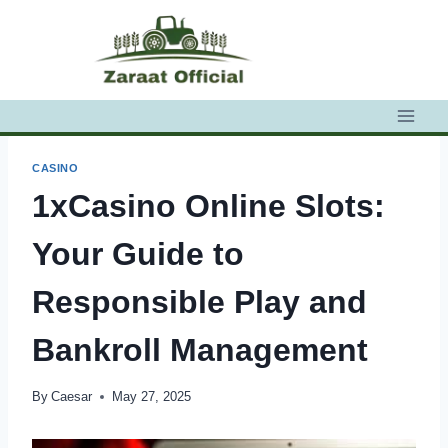
Skip
to
content
CASINO
1xCasino Online Slots:
Your Guide to
Responsible Play and
Bankroll Management
By
Caesar
May 27, 2025