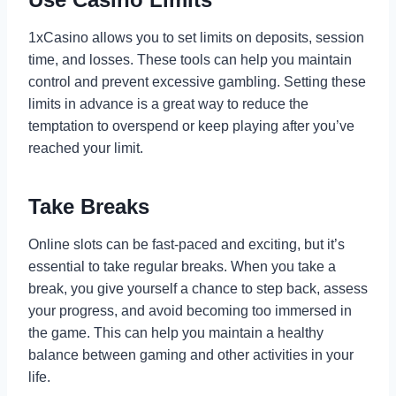
1xCasino allows you to set limits on deposits, session
time, and losses. These tools can help you maintain
control and prevent excessive gambling. Setting these
limits in advance is a great way to reduce the
temptation to overspend or keep playing after you’ve
reached your limit.
Take Breaks
Online slots can be fast-paced and exciting, but it’s
essential to take regular breaks. When you take a
break, you give yourself a chance to step back, assess
your progress, and avoid becoming too immersed in
the game. This can help you maintain a healthy
balance between gaming and other activities in your
life.