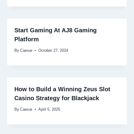
Start Gaming At AJ8 Gaming
Platform
By
Caesar
October 27, 2024
How to Build a Winning Zeus Slot
Casino Strategy for Blackjack
By
Caesar
April 5, 2025