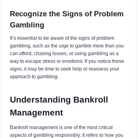
Recognize the Signs of Problem
Gambling
It’s essential to be aware of the signs of problem
gambling, such as the urge to gamble more than you
can afford, chasing losses, or using gambling as a
way to escape stress or emotions. If you notice these
signs, it may be time to seek help or reassess your
approach to gambling.
Understanding Bankroll
Management
Bankroll management is one of the most critical
aspects of gambling responsibly. It refers to how you