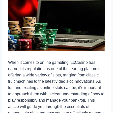
When it comes to online gambling, 1xCasino has
earned its reputation as one of the leading platforms
offering a wide variety of slots, ranging from classic
fruit machines to the latest video slot innovations. As
fun and exciting as online slots can be, it’s important
to approach them with a clear understanding of how to
play responsibly and manage your bankroll. This
article will guide you through the essentials of
responsible play and how you can effectively manage