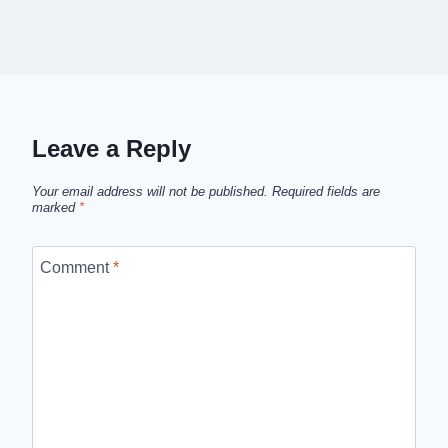
Leave a Reply
Your email address will not be published.
Required fields are
marked
*
Comment
*