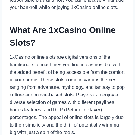
your bankroll while enjoying 1xCasino online slots.
What Are 1xCasino Online
Slots?
1xCasino online slots are digital versions of the
traditional slot machines you find in casinos, but with
the added benefit of being accessible from the comfort
of your home. These slots come in various themes,
ranging from adventure, mythology, and fantasy to pop
culture and movie-based slots. Players can enjoy a
diverse selection of games with different paylines,
bonus features, and RTP (Return to Player)
percentages. The appeal of online slots is largely due
to their simplicity and the thrill of potentially winning
big with just a spin of the reels.