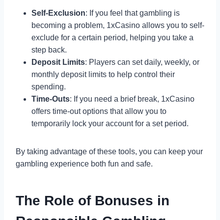
Self-Exclusion
: If you feel that gambling is
becoming a problem, 1xCasino allows you to self-
exclude for a certain period, helping you take a
step back.
Deposit Limits
: Players can set daily, weekly, or
monthly deposit limits to help control their
spending.
Time-Outs
: If you need a brief break, 1xCasino
offers time-out options that allow you to
temporarily lock your account for a set period.
By taking advantage of these tools, you can keep your
gambling experience both fun and safe.
The Role of Bonuses in