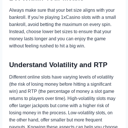
Always make sure that your bet size aligns with your
bankroll. If you’re playing 1xCasino slots with a small
bankroll, avoid betting the maximum on every spin.
Instead, choose lower bet sizes to ensure that your
money lasts longer and you can enjoy the game
without feeling rushed to hit a big win.
Understand Volatility and RTP
Different online slots have varying levels of volatility
(the risk of losing money before hitting a significant
win) and RTP (the percentage of money a slot game
returns to players over time). High-volatility slots may
offer larger jackpots but come with a higher risk of
losing money in the process. Low-volatility slots, on
the other hand, offer smaller but more frequent
payouts. Knowing these aspects can help you choose