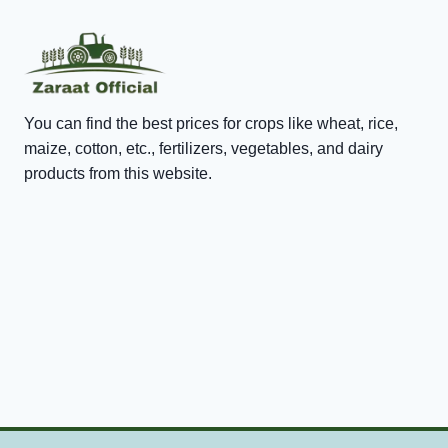
You can find the best prices for crops like wheat, rice,
maize, cotton, etc., fertilizers, vegetables, and dairy
products from this website.