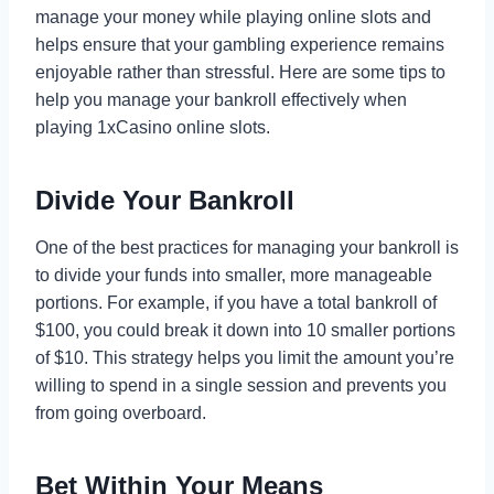
manage your money while playing online slots and
helps ensure that your gambling experience remains
enjoyable rather than stressful. Here are some tips to
help you manage your bankroll effectively when
playing 1xCasino online slots.
Divide Your Bankroll
One of the best practices for managing your bankroll is
to divide your funds into smaller, more manageable
portions. For example, if you have a total bankroll of
$100, you could break it down into 10 smaller portions
of $10. This strategy helps you limit the amount you’re
willing to spend in a single session and prevents you
from going overboard.
Bet Within Your Means