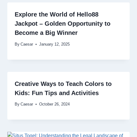
Explore the World of Hello88
Jackpot – Golden Opportunity to
Become a Big Winner
By
Caesar
January 12, 2025
Creative Ways to Teach Colors to
Kids: Fun Tips and Activities
By
Caesar
October 26, 2024