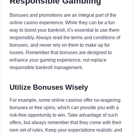
Responsible Gambling
Bonuses and promotions are an integral part of the
online casino experience. While they can be a fun
way to boost your bankroll, it’s essential to use them
responsibly. Always read the terms and conditions of
bonuses, and never rely on them to make up for
losses. Remember that bonuses are designed to
enhance your gaming experience, not replace
responsible bankroll management.
Utilize Bonuses Wisely
For example, some online casinos offer no-wagering
bonuses or free spins, which can provide you with a
risk-free opportunity to win. Take advantage of such
offers, but always remember that they come with their
own set of rules. Keep your expectations realistic and